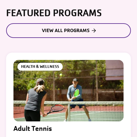
FEATURED PROGRAMS
VIEW ALL PROGRAMS
HEALTH & WELLNESS
Adult Tennis