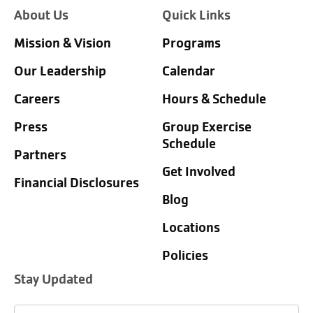
About Us
Quick Links
Mission & Vision
Programs
Our Leadership
Calendar
Careers
Hours & Schedule
Press
Group Exercise
Schedule
Partners
Get Involved
Financial Disclosures
Blog
Locations
Policies
Stay Updated