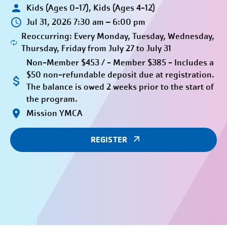
Kids (Ages 0-17), Kids (Ages 4-12)
Jul 31, 2026 7:30 am – 6:00 pm
Reoccurring: Every Monday, Tuesday, Wednesday,
Thursday, Friday from July 27 to July 31
Non-Member $453 / - Member $385 - Includes a
$50 non-refundable deposit due at registration.
The balance is owed 2 weeks prior to the start of
the program.
Mission YMCA
REGISTER