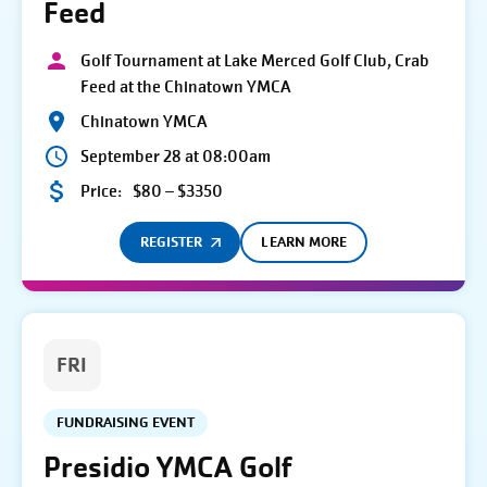
Feed
Golf Tournament at Lake Merced Golf Club, Crab
Feed at the Chinatown YMCA
Chinatown YMCA
September 28 at 08:00am
Price:
$80 – $3350
REGISTER
LEARN MORE
FRI
FUNDRAISING EVENT
Presidio YMCA Golf