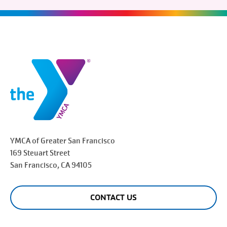
YMCA of Greater
San Francisco
169 Steuart Street
San Francisco
, CA 94105
CONTACT US