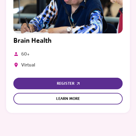
Brain Health
60+
Virtual
REGISTER
LEARN MORE