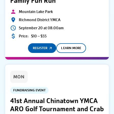
Family Fun Run
Mountain Lake Park
Richmond District YMCA
September 20 at 08:00am
Price:
$10 – $55
REGISTER
LEARN MORE
MON
FUNDRAISING EVENT
41st Annual Chinatown YMCA
ARO Golf Tournament and Crab