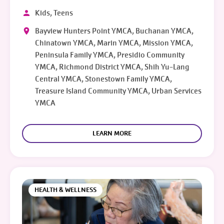
Kids, Teens
Bayview Hunters Point YMCA, Buchanan YMCA,
Chinatown YMCA, Marin YMCA, Mission YMCA,
Peninsula Family YMCA, Presidio Community
YMCA, Richmond District YMCA, Shih Yu-Lang
Central YMCA, Stonestown Family YMCA,
Treasure Island Community YMCA, Urban Services
YMCA
LEARN MORE
HEALTH & WELLNESS