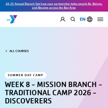
24-25 Annual Report: See how your partnership helps people Be, Belong,
and Become across the Bay Area
EN
ALL COURSES
SUMMER DAY CAMP
WEEK 8 - MISSION BRANCH -
TRADITIONAL CAMP 2026 -
DISCOVERERS