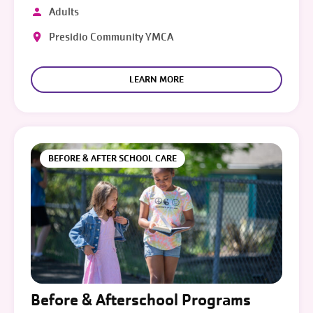
Adults
Presidio Community YMCA
LEARN MORE
BEFORE & AFTER SCHOOL CARE
Before & Afterschool Programs