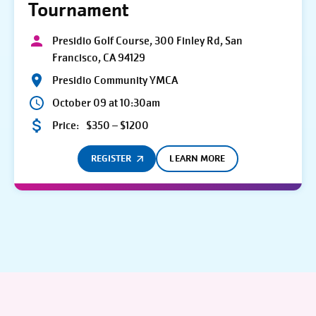
Tournament
Presidio Golf Course, 300 Finley Rd, San
Francisco, CA 94129
Presidio Community YMCA
October 09 at 10:30am
Price:
$350 – $1200
REGISTER
LEARN MORE