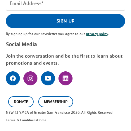
Email
Address
(Required)
SIGN UP
By signing up for our newsletter you agree to our
privacy policy
.
Social Media
Join the conversation and be the first to learn about
promotions and events.
DONATE
MEMBERSHIP
NEW © YMCA of Greater
San Francisco
2026. All Rights Reserved
Terms & Conditions
Home