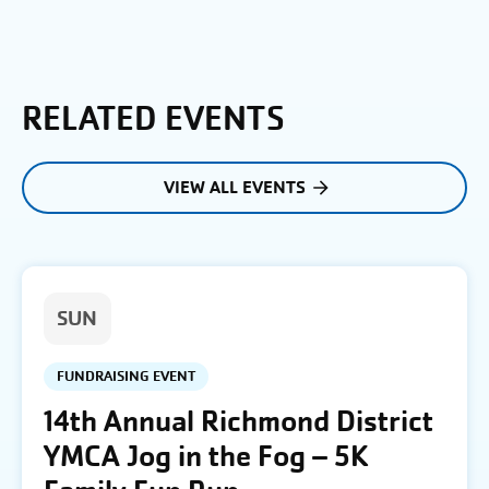
RELATED EVENTS
VIEW ALL EVENTS
SUN
FUNDRAISING EVENT
14th Annual Richmond District
YMCA Jog in the Fog – 5K