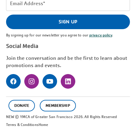
Email
Address
(Required)
SIGN UP
By signing up for our newsletter you agree to our
privacy policy
.
Social Media
Join the conversation and be the first to learn about
promotions and events.
DONATE
MEMBERSHIP
NEW © YMCA of Greater
San Francisco
2026. All Rights Reserved
Terms & Conditions
Home