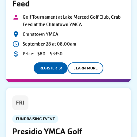
Feed
Golf Tournament at Lake Merced Golf Club, Crab
Feed at the Chinatown YMCA
Chinatown YMCA
September 28 at 08:00am
Price:
$80 – $3350
REGISTER
LEARN MORE
FRI
FUNDRAISING EVENT
Presidio YMCA Golf