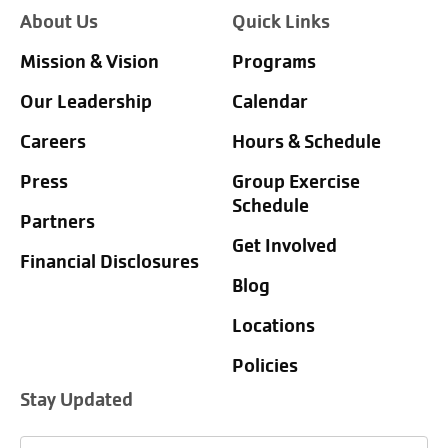
About Us
Quick Links
Mission & Vision
Programs
Our Leadership
Calendar
Careers
Hours & Schedule
Press
Group Exercise
Schedule
Partners
Get Involved
Financial Disclosures
Blog
Locations
Policies
Stay Updated