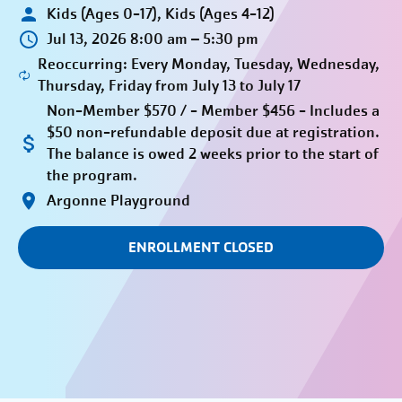
Kids (Ages 0-17), Kids (Ages 4-12)
Jul 13, 2026 8:00 am – 5:30 pm
Reoccurring: Every Monday, Tuesday, Wednesday,
Thursday, Friday from July 13 to July 17
Non-Member $570 / - Member $456 - Includes a
$50 non-refundable deposit due at registration.
The balance is owed 2 weeks prior to the start of
the program.
Argonne Playground
ENROLLMENT CLOSED