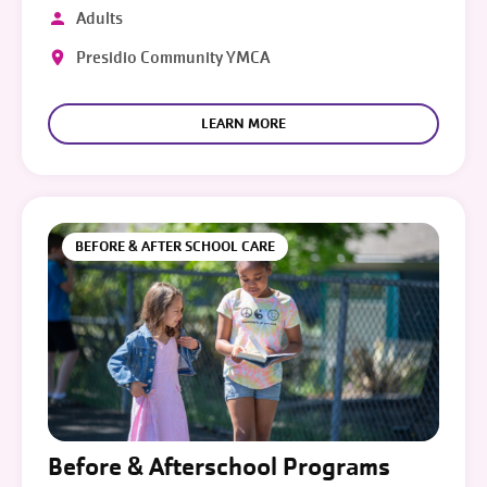
Adults
Presidio Community YMCA
LEARN MORE
BEFORE & AFTER SCHOOL CARE
Before & Afterschool Programs