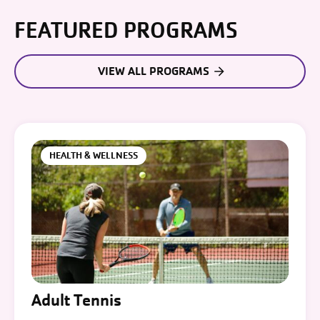
FEATURED PROGRAMS
VIEW ALL PROGRAMS
HEALTH & WELLNESS
Adult Tennis