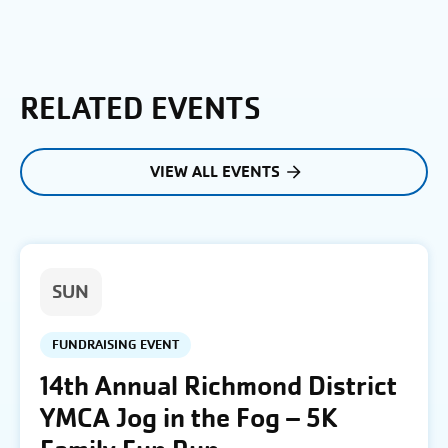
RELATED EVENTS
VIEW ALL EVENTS
SUN
FUNDRAISING EVENT
14th Annual Richmond District
YMCA Jog in the Fog – 5K