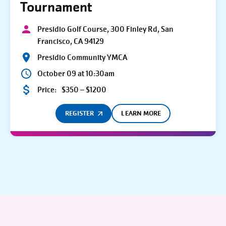
Tournament
Presidio Golf Course, 300 Finley Rd, San
Francisco, CA 94129
Presidio Community YMCA
October 09 at 10:30am
Price:
$350 – $1200
REGISTER
LEARN MORE