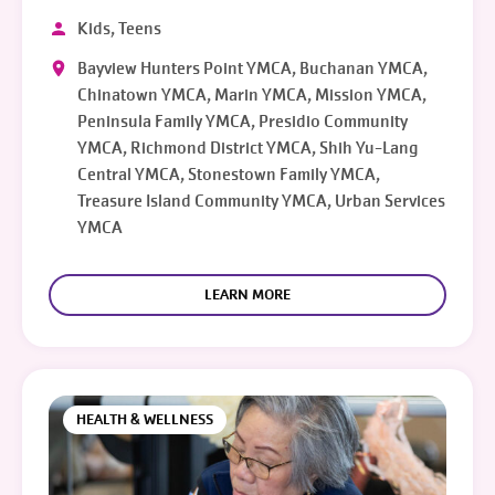
Kids, Teens
Bayview Hunters Point YMCA, Buchanan YMCA,
Chinatown YMCA, Marin YMCA, Mission YMCA,
Peninsula Family YMCA, Presidio Community
YMCA, Richmond District YMCA, Shih Yu-Lang
Central YMCA, Stonestown Family YMCA,
Treasure Island Community YMCA, Urban Services
YMCA
LEARN MORE
HEALTH & WELLNESS