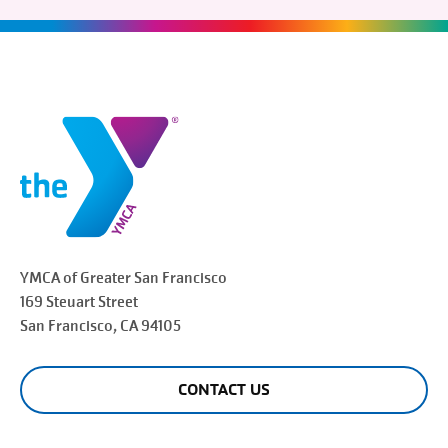
YMCA of Greater
San Francisco
169 Steuart Street
San Francisco
, CA 94105
CONTACT US