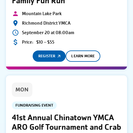
Family Fun Run
Mountain Lake Park
Richmond District YMCA
September 20 at 08:00am
Price:
$10 – $55
REGISTER
LEARN MORE
MON
FUNDRAISING EVENT
41st Annual Chinatown YMCA
ARO Golf Tournament and Crab