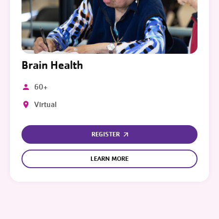
Brain Health
60+
Virtual
REGISTER
LEARN MORE