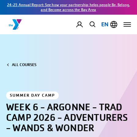
24-25 Annual Report: See how your partnership helps people Be, Belong,
and Become across the Bay Area
EN
ALL COURSES
SUMMER DAY CAMP
WEEK 6 - ARGONNE - TRAD
CAMP 2026 - ADVENTURERS
- WANDS & WONDER