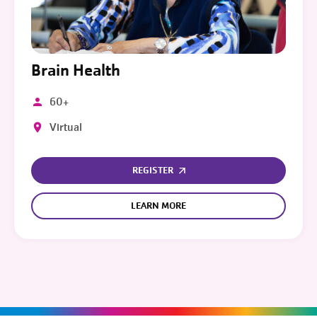
Brain Health
60+
Virtual
REGISTER
LEARN MORE