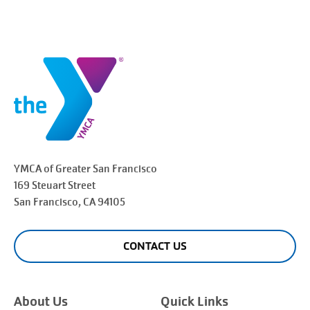
YMCA of Greater
San Francisco
169 Steuart Street
San Francisco
, CA 94105
CONTACT US
About Us
Quick Links