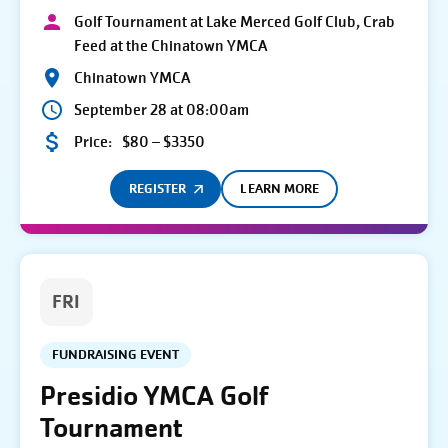
Golf Tournament at Lake Merced Golf Club, Crab
Feed at the Chinatown YMCA
Chinatown YMCA
September 28 at 08:00am
Price:
$80 – $3350
REGISTER
LEARN MORE
FRI
FUNDRAISING EVENT
Presidio YMCA Golf
Tournament