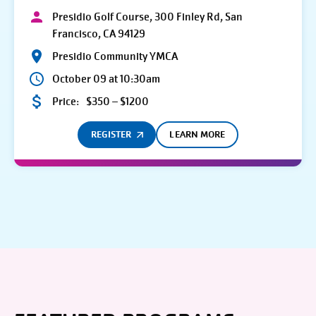
Presidio Golf Course, 300 Finley Rd, San
Francisco, CA 94129
Presidio Community YMCA
October 09 at 10:30am
Price:
$350 – $1200
REGISTER
LEARN MORE