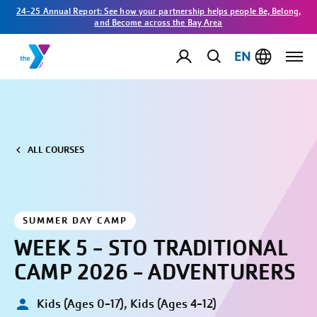
24-25 Annual Report: See how your partnership helps people Be, Belong,
and Become across the Bay Area
EN
ALL COURSES
SUMMER DAY CAMP
WEEK 5 - STO TRADITIONAL
CAMP 2026 - ADVENTURERS
Kids (Ages 0-17), Kids (Ages 4-12)