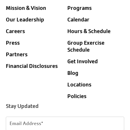
Mission & Vision
Programs
Our Leadership
Calendar
Careers
Hours & Schedule
Press
Group Exercise
Schedule
Partners
Get Involved
Financial Disclosures
Blog
Locations
Policies
Stay Updated
Email
Address