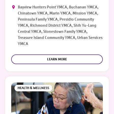
Bayview Hunters Point YMCA, Buchanan YMCA,
Chinatown YMCA, Marin YMCA, Mission YMCA,
Peninsula Family YMCA, Presidio Community
YMCA, Richmond District YMCA, Shih Yu-Lang
Central YMCA, Stonestown Family YMCA,
Treasure Island Community YMCA, Urban Services
YMCA
LEARN MORE
HEALTH & WELLNESS