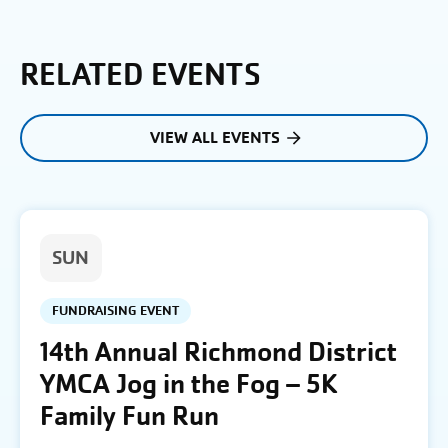
RELATED EVENTS
VIEW ALL EVENTS
SUN
FUNDRAISING EVENT
14th Annual Richmond District
YMCA Jog in the Fog – 5K
Family Fun Run