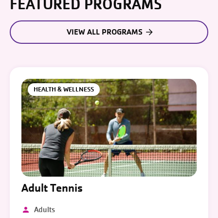
FEATURED PROGRAMS
VIEW ALL PROGRAMS
HEALTH & WELLNESS
Adult Tennis
Adults