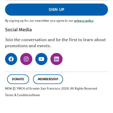
(Required)
SIGN UP
By signing up for our newsletter you agree to our
privacy policy
.
Social Media
Join the conversation and be the first to learn about
promotions and events.
DONATE
MEMBERSHIP
NEW © YMCA of Greater
San Francisco
2026. All Rights Reserved
Terms & Conditions
Home