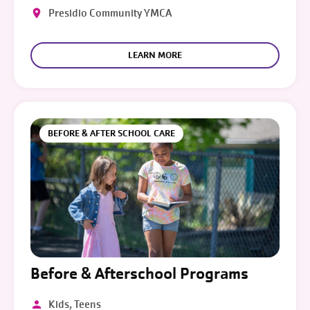
Presidio Community YMCA
LEARN MORE
BEFORE & AFTER SCHOOL CARE
Before & Afterschool Programs
Kids, Teens