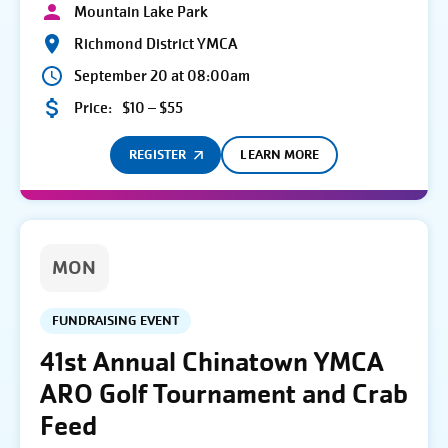
Mountain Lake Park
Richmond District YMCA
September 20 at 08:00am
Price:
$10 – $55
REGISTER
LEARN MORE
MON
FUNDRAISING EVENT
41st Annual Chinatown YMCA
ARO Golf Tournament and Crab
Feed