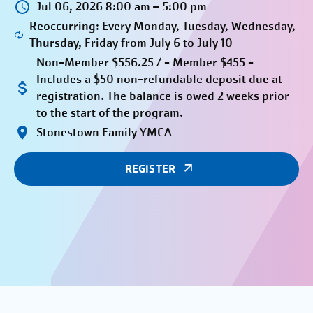
Jul 06, 2026 8:00 am – 5:00 pm
Reoccurring: Every Monday, Tuesday, Wednesday,
Thursday, Friday from July 6 to July 10
Non-Member $556.25 / - Member $455 -
Includes a $50 non-refundable deposit due at
registration. The balance is owed 2 weeks prior
to the start of the program.
Stonestown Family YMCA
REGISTER