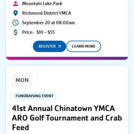
Mountain Lake Park
Richmond District YMCA
September 20 at 08:00am
Price:
$10 – $55
REGISTER
LEARN MORE
MON
FUNDRAISING EVENT
41st Annual Chinatown YMCA
ARO Golf Tournament and Crab
Feed