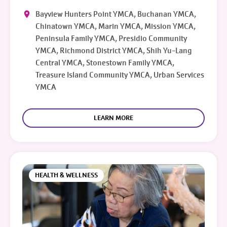
Bayview Hunters Point YMCA, Buchanan YMCA,
Chinatown YMCA, Marin YMCA, Mission YMCA,
Peninsula Family YMCA, Presidio Community
YMCA, Richmond District YMCA, Shih Yu-Lang
Central YMCA, Stonestown Family YMCA,
Treasure Island Community YMCA, Urban Services
YMCA
LEARN MORE
HEALTH & WELLNESS