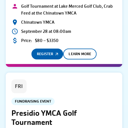
Golf Tournament at Lake Merced Golf Club, Crab
Feed at the Chinatown YMCA
Chinatown YMCA
September 28 at 08:00am
Price:
$80 – $3350
REGISTER
LEARN MORE
FRI
FUNDRAISING EVENT
Presidio YMCA Golf
Tournament