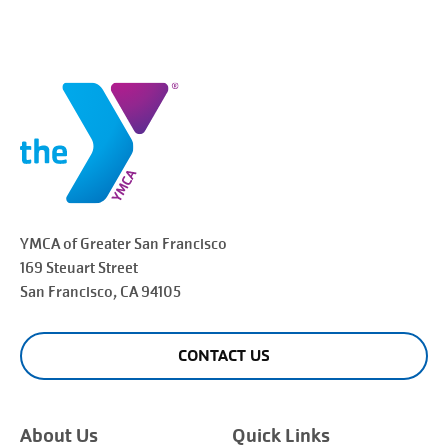
YMCA of Greater
San Francisco
169 Steuart Street
San Francisco
, CA 94105
CONTACT US
About Us
Quick Links