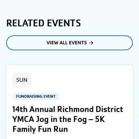
RELATED EVENTS
VIEW ALL EVENTS
SUN
FUNDRAISING EVENT
14th Annual Richmond District
YMCA Jog in the Fog – 5K
Family Fun Run