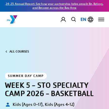
24-25 Annual Report: See how your partnership helps people Be, Belong,
and Become across the Bay Area
EN
ALL COURSES
SUMMER DAY CAMP
WEEK 5 - STO SPECIALTY
CAMP 2026 - BASKETBALL
Kids (Ages 0-17), Kids (Ages 4-12)