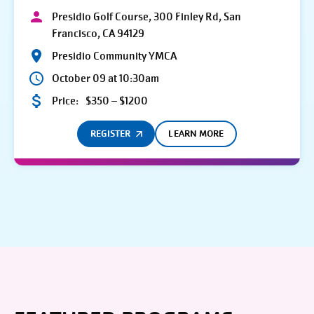
Presidio Golf Course, 300 Finley Rd, San
Francisco, CA 94129
Presidio Community YMCA
October 09 at 10:30am
Price:
$350 – $1200
REGISTER
LEARN MORE