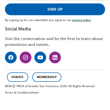
(Required)
SIGN UP
By signing up for our newsletter you agree to our
privacy policy
.
Social Media
Join the conversation and be the first to learn about
promotions and events.
DONATE
MEMBERSHIP
NEW © YMCA of Greater
San Francisco
2026. All Rights Reserved
Terms & Conditions
Home