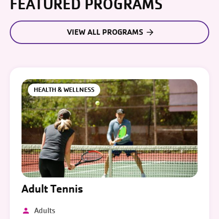
FEATURED PROGRAMS
VIEW ALL PROGRAMS
HEALTH & WELLNESS
Adult Tennis
Adults