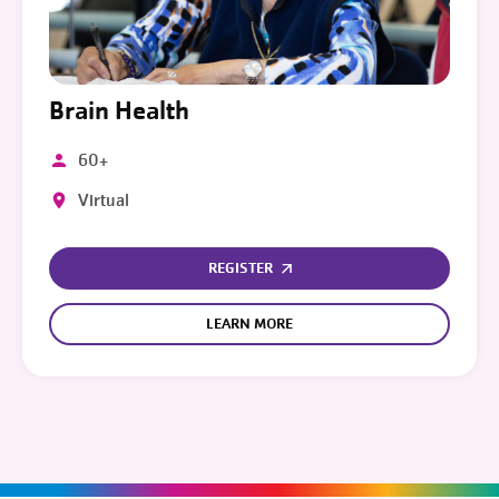
Brain Health
60+
Virtual
REGISTER
LEARN MORE