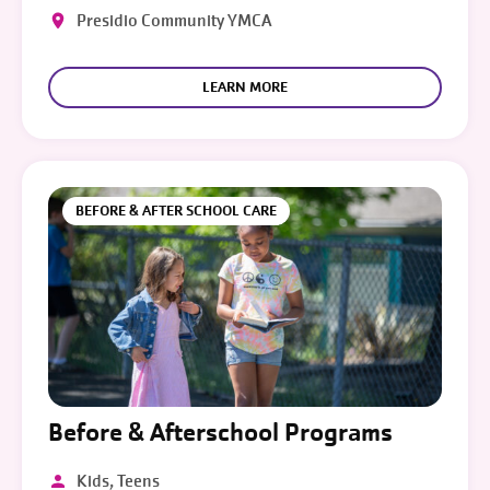
Presidio Community YMCA
LEARN MORE
BEFORE & AFTER SCHOOL CARE
Before & Afterschool Programs
Kids, Teens