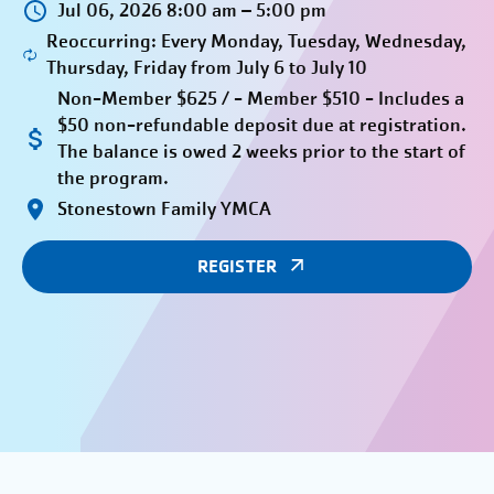
Jul 06, 2026 8:00 am – 5:00 pm
Reoccurring: Every Monday, Tuesday, Wednesday,
Thursday, Friday from July 6 to July 10
Non-Member $625 / - Member $510 - Includes a
$50 non-refundable deposit due at registration.
The balance is owed 2 weeks prior to the start of
the program.
Stonestown Family YMCA
REGISTER