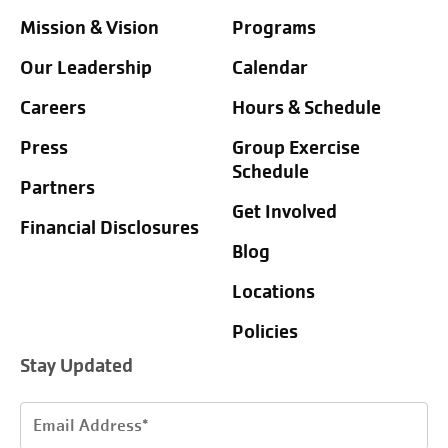
Mission & Vision
Programs
Our Leadership
Calendar
Careers
Hours & Schedule
Press
Group Exercise
Schedule
Partners
Get Involved
Financial Disclosures
Blog
Locations
Policies
Stay Updated
Email
Address