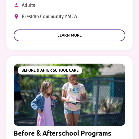
Adults
Presidio Community YMCA
LEARN MORE
BEFORE & AFTER SCHOOL CARE
Before & Afterschool Programs