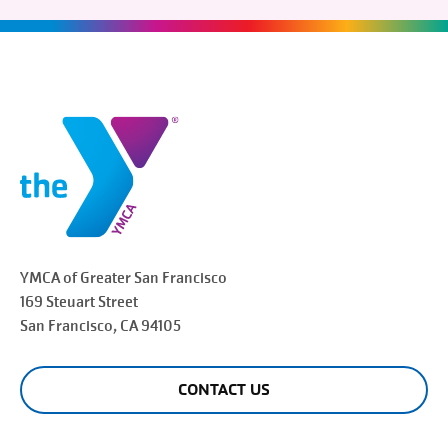
YMCA of Greater
San Francisco
169 Steuart Street
San Francisco
, CA 94105
CONTACT US