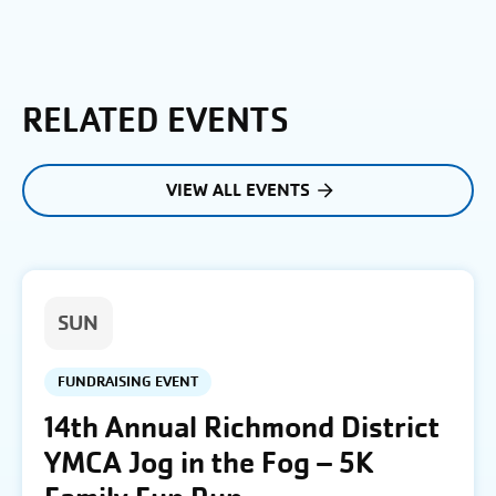
RELATED EVENTS
VIEW ALL EVENTS
SUN
FUNDRAISING EVENT
14th Annual Richmond District
YMCA Jog in the Fog – 5K