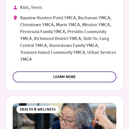
Kids, Teens
Bayview Hunters Point YMCA, Buchanan YMCA,
Chinatown YMCA, Marin YMCA, Mission YMCA,
Peninsula Family YMCA, Presidio Community
YMCA, Richmond District YMCA, Shih Yu-Lang
Central YMCA, Stonestown Family YMCA,
Treasure Island Community YMCA, Urban Services
YMCA
LEARN MORE
HEALTH & WELLNESS