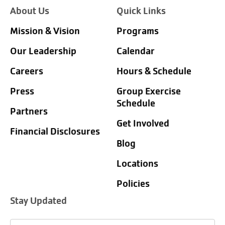
About Us
Quick Links
Mission & Vision
Programs
Our Leadership
Calendar
Careers
Hours & Schedule
Press
Group Exercise
Schedule
Partners
Get Involved
Financial Disclosures
Blog
Locations
Policies
Stay Updated