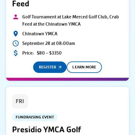
Feed
Golf Tournament at Lake Merced Golf Club, Crab
Feed at the Chinatown YMCA
Chinatown YMCA
September 28 at 08:00am
Price:
$80 – $3350
REGISTER
LEARN MORE
FRI
FUNDRAISING EVENT
Presidio YMCA Golf