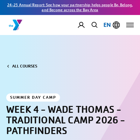
24-25 Annual Report: See how your partnership helps people Be, Belong,
and Become across the Bay Area
EN
ALL COURSES
SUMMER DAY CAMP
WEEK 4 - WADE THOMAS -
TRADITIONAL CAMP 2026 -
PATHFINDERS