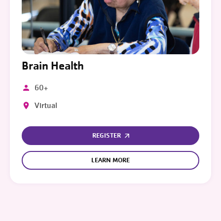
Brain Health
60+
Virtual
REGISTER
LEARN MORE