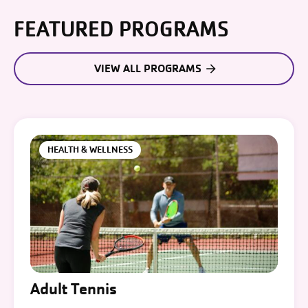
FEATURED PROGRAMS
VIEW ALL PROGRAMS
HEALTH & WELLNESS
Adult Tennis