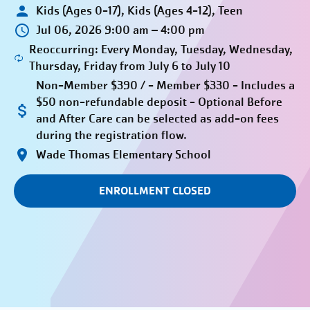
Kids (Ages 0-17), Kids (Ages 4-12), Teen
Jul 06, 2026 9:00 am – 4:00 pm
Reoccurring: Every Monday, Tuesday, Wednesday,
Thursday, Friday from July 6 to July 10
Non-Member $390 / - Member $330 - Includes a
$50 non-refundable deposit - Optional Before
and After Care can be selected as add-on fees
during the registration flow.
Wade Thomas Elementary School
ENROLLMENT CLOSED