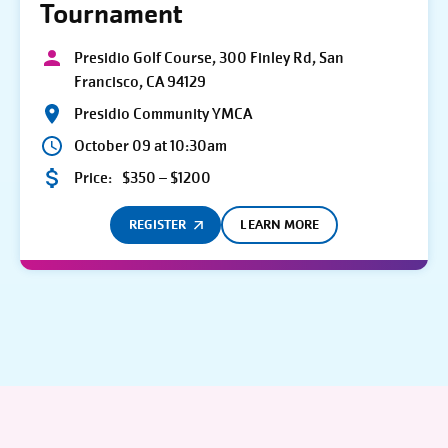
Tournament
Presidio Golf Course, 300 Finley Rd, San
Francisco, CA 94129
Presidio Community YMCA
October 09 at 10:30am
Price:
$350 – $1200
REGISTER
LEARN MORE