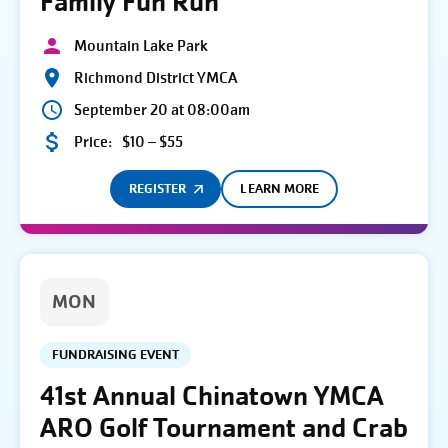
Family Fun Run
Mountain Lake Park
Richmond District YMCA
September 20 at 08:00am
Price:
$10 – $55
REGISTER
LEARN MORE
MON
FUNDRAISING EVENT
41st Annual Chinatown YMCA
ARO Golf Tournament and Crab