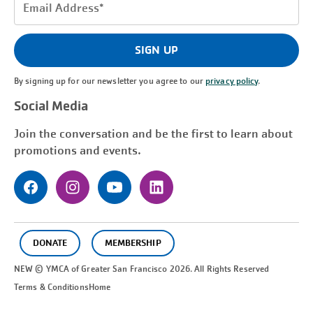
Email
Address
(Required)
SIGN UP
By signing up for our newsletter you agree to our
privacy policy
.
Social Media
Join the conversation and be the first to learn about
promotions and events.
DONATE
MEMBERSHIP
NEW © YMCA of Greater
San Francisco
2026. All Rights Reserved
Terms & Conditions
Home