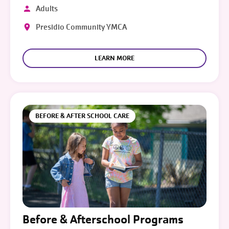
Adults
Presidio Community YMCA
LEARN MORE
BEFORE & AFTER SCHOOL CARE
Before & Afterschool Programs