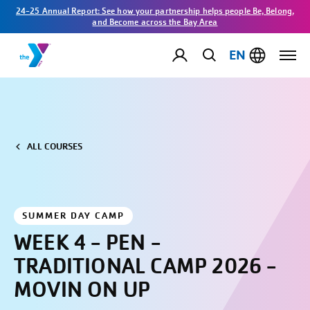
24-25 Annual Report: See how your partnership helps people Be, Belong,
and Become across the Bay Area
EN
ALL COURSES
SUMMER DAY CAMP
WEEK 4 - PEN -
TRADITIONAL CAMP 2026 -
MOVIN ON UP