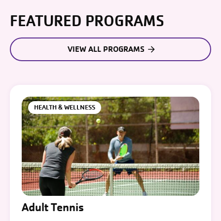
FEATURED PROGRAMS
VIEW ALL PROGRAMS
HEALTH & WELLNESS
Adult Tennis