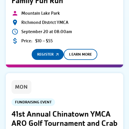
Family Fun Run
Mountain Lake Park
Richmond District YMCA
September 20 at 08:00am
Price:
$10 – $55
REGISTER
LEARN MORE
MON
FUNDRAISING EVENT
41st Annual Chinatown YMCA
ARO Golf Tournament and Crab