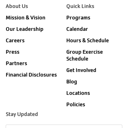
About Us
Quick Links
Mission & Vision
Programs
Our Leadership
Calendar
Careers
Hours & Schedule
Press
Group Exercise
Schedule
Partners
Get Involved
Financial Disclosures
Blog
Locations
Policies
Stay Updated