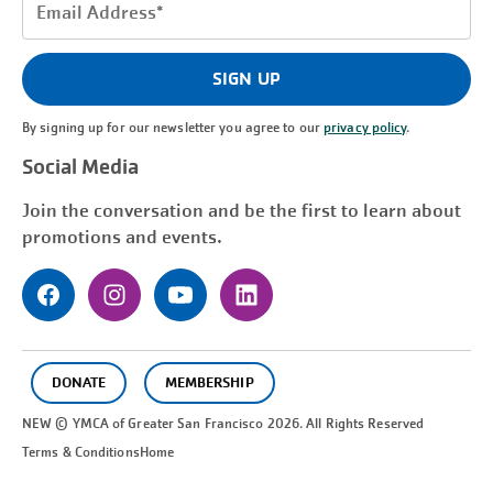
Email
Address
(Required)
SIGN UP
By signing up for our newsletter you agree to our
privacy policy
.
Social Media
Join the conversation and be the first to learn about
promotions and events.
DONATE
MEMBERSHIP
NEW © YMCA of Greater
San Francisco
2026. All Rights Reserved
Terms & Conditions
Home