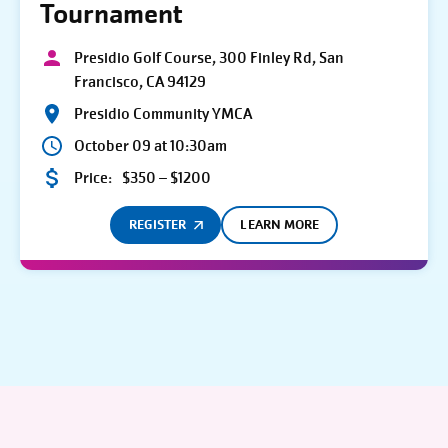
Tournament
Presidio Golf Course, 300 Finley Rd, San
Francisco, CA 94129
Presidio Community YMCA
October 09 at 10:30am
Price:
$350 – $1200
REGISTER
LEARN MORE