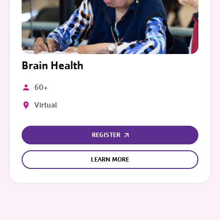
Brain Health
60+
Virtual
REGISTER
LEARN MORE