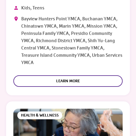
Kids, Teens
Bayview Hunters Point YMCA, Buchanan YMCA,
Chinatown YMCA, Marin YMCA, Mission YMCA,
Peninsula Family YMCA, Presidio Community
YMCA, Richmond District YMCA, Shih Yu-Lang
Central YMCA, Stonestown Family YMCA,
Treasure Island Community YMCA, Urban Services
YMCA
LEARN MORE
HEALTH & WELLNESS