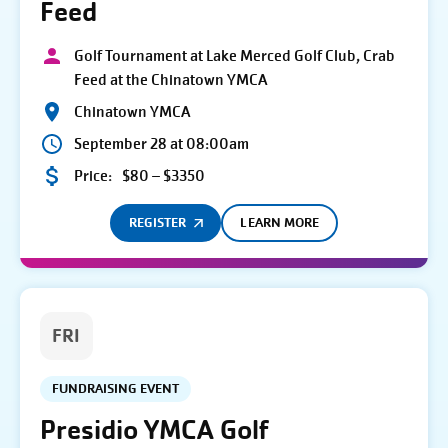
Feed
Golf Tournament at Lake Merced Golf Club, Crab
Feed at the Chinatown YMCA
Chinatown YMCA
September 28 at 08:00am
Price:
$80 – $3350
REGISTER
LEARN MORE
FRI
FUNDRAISING EVENT
Presidio YMCA Golf