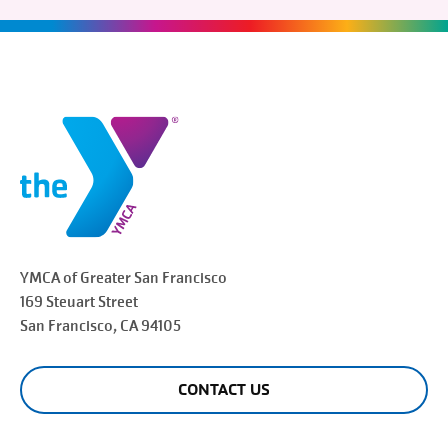
YMCA of Greater
San Francisco
169 Steuart Street
San Francisco
, CA 94105
CONTACT US