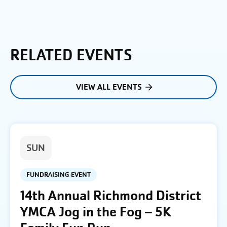
RELATED EVENTS
VIEW ALL EVENTS
SUN
FUNDRAISING EVENT
14th Annual Richmond District
YMCA Jog in the Fog – 5K