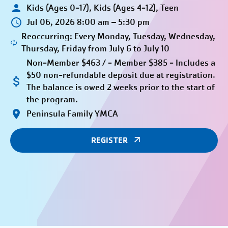
Kids (Ages 0-17), Kids (Ages 4-12), Teen
Jul 06, 2026 8:00 am – 5:30 pm
Reoccurring: Every Monday, Tuesday, Wednesday,
Thursday, Friday from July 6 to July 10
Non-Member $463 / - Member $385 - Includes a
$50 non-refundable deposit due at registration.
The balance is owed 2 weeks prior to the start of
the program.
Peninsula Family YMCA
REGISTER