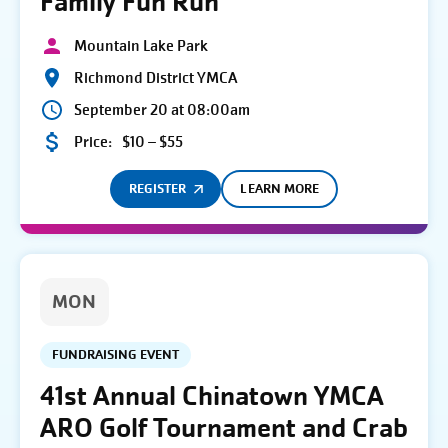
Family Fun Run
Mountain Lake Park
Richmond District YMCA
September 20 at 08:00am
Price:
$10 – $55
REGISTER
LEARN MORE
MON
FUNDRAISING EVENT
41st Annual Chinatown YMCA
ARO Golf Tournament and Crab