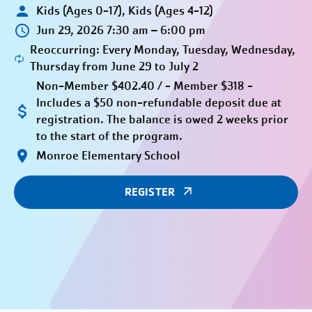
Kids (Ages 0-17), Kids (Ages 4-12)
Jun 29, 2026 7:30 am – 6:00 pm
Reoccurring: Every Monday, Tuesday, Wednesday,
Thursday from June 29 to July 2
Non-Member $402.40 / - Member $318 -
Includes a $50 non-refundable deposit due at
registration. The balance is owed 2 weeks prior
to the start of the program.
Monroe Elementary School
REGISTER