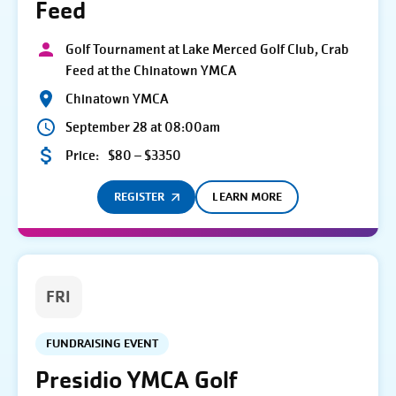
Feed
Golf Tournament at Lake Merced Golf Club, Crab
Feed at the Chinatown YMCA
Chinatown YMCA
September 28 at 08:00am
Price:
$80 – $3350
REGISTER
LEARN MORE
FRI
FUNDRAISING EVENT
Presidio YMCA Golf