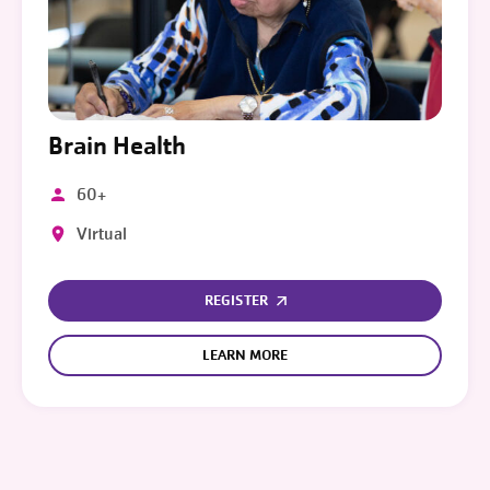
Brain Health
60+
Virtual
REGISTER
LEARN MORE