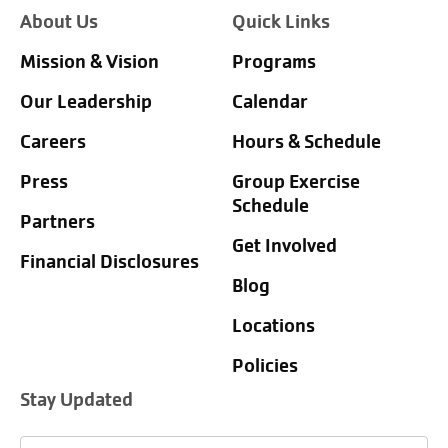
About Us
Quick Links
Mission & Vision
Programs
Our Leadership
Calendar
Careers
Hours & Schedule
Press
Group Exercise
Schedule
Partners
Get Involved
Financial Disclosures
Blog
Locations
Policies
Stay Updated