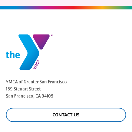
YMCA of Greater
San Francisco
169 Steuart Street
San Francisco
, CA 94105
CONTACT US