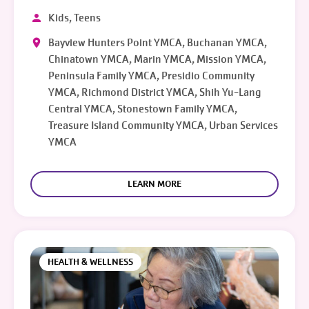
Kids, Teens
Bayview Hunters Point YMCA, Buchanan YMCA,
Chinatown YMCA, Marin YMCA, Mission YMCA,
Peninsula Family YMCA, Presidio Community
YMCA, Richmond District YMCA, Shih Yu-Lang
Central YMCA, Stonestown Family YMCA,
Treasure Island Community YMCA, Urban Services
YMCA
LEARN MORE
HEALTH & WELLNESS