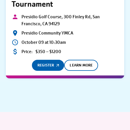
Tournament
Presidio Golf Course, 300 Finley Rd, San
Francisco, CA 94129
Presidio Community YMCA
October 09 at 10:30am
Price:
$350 – $1200
REGISTER
LEARN MORE