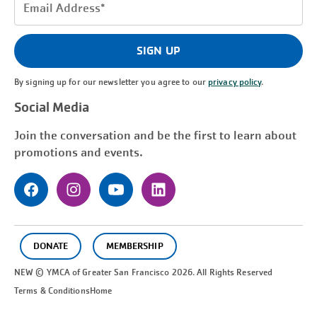
Email
Address
(Required)
SIGN UP
By signing up for our newsletter you agree to our
privacy policy
.
Social Media
Join the conversation and be the first to learn about
promotions and events.
DONATE
MEMBERSHIP
NEW © YMCA of Greater
San Francisco
2026. All Rights Reserved
Terms & Conditions
Home