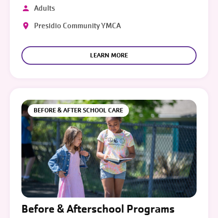
Adults
Presidio Community YMCA
LEARN MORE
BEFORE & AFTER SCHOOL CARE
Before & Afterschool Programs