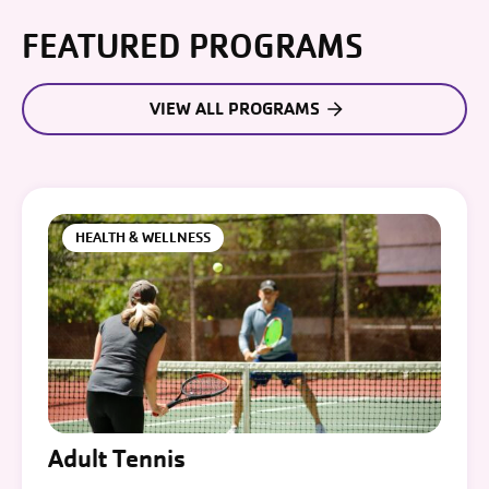
FEATURED PROGRAMS
VIEW ALL PROGRAMS
HEALTH & WELLNESS
Adult Tennis