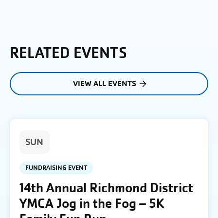
RELATED EVENTS
VIEW ALL EVENTS
SUN
FUNDRAISING EVENT
14th Annual Richmond District
YMCA Jog in the Fog – 5K