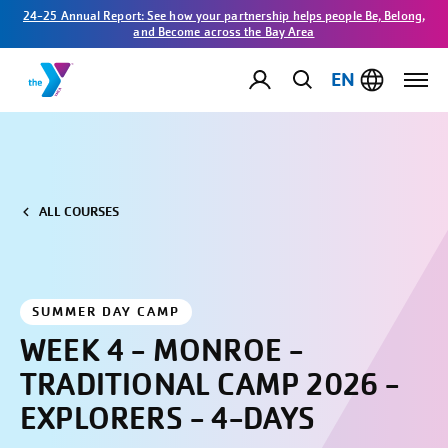
24-25 Annual Report: See how your partnership helps people Be, Belong,
and Become across the Bay Area
EN
ALL COURSES
SUMMER DAY CAMP
WEEK 4 - MONROE -
TRADITIONAL CAMP 2026 -
EXPLORERS - 4-DAYS