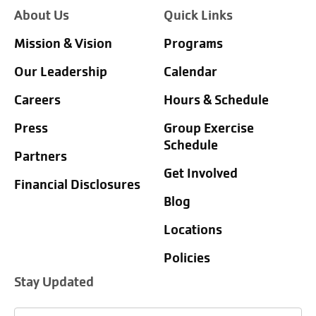
About Us
Quick Links
Mission & Vision
Programs
Our Leadership
Calendar
Careers
Hours & Schedule
Press
Group Exercise
Schedule
Partners
Get Involved
Financial Disclosures
Blog
Locations
Policies
Stay Updated