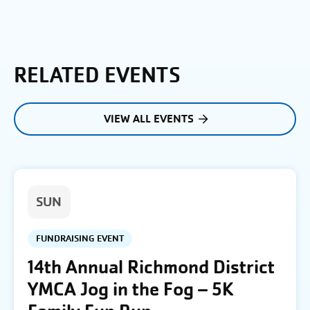
RELATED EVENTS
VIEW ALL EVENTS
SUN
FUNDRAISING EVENT
14th Annual Richmond District
YMCA Jog in the Fog – 5K