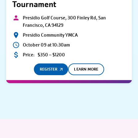
Tournament
Presidio Golf Course, 300 Finley Rd, San
Francisco, CA 94129
Presidio Community YMCA
October 09 at 10:30am
Price:
$350 – $1200
REGISTER
LEARN MORE