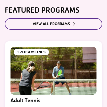
FEATURED PROGRAMS
VIEW ALL PROGRAMS
HEALTH & WELLNESS
Adult Tennis