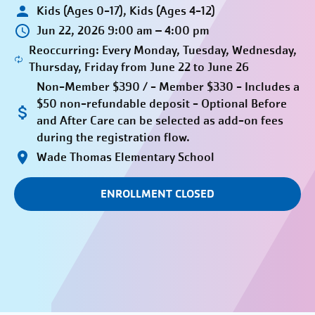
Kids (Ages 0-17), Kids (Ages 4-12)
Jun 22, 2026 9:00 am – 4:00 pm
Reoccurring: Every Monday, Tuesday, Wednesday,
Thursday, Friday from June 22 to June 26
Non-Member $390 / - Member $330 - Includes a
$50 non-refundable deposit - Optional Before
and After Care can be selected as add-on fees
during the registration flow.
Wade Thomas Elementary School
ENROLLMENT CLOSED