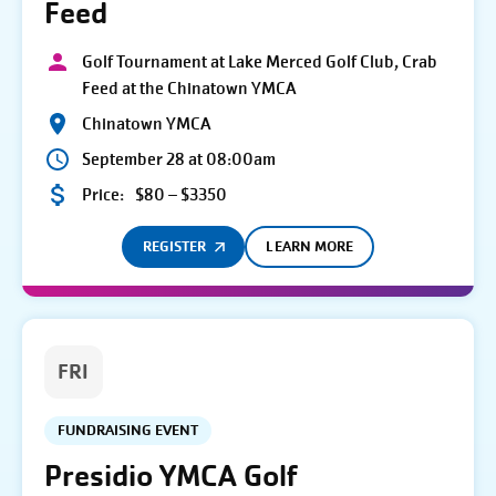
Feed
Golf Tournament at Lake Merced Golf Club, Crab
Feed at the Chinatown YMCA
Chinatown YMCA
September 28 at 08:00am
Price:
$80 – $3350
REGISTER
LEARN MORE
FRI
FUNDRAISING EVENT
Presidio YMCA Golf