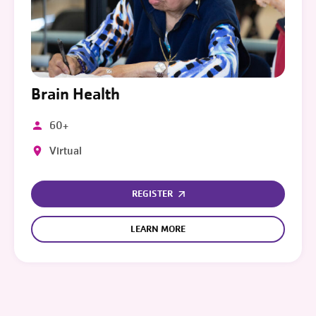
Brain Health
60+
Virtual
REGISTER
LEARN MORE