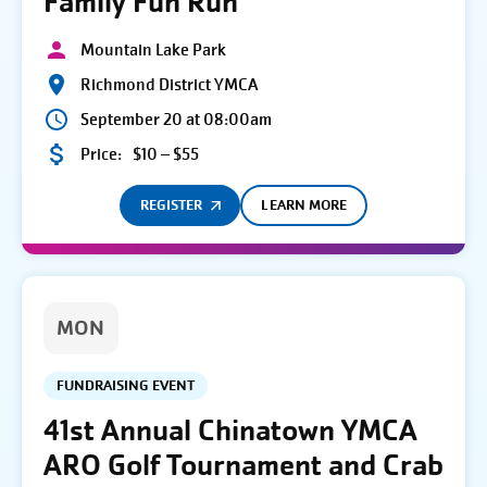
Family Fun Run
Mountain Lake Park
Richmond District YMCA
September 20 at 08:00am
Price:
$10 – $55
REGISTER
LEARN MORE
MON
FUNDRAISING EVENT
41st Annual Chinatown YMCA
ARO Golf Tournament and Crab