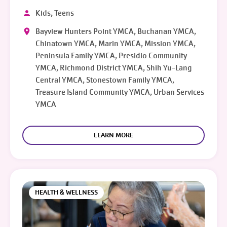
Kids, Teens
Bayview Hunters Point YMCA, Buchanan YMCA,
Chinatown YMCA, Marin YMCA, Mission YMCA,
Peninsula Family YMCA, Presidio Community
YMCA, Richmond District YMCA, Shih Yu-Lang
Central YMCA, Stonestown Family YMCA,
Treasure Island Community YMCA, Urban Services
YMCA
LEARN MORE
HEALTH & WELLNESS