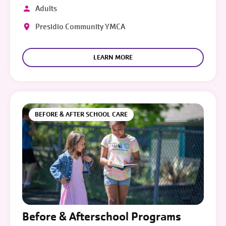
Adults
Presidio Community YMCA
LEARN MORE
BEFORE & AFTER SCHOOL CARE
Before & Afterschool Programs