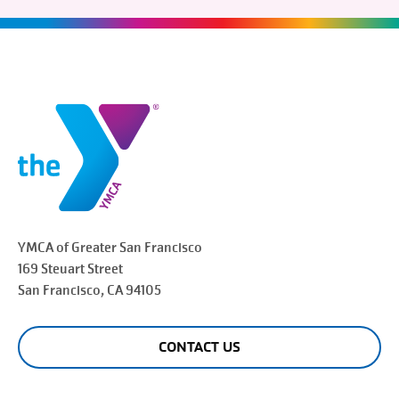
YMCA of Greater
San Francisco
169 Steuart Street
San Francisco
, CA 94105
CONTACT US