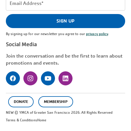
Email
Address
(Required)
SIGN UP
By signing up for our newsletter you agree to our
privacy policy
.
Social Media
Join the conversation and be the first to learn about
promotions and events.
DONATE
MEMBERSHIP
NEW © YMCA of Greater
San Francisco
2026. All Rights Reserved
Terms & Conditions
Home