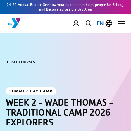
24-25 Annual Report: See how your partnership helps people Be, Belong,
and Become across the Bay Area
EN
ALL COURSES
SUMMER DAY CAMP
WEEK 2 - WADE THOMAS -
TRADITIONAL CAMP 2026 -
EXPLORERS