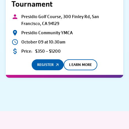
Tournament
Presidio Golf Course, 300 Finley Rd, San
Francisco, CA 94129
Presidio Community YMCA
October 09 at 10:30am
Price:
$350 – $1200
REGISTER
LEARN MORE