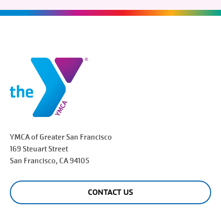
YMCA of Greater
San Francisco
169 Steuart Street
San Francisco
, CA 94105
CONTACT US