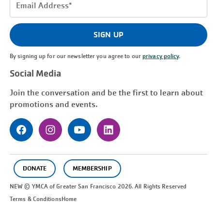
Email
Address
(Required)
SIGN UP
By signing up for our newsletter you agree to our
privacy policy
.
Social Media
Join the conversation and be the first to learn about
promotions and events.
DONATE
MEMBERSHIP
NEW © YMCA of Greater
San Francisco
2026. All Rights Reserved
Terms & Conditions
Home