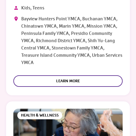
Kids, Teens
Bayview Hunters Point YMCA, Buchanan YMCA,
Chinatown YMCA, Marin YMCA, Mission YMCA,
Peninsula Family YMCA, Presidio Community
YMCA, Richmond District YMCA, Shih Yu-Lang
Central YMCA, Stonestown Family YMCA,
Treasure Island Community YMCA, Urban Services
YMCA
LEARN MORE
HEALTH & WELLNESS