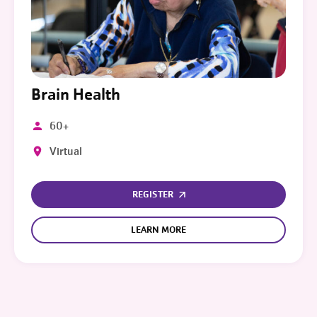
Brain Health
60+
Virtual
REGISTER
LEARN MORE