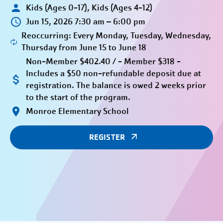
Kids (Ages 0-17), Kids (Ages 4-12)
Jun 15, 2026 7:30 am – 6:00 pm
Reoccurring: Every Monday, Tuesday, Wednesday,
Thursday from June 15 to June 18
Non-Member $402.40 / - Member $318 -
Includes a $50 non-refundable deposit due at
registration. The balance is owed 2 weeks prior
to the start of the program.
Monroe Elementary School
REGISTER