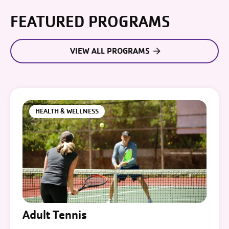
FEATURED PROGRAMS
VIEW ALL PROGRAMS
HEALTH & WELLNESS
Adult Tennis