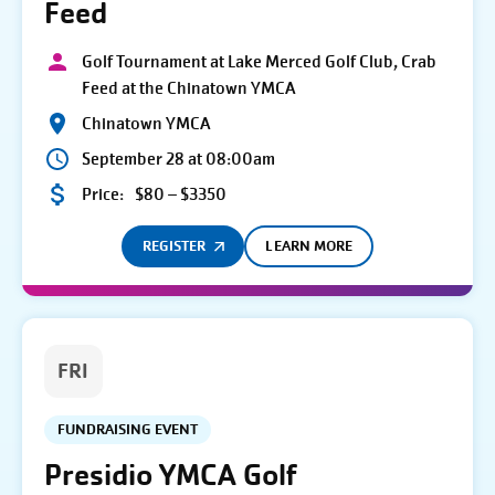
Feed
Golf Tournament at Lake Merced Golf Club, Crab
Feed at the Chinatown YMCA
Chinatown YMCA
September 28 at 08:00am
Price:
$80 – $3350
REGISTER
LEARN MORE
FRI
FUNDRAISING EVENT
Presidio YMCA Golf