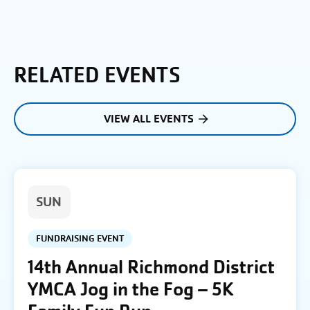
RELATED EVENTS
VIEW ALL EVENTS
SUN
FUNDRAISING EVENT
14th Annual Richmond District
YMCA Jog in the Fog – 5K