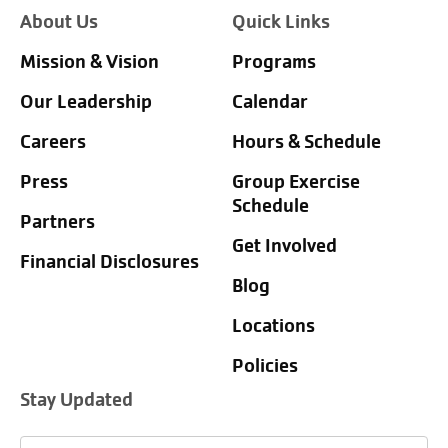
About Us
Quick Links
Mission & Vision
Programs
Our Leadership
Calendar
Careers
Hours & Schedule
Press
Group Exercise
Schedule
Partners
Get Involved
Financial Disclosures
Blog
Locations
Policies
Stay Updated