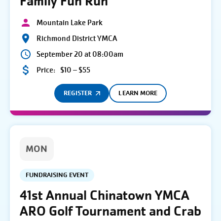
Family Fun Run
Mountain Lake Park
Richmond District YMCA
September 20 at 08:00am
Price:
$10 – $55
REGISTER
LEARN MORE
MON
FUNDRAISING EVENT
41st Annual Chinatown YMCA
ARO Golf Tournament and Crab