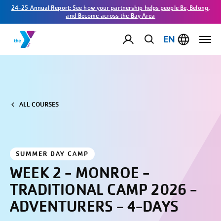
24-25 Annual Report: See how your partnership helps people Be, Belong,
and Become across the Bay Area
EN
ALL COURSES
SUMMER DAY CAMP
WEEK 2 - MONROE -
TRADITIONAL CAMP 2026 -
ADVENTURERS - 4-DAYS