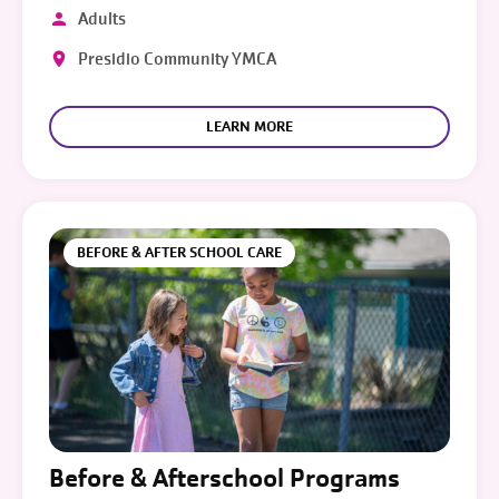
Adults
Presidio Community YMCA
LEARN MORE
BEFORE & AFTER SCHOOL CARE
Before & Afterschool Programs