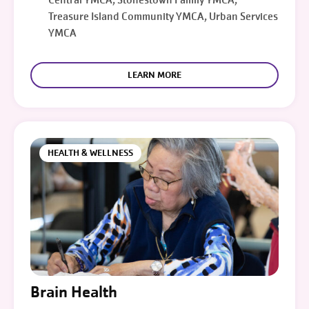
Treasure Island Community YMCA, Urban Services
YMCA
LEARN MORE
HEALTH & WELLNESS
Brain Health