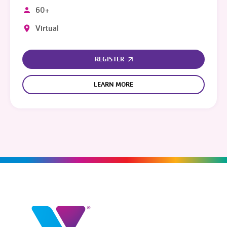
60+
Virtual
REGISTER
LEARN MORE