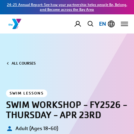
24-25 Annual Report: See how your partnership helps people Be, Belong,
and Become across the Bay Area
EN
ALL COURSES
SWIM LESSONS
SWIM WORKSHOP - FY2526 -
THURSDAY - APR 23RD
Adult (Ages 18-60)