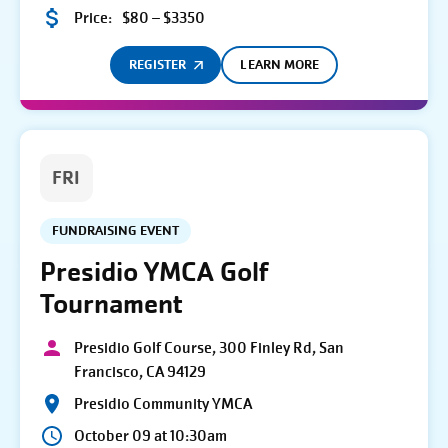
Price:
$80 – $3350
REGISTER
LEARN MORE
FRI
FUNDRAISING EVENT
Presidio YMCA Golf
Tournament
Presidio Golf Course, 300 Finley Rd, San
Francisco, CA 94129
Presidio Community YMCA
October 09 at 10:30am