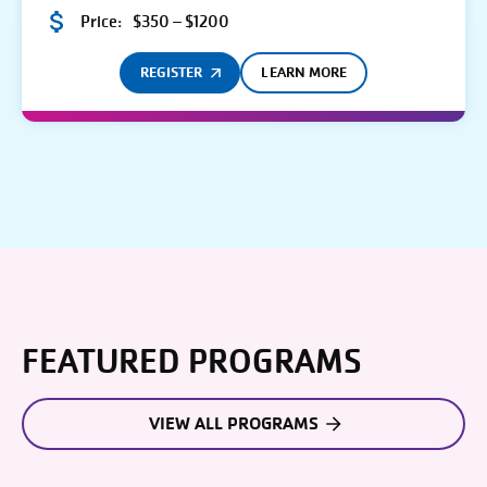
Price:
$350 – $1200
REGISTER
LEARN MORE
FEATURED PROGRAMS
VIEW ALL PROGRAMS