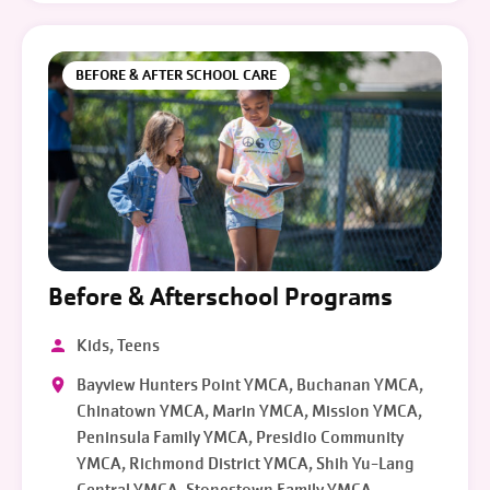
BEFORE & AFTER SCHOOL CARE
Before & Afterschool Programs
Kids, Teens
Bayview Hunters Point YMCA, Buchanan YMCA,
Chinatown YMCA, Marin YMCA, Mission YMCA,
Peninsula Family YMCA, Presidio Community
YMCA, Richmond District YMCA, Shih Yu-Lang
Central YMCA, Stonestown Family YMCA,