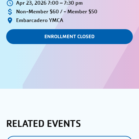
Apr 23, 2026 7:00 – 7:30 pm
Non-Member $60 / - Member $50
Embarcadero YMCA
ENROLLMENT CLOSED
RELATED EVENTS