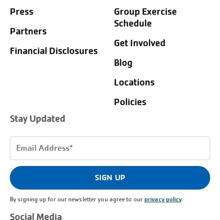
Press
Group Exercise
Schedule
Partners
Get Involved
Financial Disclosures
Blog
Locations
Policies
Stay Updated
Email
Address
(Required)
SIGN UP
By signing up for our newsletter you agree to our
privacy policy
.
Social Media