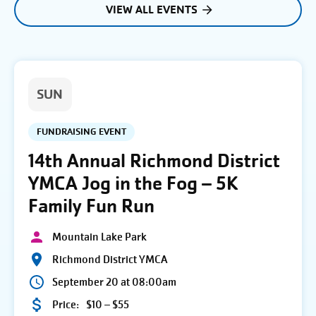
VIEW ALL EVENTS
SUN
FUNDRAISING EVENT
14th Annual Richmond District
YMCA Jog in the Fog – 5K
Family Fun Run
Mountain Lake Park
Richmond District YMCA
September 20 at 08:00am
Price:
$10 – $55