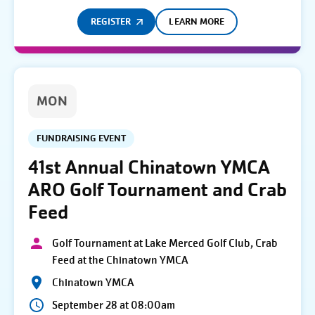
REGISTER
LEARN MORE
MON
FUNDRAISING EVENT
41st Annual Chinatown YMCA
ARO Golf Tournament and Crab
Feed
Golf Tournament at Lake Merced Golf Club, Crab
Feed at the Chinatown YMCA
Chinatown YMCA
September 28 at 08:00am