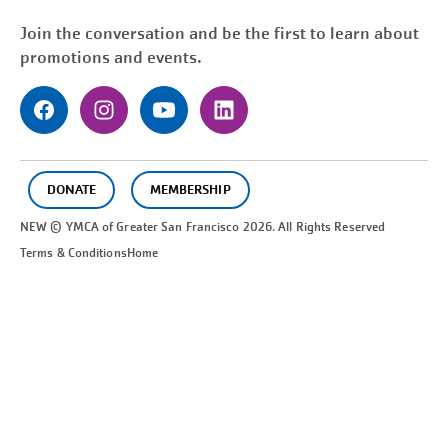
Join the conversation and be the first to learn about
promotions and events.
DONATE
MEMBERSHIP
NEW © YMCA of Greater
San Francisco
2026. All Rights Reserved
Terms & Conditions
Home