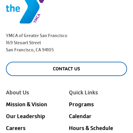
YMCA of Greater
San Francisco
169 Steuart Street
San Francisco
, CA 94105
CONTACT US
About Us
Quick Links
Mission & Vision
Programs
Our Leadership
Calendar
Careers
Hours & Schedule