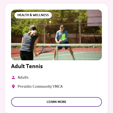
HEALTH & WELLNESS
Adult Tennis
Adults
Presidio Community YMCA
LEARN MORE