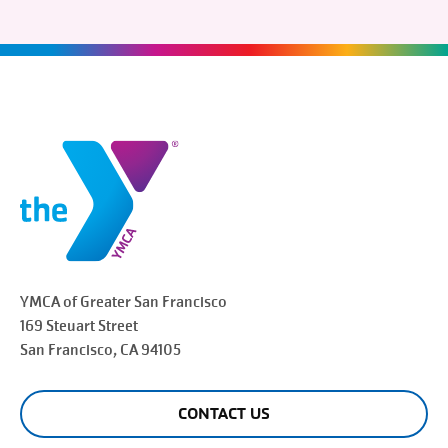
YMCA of Greater
San Francisco
169 Steuart Street
San Francisco
, CA 94105
CONTACT US