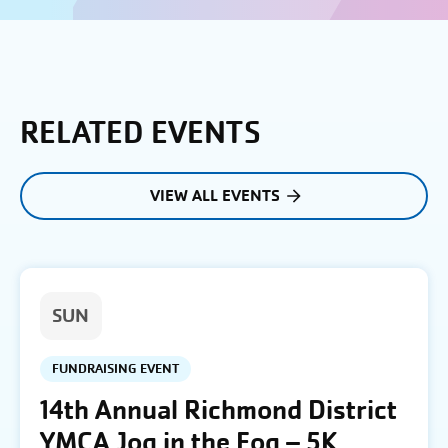
RELATED EVENTS
VIEW ALL EVENTS
SUN
FUNDRAISING EVENT
14th Annual Richmond District
YMCA Jog in the Fog – 5K