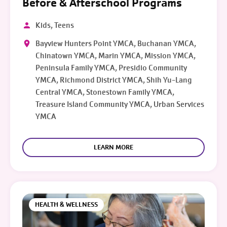
Before & Afterschool Programs
Kids, Teens
Bayview Hunters Point YMCA, Buchanan YMCA,
Chinatown YMCA, Marin YMCA, Mission YMCA,
Peninsula Family YMCA, Presidio Community
YMCA, Richmond District YMCA, Shih Yu-Lang
Central YMCA, Stonestown Family YMCA,
Treasure Island Community YMCA, Urban Services
YMCA
LEARN MORE
HEALTH & WELLNESS