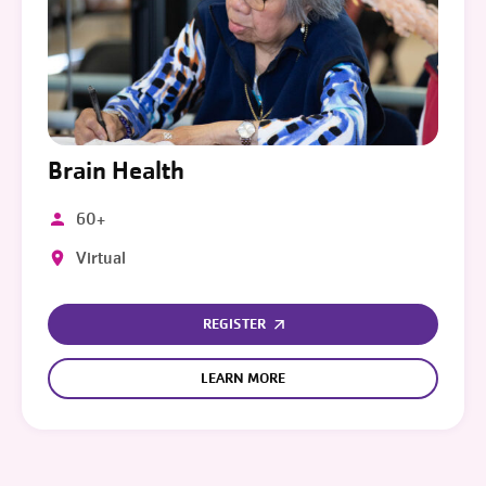
Brain Health
60+
Virtual
REGISTER
LEARN MORE