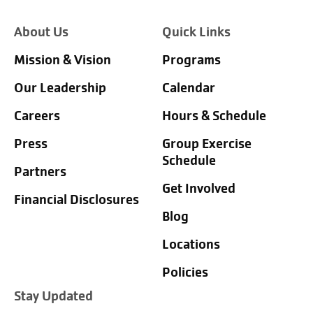
About Us
Quick Links
Mission & Vision
Programs
Our Leadership
Calendar
Careers
Hours & Schedule
Press
Group Exercise
Schedule
Partners
Get Involved
Financial Disclosures
Blog
Locations
Policies
Stay Updated