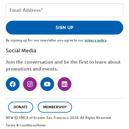
Email
Address
(Required)
SIGN UP
By signing up for our newsletter you agree to our
privacy policy
.
Social Media
Join the conversation and be the first to learn about
promotions and events.
DONATE
MEMBERSHIP
NEW © YMCA of Greater
San Francisco
2026. All Rights Reserved
Terms & Conditions
Home