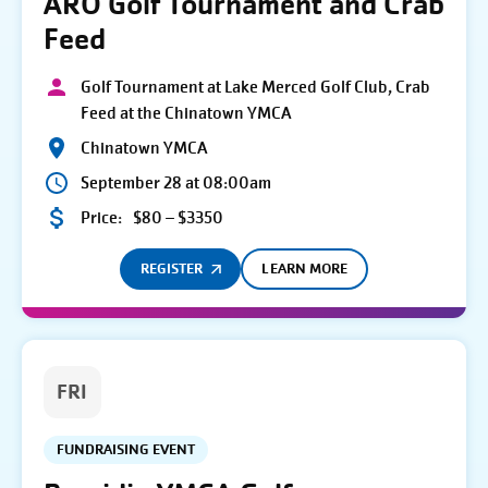
ARO Golf Tournament and Crab
Feed
Golf Tournament at Lake Merced Golf Club, Crab
Feed at the Chinatown YMCA
Chinatown YMCA
September 28 at 08:00am
Price:
$80 – $3350
REGISTER
LEARN MORE
FRI
FUNDRAISING EVENT