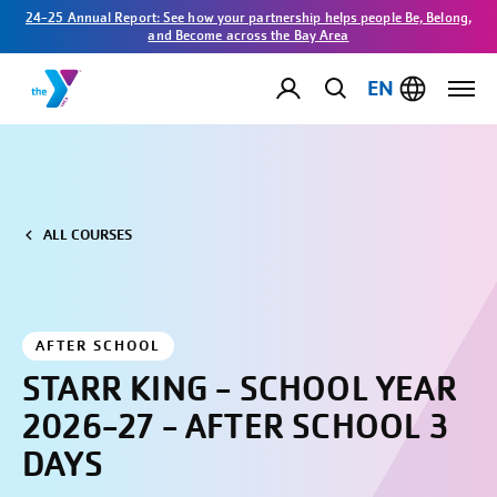
24-25 Annual Report: See how your partnership helps people Be, Belong,
and Become across the Bay Area
EN
ALL COURSES
AFTER SCHOOL
STARR KING - SCHOOL YEAR
2026-27 - AFTER SCHOOL 3
DAYS