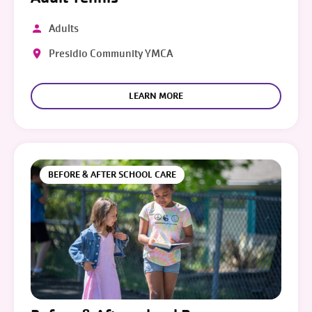
Adults
Presidio Community YMCA
LEARN MORE
BEFORE & AFTER SCHOOL CARE