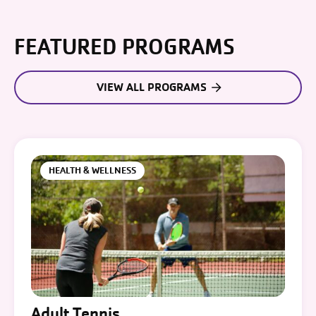
FEATURED PROGRAMS
VIEW ALL PROGRAMS
HEALTH & WELLNESS
Adult Tennis