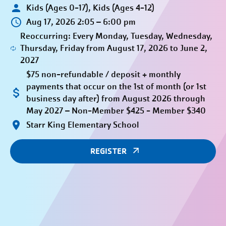
Kids (Ages 0-17), Kids (Ages 4-12)
Aug 17, 2026 2:05 – 6:00 pm
Reoccurring: Every Monday, Tuesday, Wednesday,
Thursday, Friday from August 17, 2026 to June 2,
2027
$75 non-refundable / deposit + monthly
payments that occur on the 1st of month (or 1st
business day after) from August 2026 through
May 2027 – Non-Member $425 - Member $340
Starr King Elementary School
REGISTER