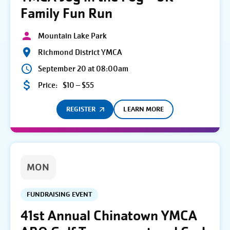
Family Fun Run
Mountain Lake Park
Richmond District YMCA
September 20 at 08:00am
Price:
$10 – $55
REGISTER
LEARN MORE
MON
FUNDRAISING EVENT
41st Annual Chinatown YMCA