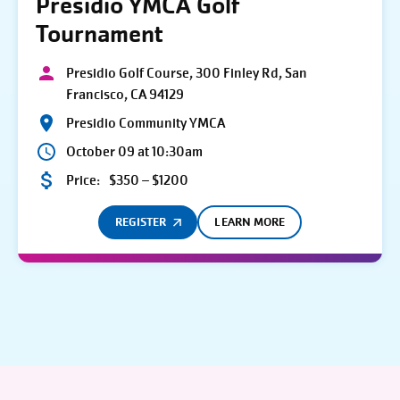
Presidio YMCA Golf
Tournament
Presidio Golf Course, 300 Finley Rd, San
Francisco, CA 94129
Presidio Community YMCA
October 09 at 10:30am
Price:
$350 – $1200
REGISTER
LEARN MORE