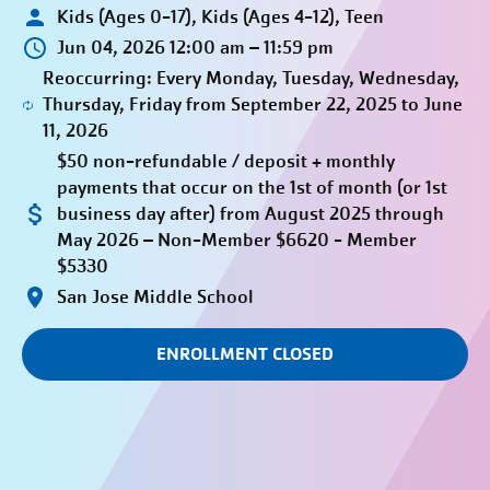
Kids (Ages 0-17), Kids (Ages 4-12), Teen
Jun 04, 2026 12:00 am – 11:59 pm
Reoccurring: Every Monday, Tuesday, Wednesday,
Thursday, Friday from September 22, 2025 to June
11, 2026
$50 non-refundable / deposit + monthly
payments that occur on the 1st of month (or 1st
business day after) from August 2025 through
May 2026 – Non-Member $6620 - Member
$5330
San Jose Middle School
ENROLLMENT CLOSED