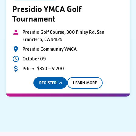
Presidio YMCA Golf
Tournament
Presidio Golf Course, 300 Finley Rd, San
Francisco, CA 94129
Presidio Community YMCA
October 09
Price:
$350 – $1200
REGISTER
LEARN MORE