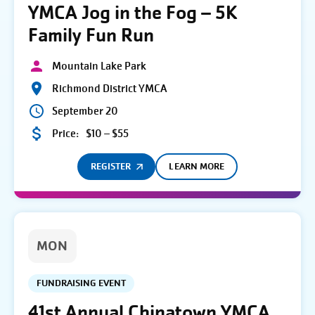
YMCA Jog in the Fog – 5K
Family Fun Run
Mountain Lake Park
Richmond District YMCA
September 20
Price:
$10 – $55
REGISTER
LEARN MORE
MON
FUNDRAISING EVENT
41st Annual Chinatown YMCA