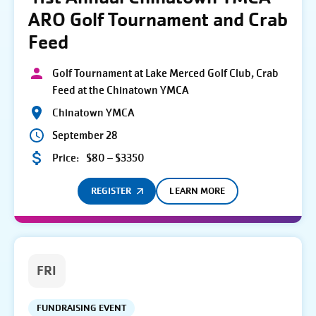
ARO Golf Tournament and Crab
Feed
Golf Tournament at Lake Merced Golf Club, Crab
Feed at the Chinatown YMCA
Chinatown YMCA
September 28
Price:
$80 – $3350
REGISTER
LEARN MORE
FRI
FUNDRAISING EVENT