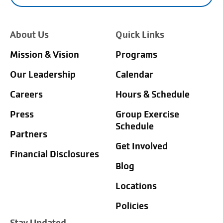
About Us
Quick Links
Mission & Vision
Programs
Our Leadership
Calendar
Careers
Hours & Schedule
Press
Group Exercise
Schedule
Partners
Get Involved
Financial Disclosures
Blog
Locations
Policies