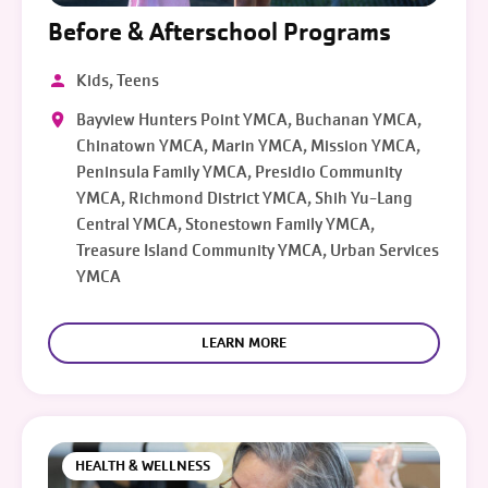
Before & Afterschool Programs
Kids, Teens
Bayview Hunters Point YMCA, Buchanan YMCA,
Chinatown YMCA, Marin YMCA, Mission YMCA,
Peninsula Family YMCA, Presidio Community
YMCA, Richmond District YMCA, Shih Yu-Lang
Central YMCA, Stonestown Family YMCA,
Treasure Island Community YMCA, Urban Services
YMCA
LEARN MORE
HEALTH & WELLNESS