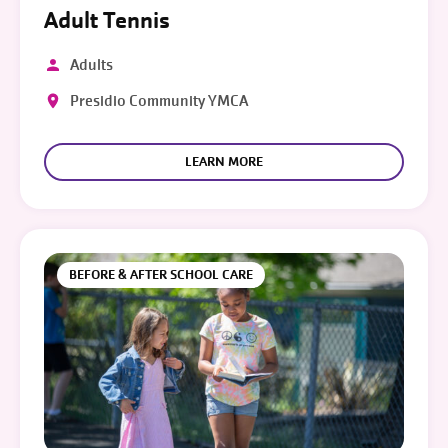
Adult Tennis
Adults
Presidio Community YMCA
LEARN MORE
BEFORE & AFTER SCHOOL CARE