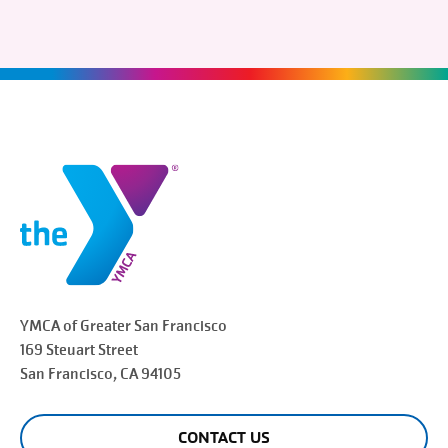
YMCA of Greater
San Francisco
169 Steuart Street
San Francisco
, CA 94105
CONTACT US