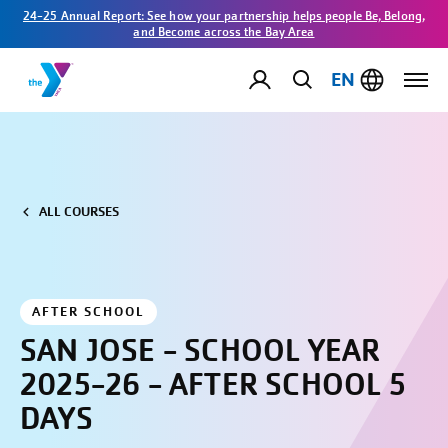
24-25 Annual Report: See how your partnership helps people Be, Belong,
and Become across the Bay Area
EN
ALL COURSES
AFTER SCHOOL
SAN JOSE - SCHOOL YEAR
2025-26 - AFTER SCHOOL 5
DAYS