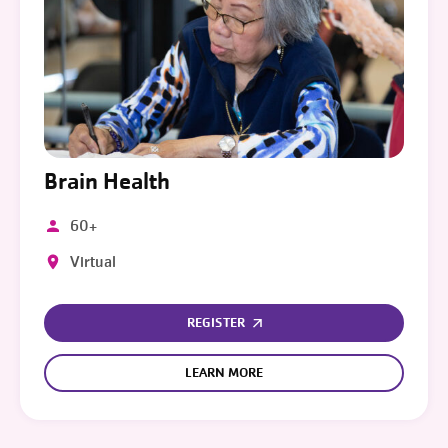
Brain Health
60+
Virtual
REGISTER
LEARN MORE