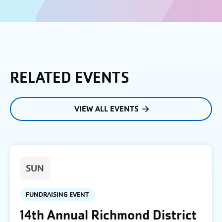
RELATED EVENTS
VIEW ALL EVENTS
SUN
FUNDRAISING EVENT
14th Annual Richmond District