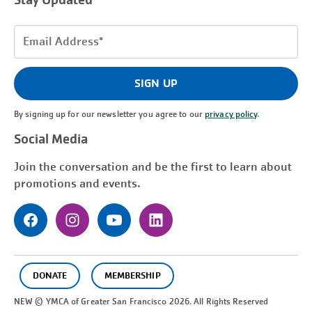
Stay Updated
Email
Address
(Required)
SIGN UP
By signing up for our newsletter you agree to our
privacy policy
.
Social Media
Join the conversation and be the first to learn about
promotions and events.
DONATE
MEMBERSHIP
NEW © YMCA of Greater
San Francisco
2026. All Rights Reserved