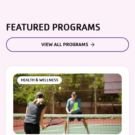
FEATURED PROGRAMS
VIEW ALL PROGRAMS
HEALTH & WELLNESS