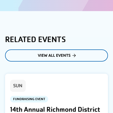
RELATED EVENTS
VIEW ALL EVENTS
SUN
FUNDRAISING EVENT
14th Annual Richmond District