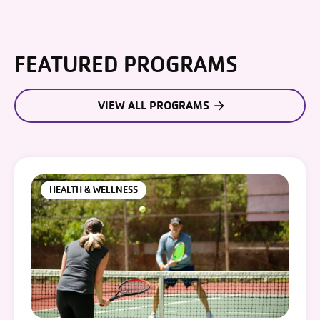
FEATURED PROGRAMS
VIEW ALL PROGRAMS
HEALTH & WELLNESS