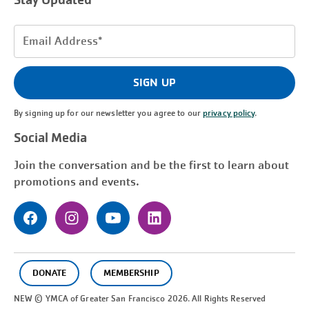
Stay Updated
Email
Address
(Required)
SIGN UP
By signing up for our newsletter you agree to our
privacy policy
.
Social Media
Join the conversation and be the first to learn about
promotions and events.
DONATE
MEMBERSHIP
NEW © YMCA of Greater
San Francisco
2026. All Rights Reserved