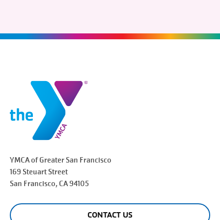
YMCA of Greater
San Francisco
169 Steuart Street
San Francisco
, CA 94105
CONTACT US