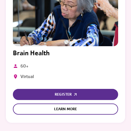
Brain Health
60+
Virtual
REGISTER
LEARN MORE