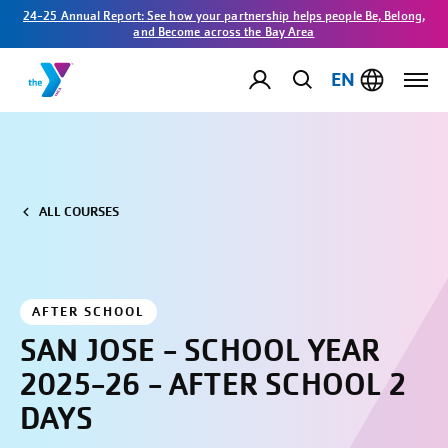
24-25 Annual Report: See how your partnership helps people Be, Belong,
and Become across the Bay Area
EN
ALL COURSES
AFTER SCHOOL
SAN JOSE - SCHOOL YEAR
2025-26 - AFTER SCHOOL 2
DAYS