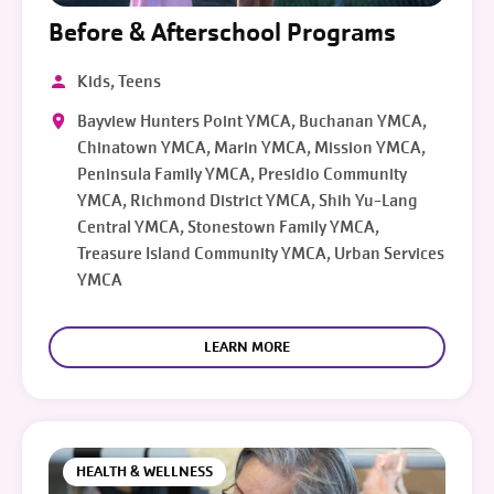
Before & Afterschool Programs
Kids, Teens
Bayview Hunters Point YMCA, Buchanan YMCA,
Chinatown YMCA, Marin YMCA, Mission YMCA,
Peninsula Family YMCA, Presidio Community
YMCA, Richmond District YMCA, Shih Yu-Lang
Central YMCA, Stonestown Family YMCA,
Treasure Island Community YMCA, Urban Services
YMCA
LEARN MORE
HEALTH & WELLNESS