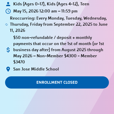
Kids (Ages 0-17), Kids (Ages 4-12), Teen
May 15, 2026 12:00 am – 11:59 pm
Reoccurring: Every Monday, Tuesday, Wednesday,
Thursday, Friday from September 22, 2025 to June
11, 2026
$50 non-refundable / deposit + monthly
payments that occur on the 1st of month (or 1st
business day after) from August 2025 through
May 2026 – Non-Member $4300 - Member
$3470
San Jose Middle School
ENROLLMENT CLOSED