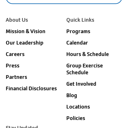
About Us
Quick Links
Mission & Vision
Programs
Our Leadership
Calendar
Careers
Hours & Schedule
Press
Group Exercise
Schedule
Partners
Get Involved
Financial Disclosures
Blog
Locations
Policies