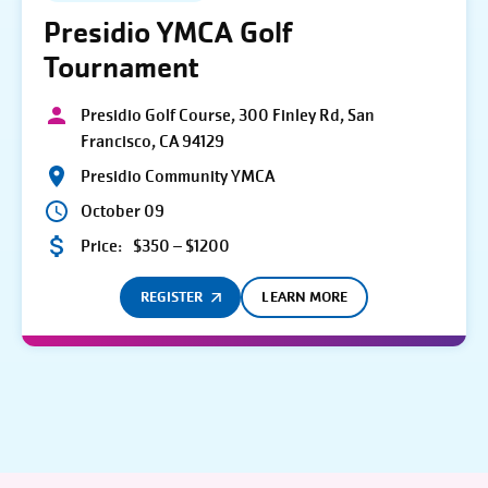
Presidio YMCA Golf
Tournament
Presidio Golf Course, 300 Finley Rd, San
Francisco, CA 94129
Presidio Community YMCA
October 09
Price:
$350 – $1200
REGISTER
LEARN MORE