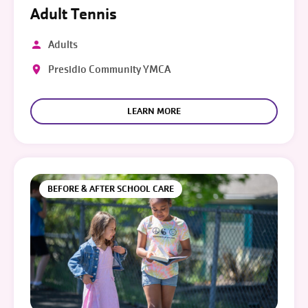
Adult Tennis
Adults
Presidio Community YMCA
LEARN MORE
BEFORE & AFTER SCHOOL CARE