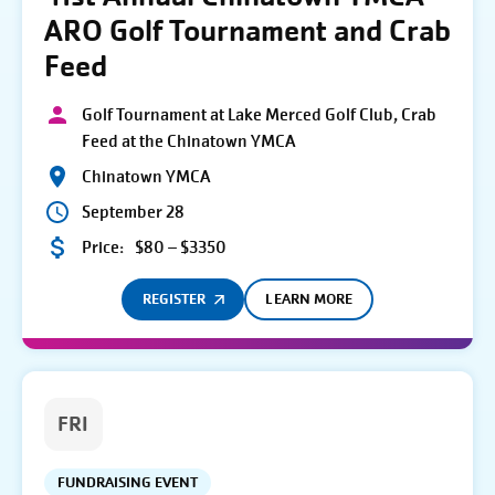
ARO Golf Tournament and Crab
Feed
Golf Tournament at Lake Merced Golf Club, Crab
Feed at the Chinatown YMCA
Chinatown YMCA
September 28
Price:
$80 – $3350
REGISTER
LEARN MORE
FRI
FUNDRAISING EVENT