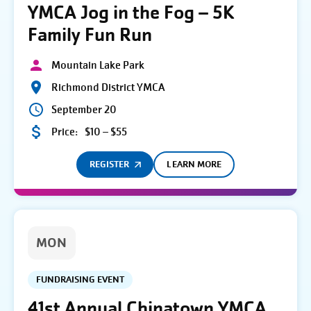
YMCA Jog in the Fog – 5K
Family Fun Run
Mountain Lake Park
Richmond District YMCA
September 20
Price:
$10 – $55
REGISTER
LEARN MORE
MON
FUNDRAISING EVENT
41st Annual Chinatown YMCA