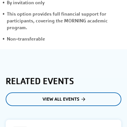
By invitation only
This option provides full financial support for
participants, covering the MORNING academic
program.
Non-transferable
RELATED EVENTS
VIEW ALL EVENTS