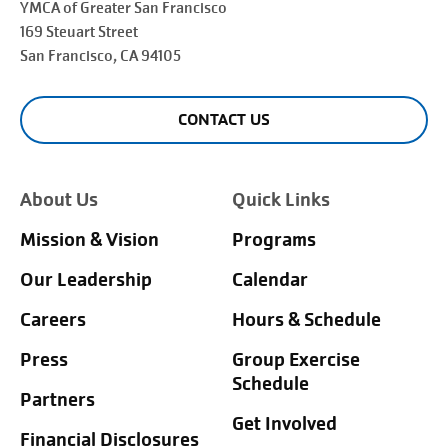
YMCA of Greater
San Francisco
169 Steuart Street
San Francisco
, CA 94105
CONTACT US
About Us
Quick Links
Mission & Vision
Programs
Our Leadership
Calendar
Careers
Hours & Schedule
Press
Group Exercise
Schedule
Partners
Get Involved
Financial Disclosures