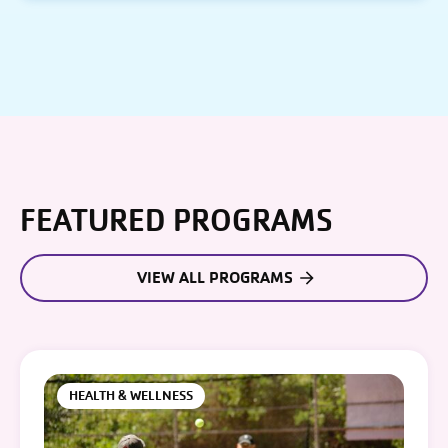
FEATURED PROGRAMS
VIEW ALL PROGRAMS
HEALTH & WELLNESS