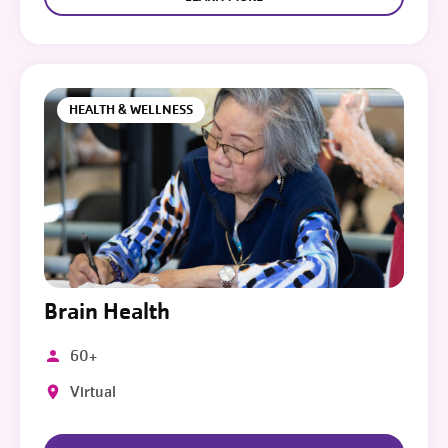
HEALTH & WELLNESS
Brain Health
60+
Virtual