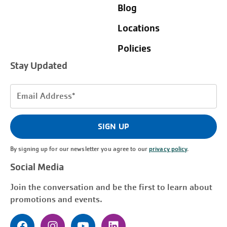
Blog
Locations
Policies
Stay Updated
Email
Address
(Required)
SIGN UP
By signing up for our newsletter you agree to our
privacy policy
.
Social Media
Join the conversation and be the first to learn about
promotions and events.