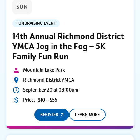
SUN
FUNDRAISING EVENT
14th Annual Richmond District
YMCA Jog in the Fog – 5K
Family Fun Run
Mountain Lake Park
Richmond District YMCA
September 20 at 08:00am
Price:
$10 – $55
REGISTER
LEARN MORE