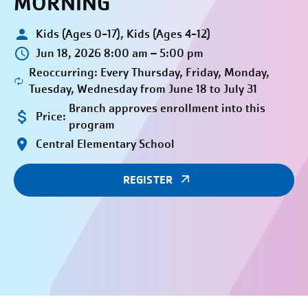
MORNING
Kids (Ages 0-17), Kids (Ages 4-12)
Jun 18, 2026 8:00 am – 5:00 pm
Reoccurring: Every Thursday, Friday, Monday,
Tuesday, Wednesday from June 18 to July 31
Branch approves enrollment into this
Price:
program
Central Elementary School
REGISTER