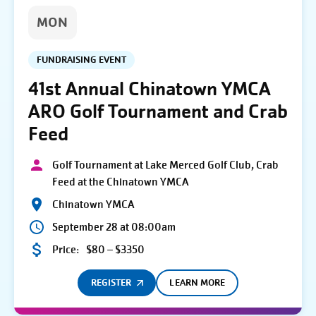
MON
FUNDRAISING EVENT
41st Annual Chinatown YMCA
ARO Golf Tournament and Crab
Feed
Golf Tournament at Lake Merced Golf Club, Crab
Feed at the Chinatown YMCA
Chinatown YMCA
September 28 at 08:00am
Price:
$80 – $3350
REGISTER
LEARN MORE