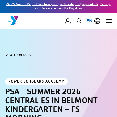
24-25 Annual Report: See how your partnership helps people Be, Belong,
and Become across the Bay Area
EN
ALL COURSES
POWER SCHOLARS ACADEMY
PSA - SUMMER 2026 -
CENTRAL ES IN BELMONT -
KINDERGARTEN – FS