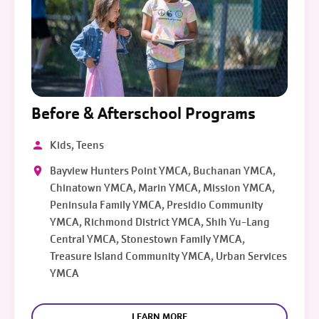
Before & Afterschool Programs
Kids, Teens
Bayview Hunters Point YMCA, Buchanan YMCA,
Chinatown YMCA, Marin YMCA, Mission YMCA,
Peninsula Family YMCA, Presidio Community
YMCA, Richmond District YMCA, Shih Yu-Lang
Central YMCA, Stonestown Family YMCA,
Treasure Island Community YMCA, Urban Services
YMCA
LEARN MORE