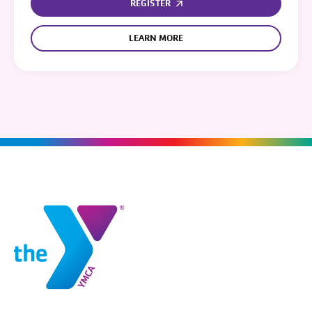
REGISTER
LEARN MORE