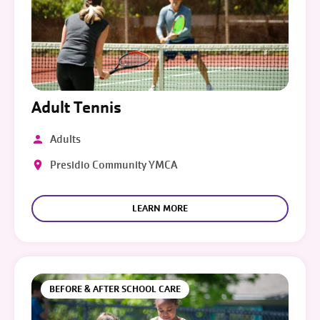
Adult Tennis
Adults
Presidio Community YMCA
LEARN MORE
BEFORE & AFTER SCHOOL CARE