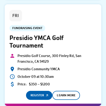
FRI
FUNDRAISING EVENT
Presidio YMCA Golf
Tournament
Presidio Golf Course, 300 Finley Rd, San
Francisco, CA 94129
Presidio Community YMCA
October 09 at 10:30am
Price:
$350 – $1200
REGISTER
LEARN MORE