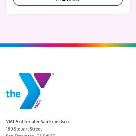
YMCA of Greater
San Francisco
169 Steuart Street