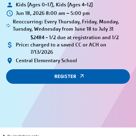
Kids (Ages 0-17), Kids (Ages 4-12)
Jun 18, 2026 8:00 am – 5:00 pm
Reoccurring: Every Thursday, Friday, Monday,
Tuesday, Wednesday from June 18 to July 31
$2484 - 1/2 due at registration and 1/2
Price:
charged to a saved CC or ACH on
7/13/2026
Central Elementary School
REGISTER