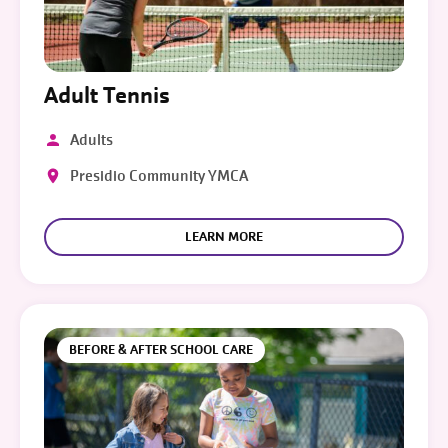
Adult Tennis
Adults
Presidio Community YMCA
LEARN MORE
BEFORE & AFTER SCHOOL CARE