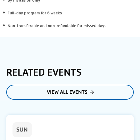
By invitation only
Full-day program for 6 weeks
Non-transferable and non-refundable
for missed days
RELATED EVENTS
VIEW ALL EVENTS
SUN