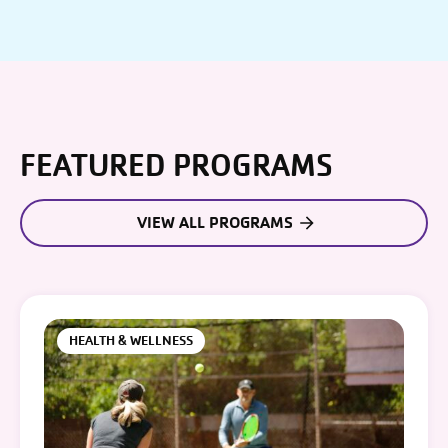
FEATURED PROGRAMS
VIEW ALL PROGRAMS
HEALTH & WELLNESS