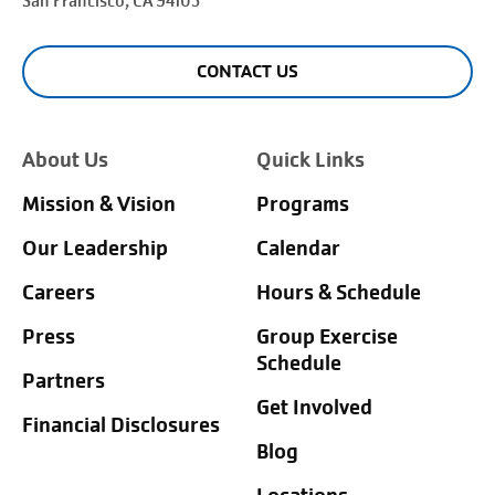
San Francisco
, CA 94105
CONTACT US
About Us
Quick Links
Mission & Vision
Programs
Our Leadership
Calendar
Careers
Hours & Schedule
Press
Group Exercise
Schedule
Partners
Get Involved
Financial Disclosures
Blog