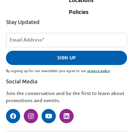
Locations
Policies
Stay Updated
Email
Address
(Required)
SIGN UP
By signing up for our newsletter you agree to our
privacy policy
.
Social Media
Join the conversation and be the first to learn about
promotions and events.