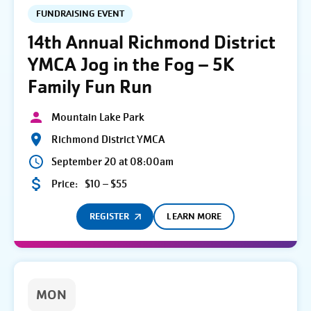
FUNDRAISING EVENT
14th Annual Richmond District
YMCA Jog in the Fog – 5K
Family Fun Run
Mountain Lake Park
Richmond District YMCA
September 20 at 08:00am
Price:
$10 – $55
REGISTER
LEARN MORE
MON