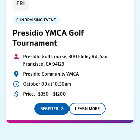
FRI
FUNDRAISING EVENT
Presidio YMCA Golf
Tournament
Presidio Golf Course, 300 Finley Rd, San
Francisco, CA 94129
Presidio Community YMCA
October 09 at 10:30am
Price:
$350 – $1200
REGISTER
LEARN MORE