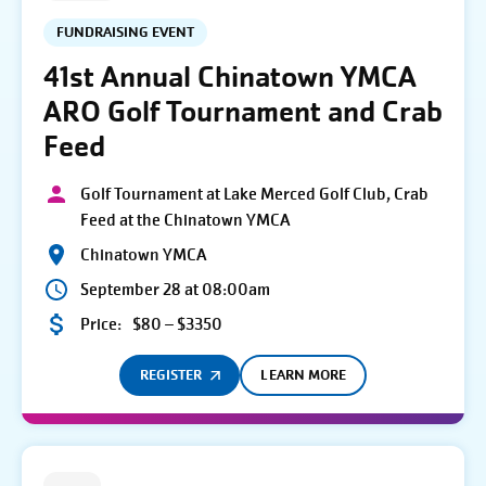
FUNDRAISING EVENT
41st Annual Chinatown YMCA
ARO Golf Tournament and Crab
Feed
Golf Tournament at Lake Merced Golf Club, Crab
Feed at the Chinatown YMCA
Chinatown YMCA
September 28 at 08:00am
Price:
$80 – $3350
REGISTER
LEARN MORE