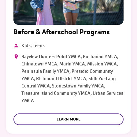
Before & Afterschool Programs
Kids, Teens
Bayview Hunters Point YMCA, Buchanan YMCA,
Chinatown YMCA, Marin YMCA, Mission YMCA,
Peninsula Family YMCA, Presidio Community
YMCA, Richmond District YMCA, Shih Yu-Lang
Central YMCA, Stonestown Family YMCA,
Treasure Island Community YMCA, Urban Services
YMCA
LEARN MORE