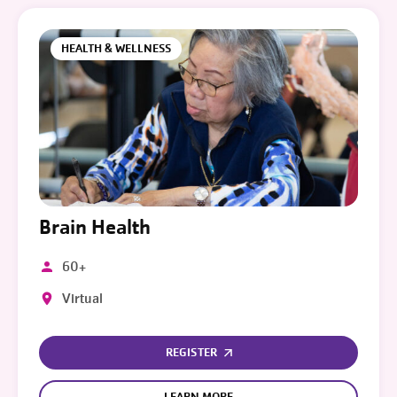
HEALTH & WELLNESS
Brain Health
60+
Virtual
REGISTER
LEARN MORE