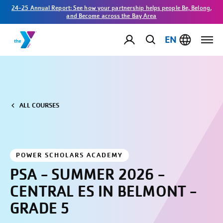
24-25 Annual Report: See how your partnership helps people Be, Belong,
and Become across the Bay Area
EN
ALL COURSES
POWER SCHOLARS ACADEMY
PSA - SUMMER 2026 -
CENTRAL ES IN BELMONT -
GRADE 5