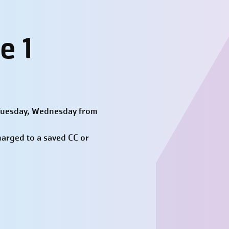
e 1
 Tuesday, Wednesday from
harged to a saved CC or