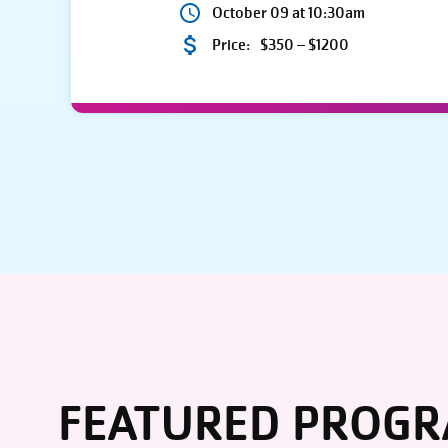
October 09 at 10:30am
Price:
$350 – $1200
FEATURED PROG