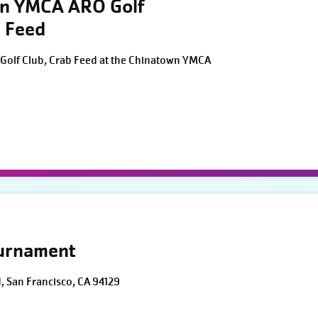
wn YMCA ARO Golf
 Feed
Golf Club, Crab Feed at the Chinatown YMCA
ournament
d, San Francisco, CA 94129