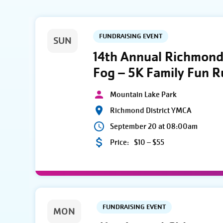
FUNDRAISING EVENT
SUN
14th Annual Richmond 
Fog – 5K Family Fun 
Mountain Lake Park
Richmond District YMCA
September 20 at 08:00am
Price:
$10 – $55
FUNDRAISING EVENT
MON