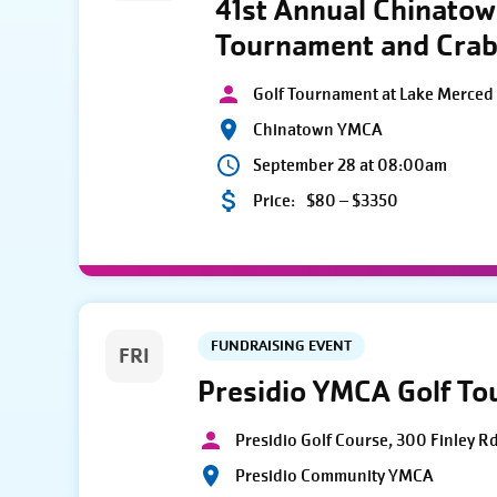
41st Annual Chinato
Tournament and Crab
Golf Tournament at Lake Merced 
Chinatown YMCA
September 28 at 08:00am
Price:
$80 – $3350
FUNDRAISING EVENT
FRI
Presidio YMCA Golf T
Presidio Golf Course, 300 Finley R
Presidio Community YMCA