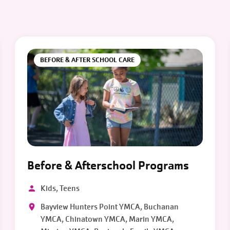
BEFORE & AFTER SCHOOL CARE
Before & Afterschool Programs
Kids, Teens
Bayview Hunters Point YMCA, Buchanan
YMCA, Chinatown YMCA, Marin YMCA,