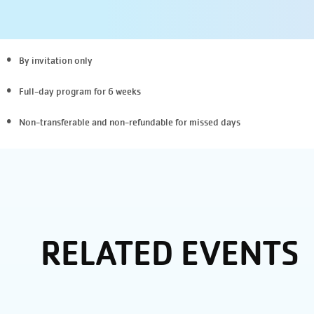
By invitation only
Full-day program for 6 weeks
Non-transferable and non-refundable
for missed days
RELATED EVENTS