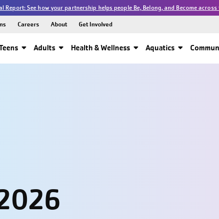
l Report: See how your partnership helps people Be, Belong, and Become across 
ns
Careers
About
Get Involved
Teens
Adults
Health & Wellness
Aquatics
Communi
 2026