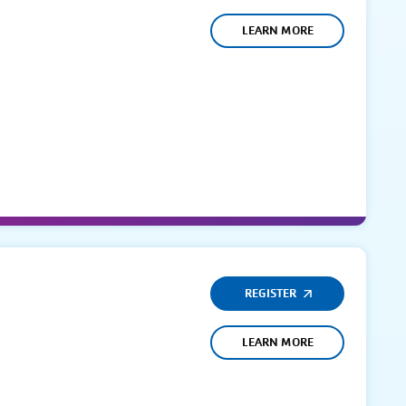
LEARN MORE
REGISTER
LEARN MORE