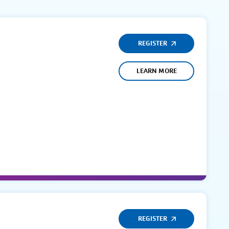
REGISTER
LEARN MORE
REGISTER