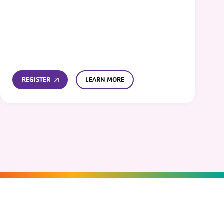
REGISTER
LEARN MORE