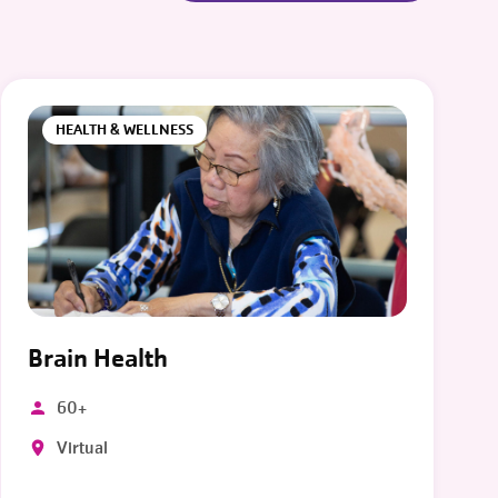
HEALTH & WELLNESS
Brain Health
60+
Virtual