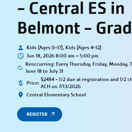
- Central ES in
Belmont - Grad
Kids (Ages 0-17), Kids (Ages 4-12)
Jun 18, 2026 8:00 am – 5:00 pm
Reoccurring: Every Thursday, Friday, Monday,
June 18 to July 31
$2484 - 1/2 due at registration and 1/2 c
Price:
ACH on 7/13/2026
Central Elementary School
REGISTER