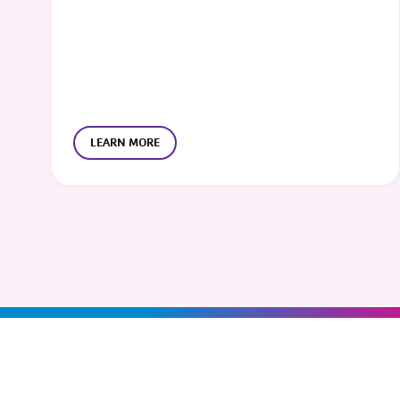
LEARN MORE