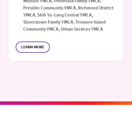
Mission YMCA, Peninsula Family YMCA,
Presidio Community YMCA, Richmond District
YMCA, Shih Yu-Lang Central YMCA,
Stonestown Family YMCA, Treasure Island
Community YMCA, Urban Services YMCA
LEARN MORE