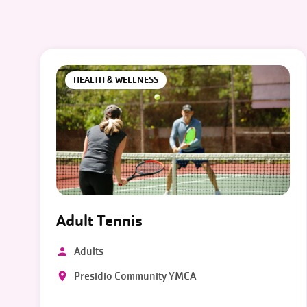
HEALTH & WELLNESS
Adult Tennis
Adults
Presidio Community YMCA