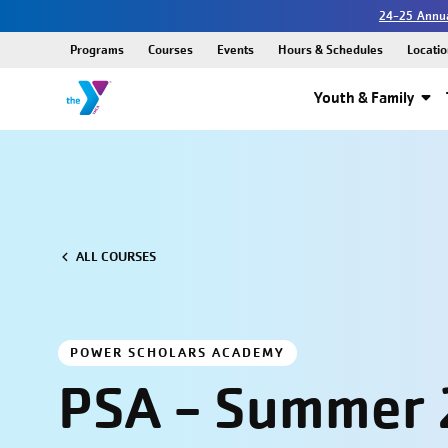
24-25 Annua
Programs
Courses
Events
Hours & Schedules
Locatio
Youth & Family
ALL COURSES
POWER SCHOLARS ACADEMY
PSA - Summer