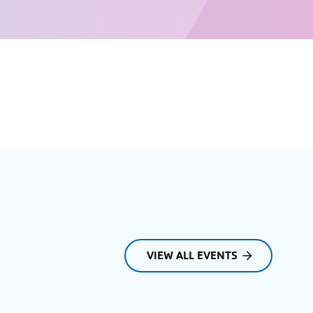
VIEW ALL EVENTS