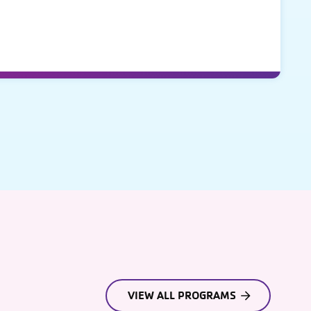
VIEW ALL PROGRAMS