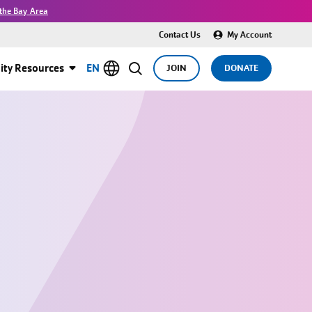
the Bay Area
Contact Us
My Account
ty Resources
EN
JOIN
DONATE