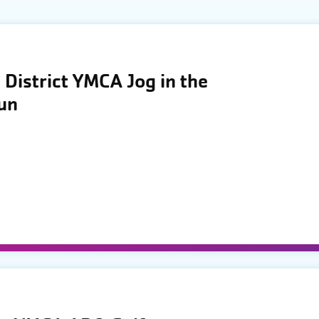
District YMCA Jog in the
Run