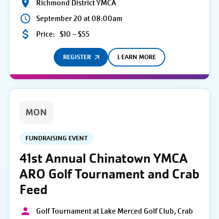
Richmond District YMCA
September 20 at 08:00am
Price:
$10 – $55
REGISTER
LEARN MORE
MON
FUNDRAISING EVENT
41st Annual Chinatown YMCA
ARO Golf Tournament and Crab
Feed
Golf Tournament at Lake Merced Golf Club, Crab