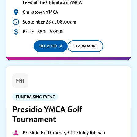
Feed at the Chinatown YMCA
Chinatown YMCA
September 28 at 08:00am
Price:
$80 – $3350
REGISTER
LEARN MORE
FRI
FUNDRAISING EVENT
Presidio YMCA Golf
Tournament
Presidio Golf Course, 300 Finley Rd, San