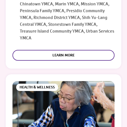
Chinatown YMCA, Marin YMCA, Mission YMCA,
Peninsula Family YMCA, Presidio Community
YMCA, Richmond District YMCA, Shih Yu-Lang
Central YMCA, Stonestown Family YMCA,
Treasure Island Community YMCA, Urban Services
YMCA
LEARN MORE
HEALTH & WELLNESS