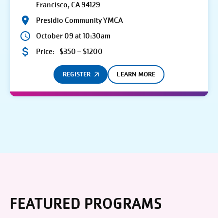
Francisco, CA 94129
Presidio Community YMCA
October 09 at 10:30am
Price:
$350 – $1200
REGISTER
LEARN MORE
FEATURED PROGRAMS