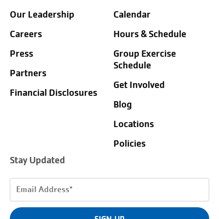
Our Leadership
Calendar
Careers
Hours & Schedule
Press
Group Exercise
Schedule
Partners
Get Involved
Financial Disclosures
Blog
Locations
Policies
Stay Updated
Email
Address
(Required)
SIGN UP