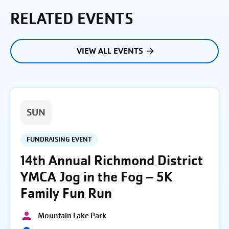
RELATED EVENTS
VIEW ALL EVENTS
SUN
FUNDRAISING EVENT
14th Annual Richmond District
YMCA Jog in the Fog – 5K
Family Fun Run
Mountain Lake Park