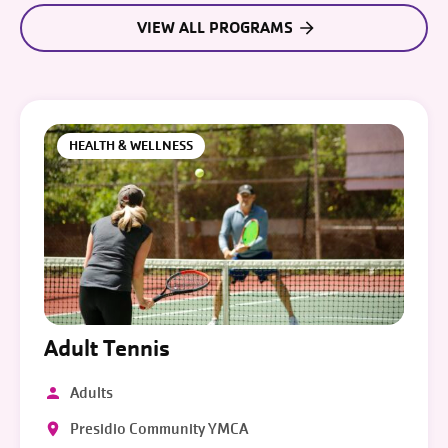
VIEW ALL PROGRAMS
HEALTH & WELLNESS
Adult Tennis
Adults
Presidio Community YMCA