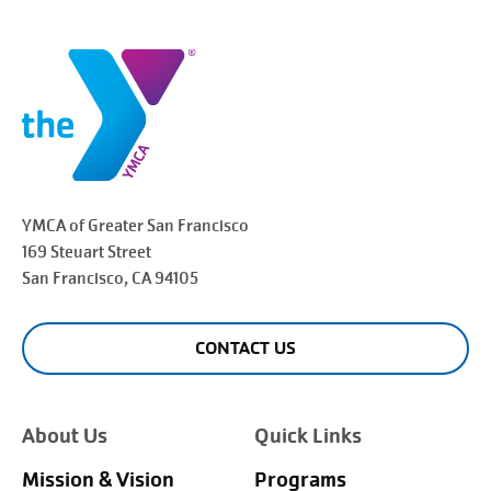
YMCA of Greater
San Francisco
169 Steuart Street
San Francisco
, CA 94105
CONTACT US
About Us
Quick Links
Mission & Vision
Programs