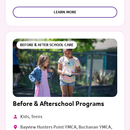
LEARN MORE
BEFORE & AFTER SCHOOL CARE
Before & Afterschool Programs
Kids, Teens
Bayview Hunters Point YMCA, Buchanan YMCA,