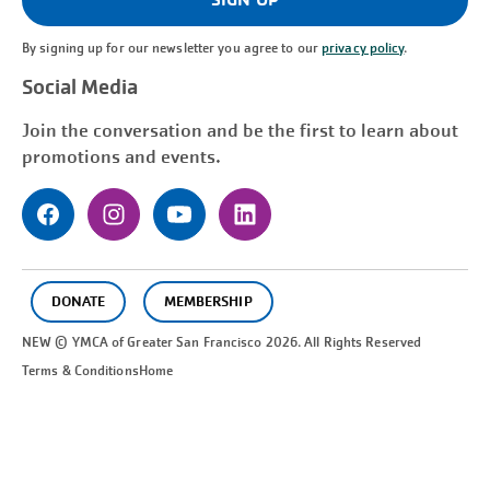
By signing up for our newsletter you agree to our
privacy policy
.
Social Media
Join the conversation and be the first to learn about
promotions and events.
DONATE
MEMBERSHIP
NEW © YMCA of Greater
San Francisco
2026. All Rights Reserved
Terms & Conditions
Home