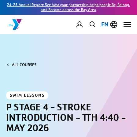
24-25 Annual Report: See how your partnership helps people Be, Belong,
and Become across the Bay Area
EN
ALL COURSES
SWIM LESSONS
P STAGE 4 - STROKE
INTRODUCTION - TTH 4:40 -
MAY 2026