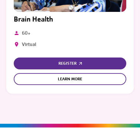
Brain Health
60+
Virtual
REGISTER
LEARN MORE