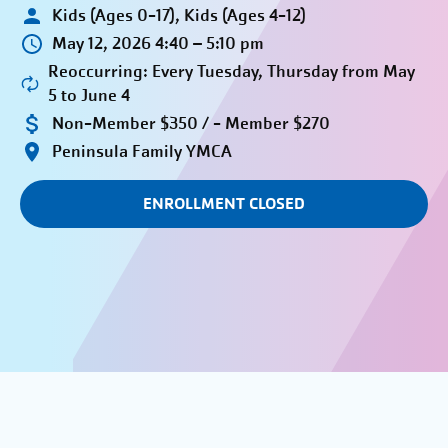
Kids (Ages 0-17), Kids (Ages 4-12)
May 12, 2026 4:40 – 5:10 pm
Reoccurring: Every Tuesday, Thursday from May
5 to June 4
Non-Member $350 / - Member $270
Peninsula Family YMCA
ENROLLMENT CLOSED