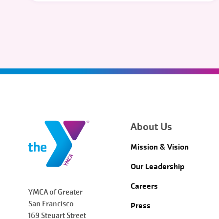
About Us
Mission & Vision
Our Leadership
Careers
YMCA of Greater
San Francisco
Press
169 Steuart Street