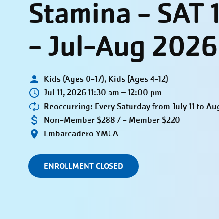
Stamina - SAT 
- Jul-Aug 2026
Kids (Ages 0-17), Kids (Ages 4-12)
Jul 11, 2026 11:30 am – 12:00 pm
Reoccurring: Every Saturday from July 11 to Au
Non-Member $288 / - Member $220
Embarcadero YMCA
ENROLLMENT CLOSED