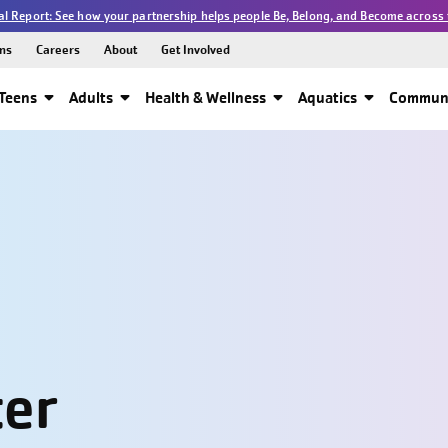
l Report: See how your partnership helps people Be, Belong, and Become across 
ns
Careers
About
Get Involved
Teens
Adults
Health & Wellness
Aquatics
Communi
ter