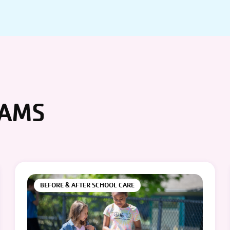
RAMS
BEFORE & AFTER SCHOOL CARE