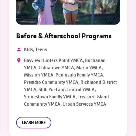
Before & Afterschool Programs
Kids, Teens
Bayview Hunters Point YMCA, Buchanan
YMCA, Chinatown YMCA, Marin YMCA,
Mission YMCA, Peninsula Family YMCA,
Presidio Community YMCA, Richmond District
YMCA, Shih Yu-Lang Central YMCA,
Stonestown Family YMCA, Treasure Island
Community YMCA, Urban Services YMCA
LEARN MORE