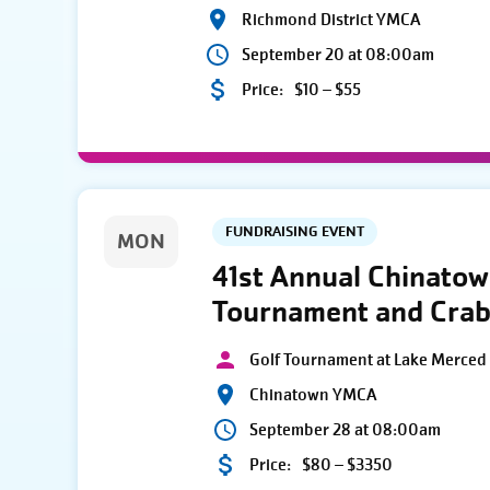
Richmond District YMCA
September 20 at 08:00am
Price:
$10 – $55
FUNDRAISING EVENT
MON
41st Annual Chinato
Tournament and Crab
Golf Tournament at Lake Merced 
Chinatown YMCA
September 28 at 08:00am
Price:
$80 – $3350