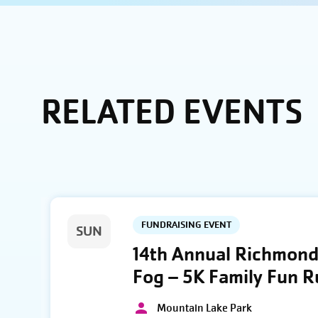
RELATED EVENTS
FUNDRAISING EVENT
SUN
14th Annual Richmond 
Fog – 5K Family Fun 
Mountain Lake Park