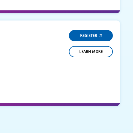
REGISTER
LEARN MORE