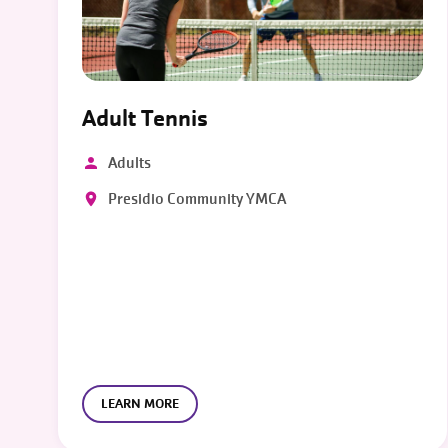
Adult Tennis
Adults
Presidio Community YMCA
LEARN MORE