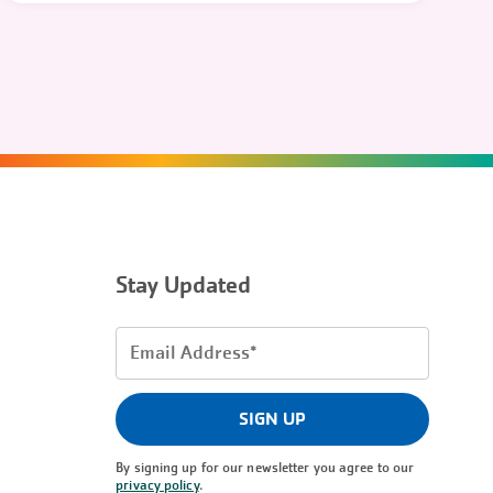
Stay Updated
Email
Address
(Required)
SIGN UP
By signing up for our newsletter you agree to our
privacy policy
.