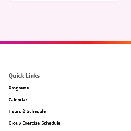
Quick Links
Programs
Calendar
Hours & Schedule
Group Exercise Schedule