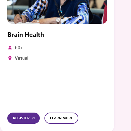
Brain Health
60+
Virtual
REGISTER
LEARN MORE