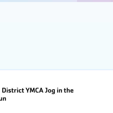
District YMCA Jog in the
Run