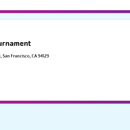
ournament
d, San Francisco, CA 94129