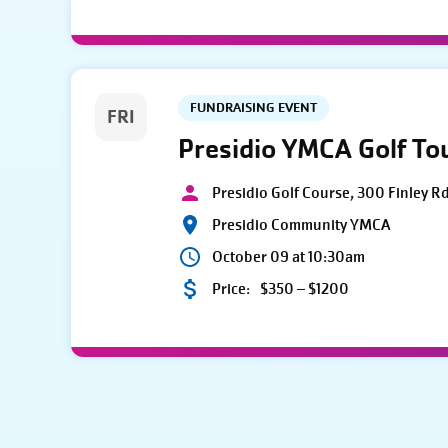
FUNDRAISING EVENT
FRI
Presidio YMCA Golf T
Presidio Golf Course, 300 Finley R
Presidio Community YMCA
October 09 at 10:30am
Price:
$350 – $1200