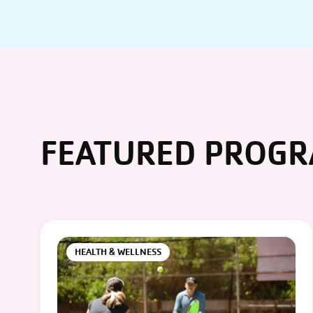
FEATURED PROG
HEALTH & WELLNESS