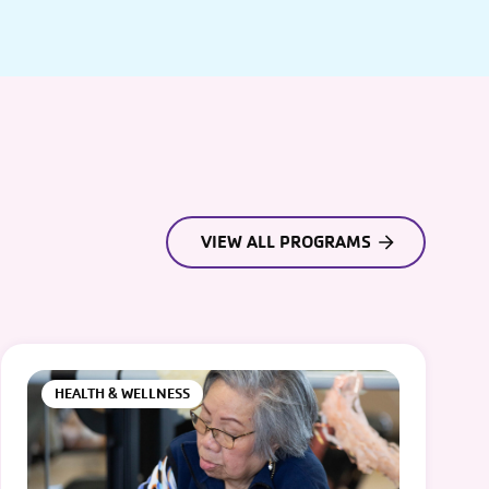
VIEW ALL PROGRAMS
HEALTH & WELLNESS