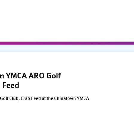
wn YMCA ARO Golf
 Feed
Golf Club, Crab Feed at the Chinatown YMCA