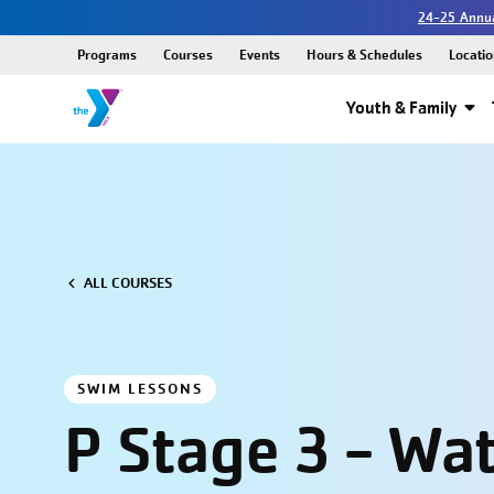
24-25 Annua
Programs
Courses
Events
Hours & Schedules
Locatio
Youth & Family
ALL COURSES
SWIM LESSONS
P Stage 3 - Wa