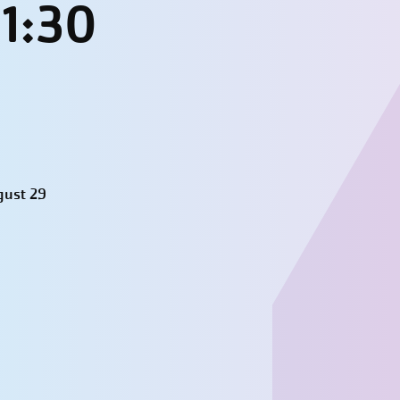
11:30
gust 29