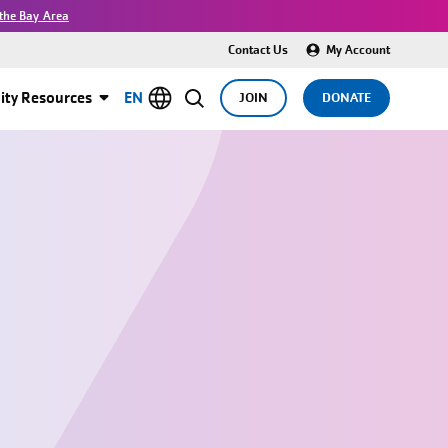
the Bay Area
Contact Us
My Account
ty Resources
EN
JOIN
DONATE