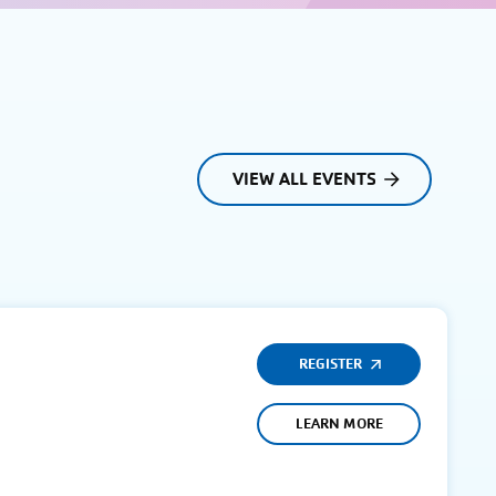
VIEW ALL EVENTS
REGISTER
LEARN MORE