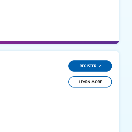
REGISTER
LEARN MORE