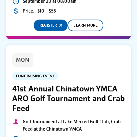
September 20 at 08:00am
Price:
$10 – $55
REGISTER
LEARN MORE
MON
FUNDRAISING EVENT
41st Annual Chinatown YMCA
ARO Golf Tournament and Crab
Feed
Golf Tournament at Lake Merced Golf Club, Crab
Feed at the Chinatown YMCA