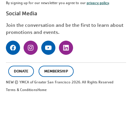
By signing up for our newsletter you agree to our
privacy policy
.
Social Media
Join the conversation and be the first to learn about
promotions and events.
DONATE
MEMBERSHIP
NEW © YMCA of Greater
San Francisco
2026. All Rights Reserved
Terms & Conditions
Home