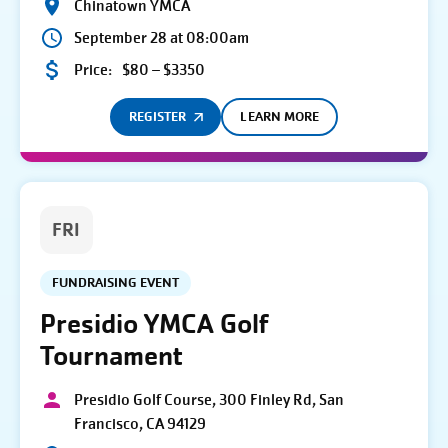
Chinatown YMCA
September 28 at 08:00am
Price:
$80 – $3350
REGISTER
LEARN MORE
FRI
FUNDRAISING EVENT
Presidio YMCA Golf
Tournament
Presidio Golf Course, 300 Finley Rd, San
Francisco, CA 94129