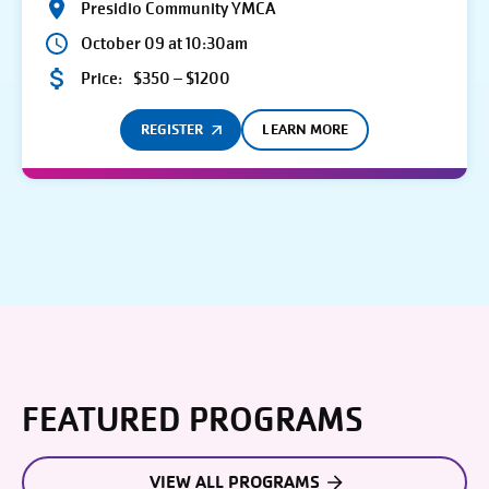
Presidio Community YMCA
October 09 at 10:30am
Price:
$350 – $1200
REGISTER
LEARN MORE
FEATURED PROGRAMS
VIEW ALL PROGRAMS