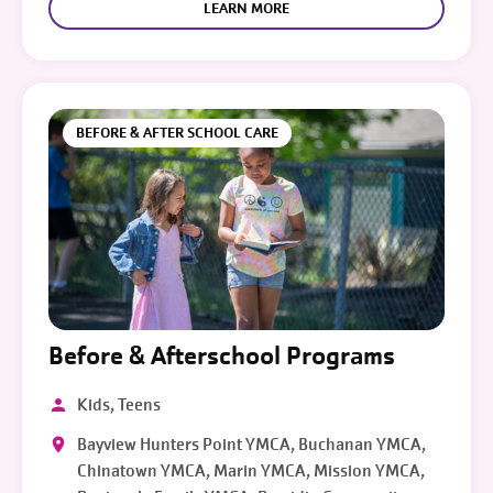
LEARN MORE
BEFORE & AFTER SCHOOL CARE
Before & Afterschool Programs
Kids, Teens
Bayview Hunters Point YMCA, Buchanan YMCA,
Chinatown YMCA, Marin YMCA, Mission YMCA,