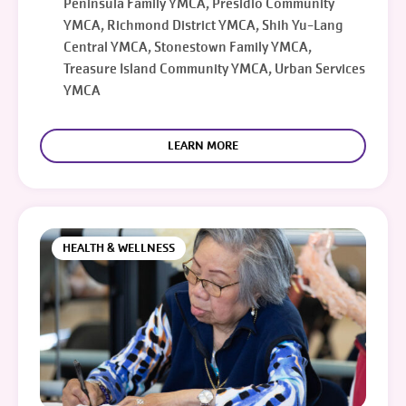
Peninsula Family YMCA, Presidio Community
YMCA, Richmond District YMCA, Shih Yu-Lang
Central YMCA, Stonestown Family YMCA,
Treasure Island Community YMCA, Urban Services
YMCA
LEARN MORE
HEALTH & WELLNESS