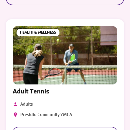
HEALTH & WELLNESS
Adult Tennis
Adults
Presidio Community YMCA