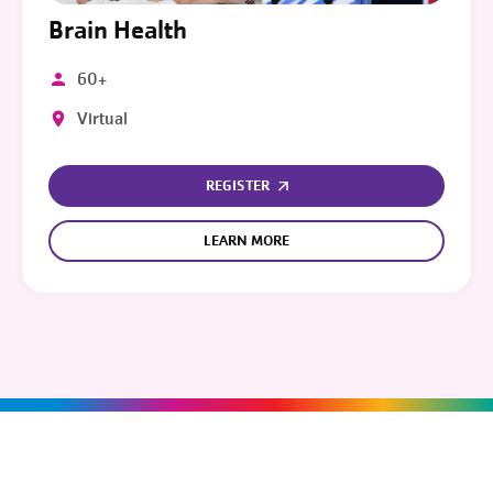
Brain Health
60+
Virtual
REGISTER
LEARN MORE