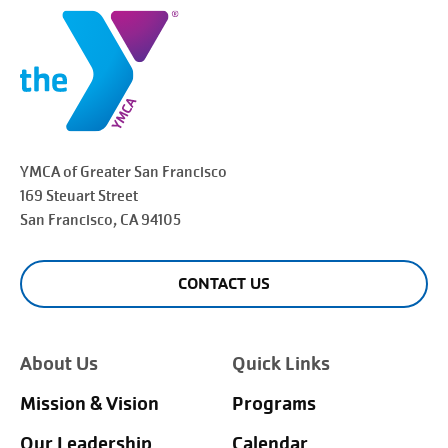
YMCA of Greater
San Francisco
169 Steuart Street
San Francisco
, CA 94105
CONTACT US
About Us
Quick Links
Mission & Vision
Programs
Our Leadership
Calendar