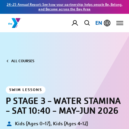
24-25 Annual Report: See how your partnership helps people Be, Belong,
and Become across the Bay Area
EN
ALL COURSES
SWIM LESSONS
P STAGE 3 - WATER STAMINA
- SAT 10:40 - MAY-JUN 2026
Kids (Ages 0-17), Kids (Ages 4-12)