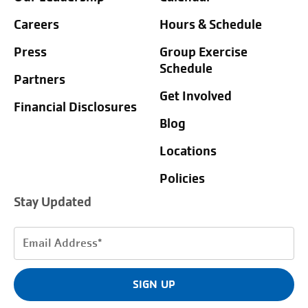
Careers
Hours & Schedule
Press
Group Exercise
Schedule
Partners
Get Involved
Financial Disclosures
Blog
Locations
Policies
Stay Updated
Email
Address
(Required)
SIGN UP