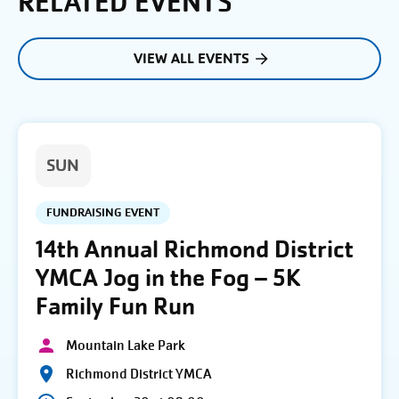
RELATED EVENTS
VIEW ALL EVENTS
SUN
FUNDRAISING EVENT
14th Annual Richmond District
YMCA Jog in the Fog – 5K
Family Fun Run
Mountain Lake Park
Richmond District YMCA