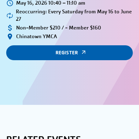
May 16, 2026 10:40 – 11:10 am
Reoccurring: Every Saturday from May 16 to June
27
Non-Member $210 / - Member $160
Chinatown YMCA
REGISTER