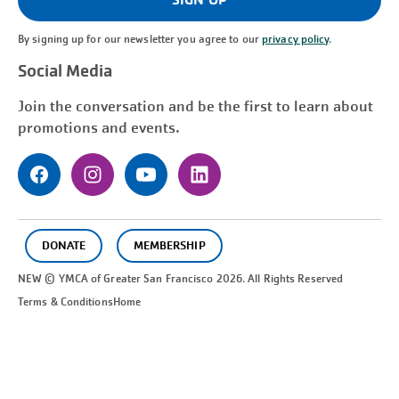
By signing up for our newsletter you agree to our
privacy policy
.
Social Media
Join the conversation and be the first to learn about
promotions and events.
DONATE
MEMBERSHIP
NEW © YMCA of Greater
San Francisco
2026. All Rights Reserved
Terms & Conditions
Home