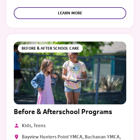
LEARN MORE
BEFORE & AFTER SCHOOL CARE
Before & Afterschool Programs
Kids, Teens
Bayview Hunters Point YMCA, Buchanan YMCA,