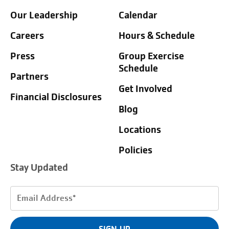
Our Leadership
Calendar
Careers
Hours & Schedule
Press
Group Exercise
Schedule
Partners
Get Involved
Financial Disclosures
Blog
Locations
Policies
Stay Updated
Email
Address
(Required)
SIGN UP