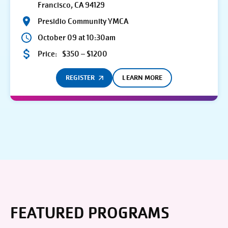
Francisco, CA 94129
Presidio Community YMCA
October 09 at 10:30am
Price:
$350 – $1200
REGISTER
LEARN MORE
FEATURED PROGRAMS