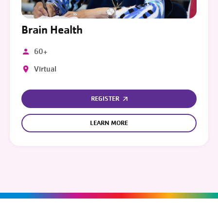
Brain Health
60+
Virtual
REGISTER
LEARN MORE