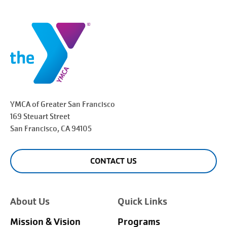
YMCA of Greater
San Francisco
169 Steuart Street
San Francisco
, CA 94105
CONTACT US
About Us
Quick Links
Mission & Vision
Programs