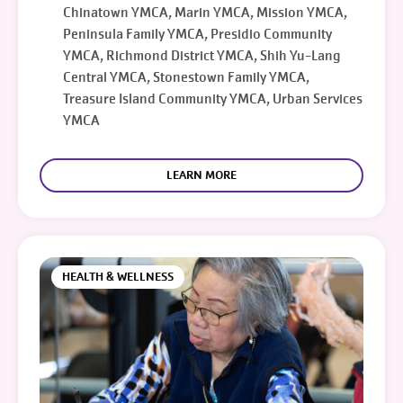
Chinatown YMCA, Marin YMCA, Mission YMCA,
Peninsula Family YMCA, Presidio Community
YMCA, Richmond District YMCA, Shih Yu-Lang
Central YMCA, Stonestown Family YMCA,
Treasure Island Community YMCA, Urban Services
YMCA
LEARN MORE
HEALTH & WELLNESS