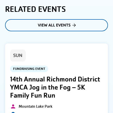
RELATED EVENTS
VIEW ALL EVENTS
SUN
FUNDRAISING EVENT
14th Annual Richmond District
YMCA Jog in the Fog – 5K
Family Fun Run
Mountain Lake Park