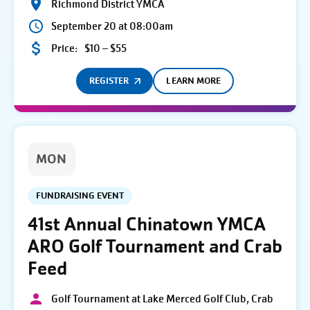
Richmond District YMCA
September 20 at 08:00am
Price:
$10 – $55
REGISTER
LEARN MORE
MON
FUNDRAISING EVENT
41st Annual Chinatown YMCA
ARO Golf Tournament and Crab
Feed
Golf Tournament at Lake Merced Golf Club, Crab