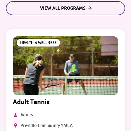
VIEW ALL PROGRAMS
HEALTH & WELLNESS
Adult Tennis
Adults
Presidio Community YMCA