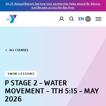
24-25 Annual Report: See how your partnership helps people Be, Belong,
and Become across the Bay Area
EN
ALL COURSES
SWIM LESSONS
P STAGE 2 - WATER
MOVEMENT - TTH 5:15 - MAY
2026