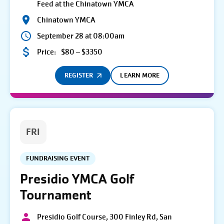
Feed at the Chinatown YMCA
Chinatown YMCA
September 28 at 08:00am
Price:
$80 – $3350
REGISTER
LEARN MORE
FRI
FUNDRAISING EVENT
Presidio YMCA Golf
Tournament
Presidio Golf Course, 300 Finley Rd, San