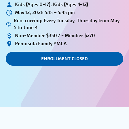
Kids (Ages 0-17), Kids (Ages 4-12)
May 12, 2026 5:15 – 5:45 pm
Reoccurring: Every Tuesday, Thursday from May
5 to June 4
Non-Member $350 / - Member $270
Peninsula Family YMCA
ENROLLMENT CLOSED