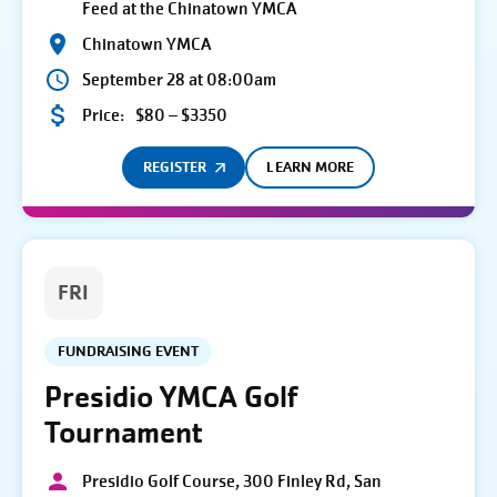
Feed at the Chinatown YMCA
Chinatown YMCA
September 28 at 08:00am
Price:
$80 – $3350
REGISTER
LEARN MORE
FRI
FUNDRAISING EVENT
Presidio YMCA Golf
Tournament
Presidio Golf Course, 300 Finley Rd, San