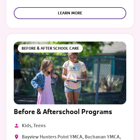
LEARN MORE
BEFORE & AFTER SCHOOL CARE
Before & Afterschool Programs
Kids, Teens
Bayview Hunters Point YMCA, Buchanan YMCA,