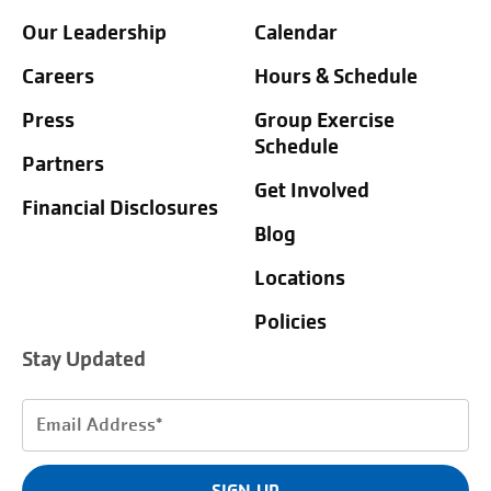
Our Leadership
Calendar
Careers
Hours & Schedule
Press
Group Exercise
Schedule
Partners
Get Involved
Financial Disclosures
Blog
Locations
Policies
Stay Updated
Email
Address
(Required)
SIGN UP