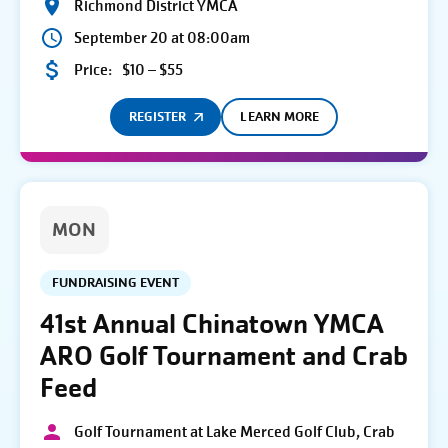
Richmond District YMCA
September 20 at 08:00am
Price:
$10 – $55
REGISTER
LEARN MORE
MON
FUNDRAISING EVENT
41st Annual Chinatown YMCA
ARO Golf Tournament and Crab
Feed
Golf Tournament at Lake Merced Golf Club, Crab