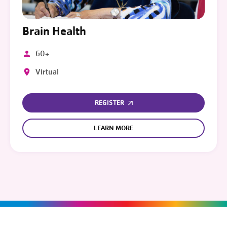
Brain Health
60+
Virtual
REGISTER
LEARN MORE