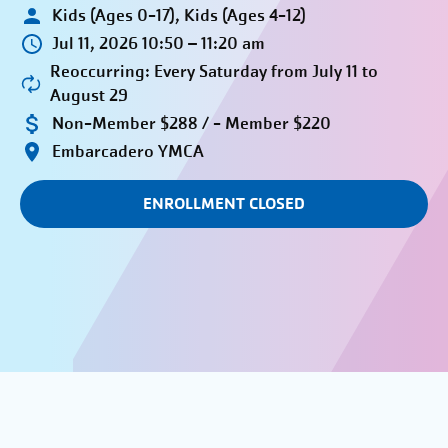
Kids (Ages 0-17), Kids (Ages 4-12)
Jul 11, 2026 10:50 – 11:20 am
Reoccurring: Every Saturday from July 11 to
August 29
Non-Member $288 / - Member $220
Embarcadero YMCA
ENROLLMENT CLOSED