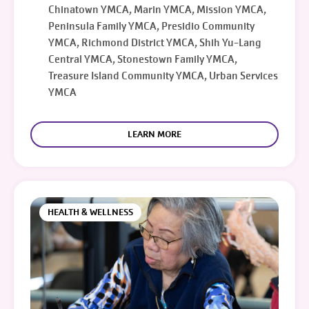
Chinatown YMCA, Marin YMCA, Mission YMCA,
Peninsula Family YMCA, Presidio Community
YMCA, Richmond District YMCA, Shih Yu-Lang
Central YMCA, Stonestown Family YMCA,
Treasure Island Community YMCA, Urban Services
YMCA
LEARN MORE
HEALTH & WELLNESS