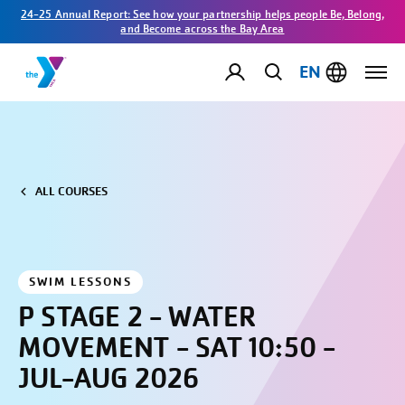
24-25 Annual Report: See how your partnership helps people Be, Belong,
and Become across the Bay Area
EN
ALL COURSES
SWIM LESSONS
P STAGE 2 - WATER
MOVEMENT - SAT 10:50 -
JUL-AUG 2026