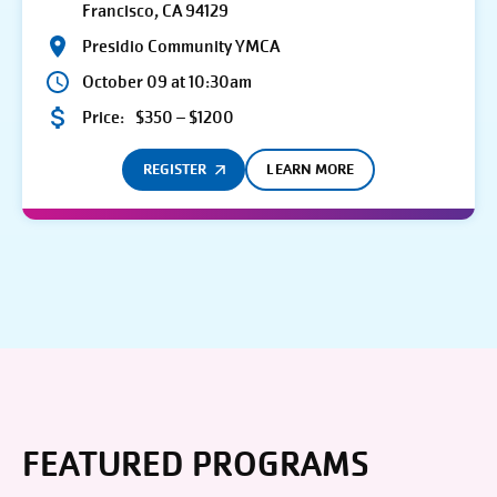
Francisco, CA 94129
Presidio Community YMCA
October 09 at 10:30am
Price:
$350 – $1200
REGISTER
LEARN MORE
FEATURED PROGRAMS