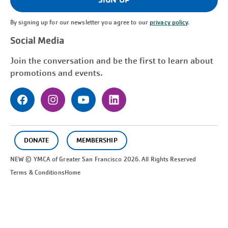
By signing up for our newsletter you agree to our
privacy policy
.
Social Media
Join the conversation and be the first to learn about
promotions and events.
DONATE
MEMBERSHIP
NEW © YMCA of Greater
San Francisco
2026. All Rights Reserved
Terms & Conditions
Home