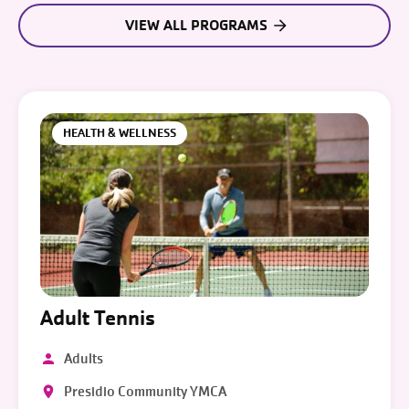
VIEW ALL PROGRAMS
HEALTH & WELLNESS
Adult Tennis
Adults
Presidio Community YMCA