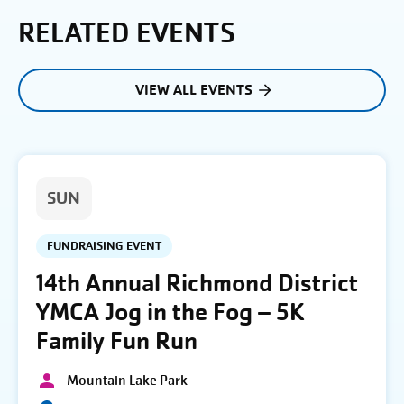
RELATED EVENTS
VIEW ALL EVENTS
SUN
FUNDRAISING EVENT
14th Annual Richmond District
YMCA Jog in the Fog – 5K
Family Fun Run
Mountain Lake Park