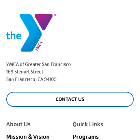
YMCA of Greater
San Francisco
169 Steuart Street
San Francisco
, CA 94105
CONTACT US
About Us
Quick Links
Mission & Vision
Programs