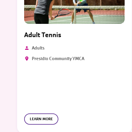
Adult Tennis
Adults
Presidio Community YMCA
LEARN MORE