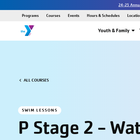
24-25 Annua
Programs
Courses
Events
Hours & Schedules
Locatio
Youth & Family
ALL COURSES
SWIM LESSONS
P Stage 2 - Wa