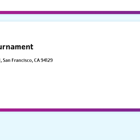
ournament
d, San Francisco, CA 94129