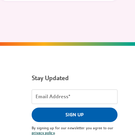
Stay Updated
Email
Address
(Required)
SIGN UP
By signing up for our newsletter you agree to our
privacy policy
.