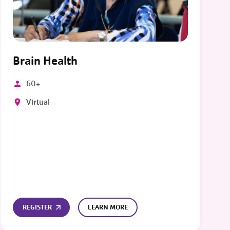
Brain Health
60+
Virtual
REGISTER
LEARN MORE