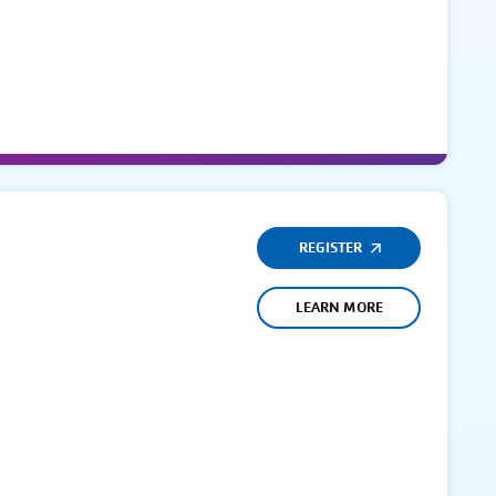
REGISTER
LEARN MORE