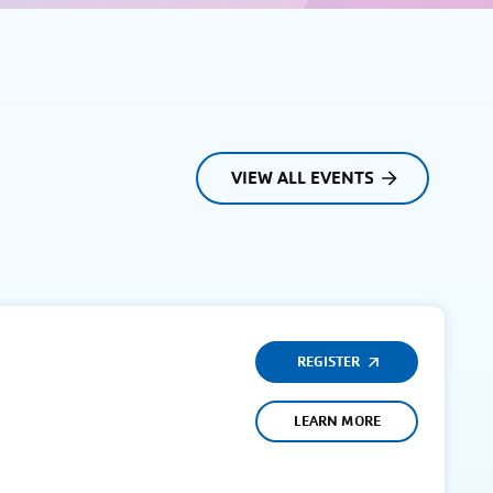
VIEW ALL EVENTS
REGISTER
LEARN MORE