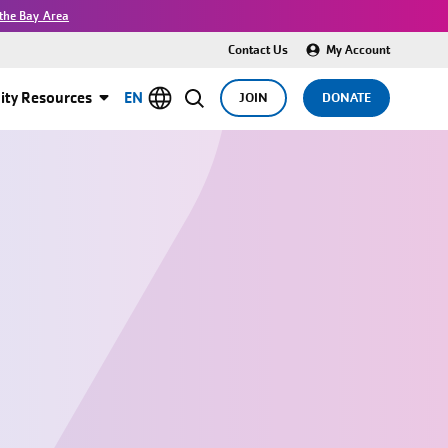
the Bay Area
Contact Us
My Account
ty Resources
EN
JOIN
DONATE