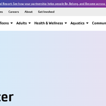
l Report: See how your partnership helps people Be, Belong, and Become across 
ns
Careers
About
Get Involved
Teens
Adults
Health & Wellness
Aquatics
Communi
ter