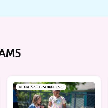
RAMS
BEFORE & AFTER SCHOOL CARE