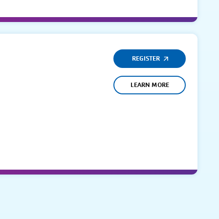
REGISTER
LEARN MORE