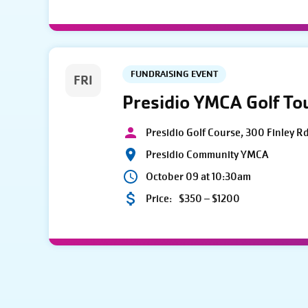
FUNDRAISING EVENT
FRI
Presidio YMCA Golf T
Presidio Golf Course, 300 Finley R
Presidio Community YMCA
October 09 at 10:30am
Price:
$350 – $1200