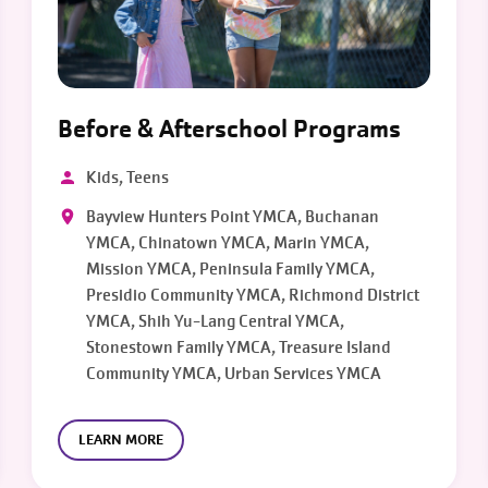
Before & Afterschool Programs
Kids, Teens
Bayview Hunters Point YMCA, Buchanan
YMCA, Chinatown YMCA, Marin YMCA,
Mission YMCA, Peninsula Family YMCA,
Presidio Community YMCA, Richmond District
YMCA, Shih Yu-Lang Central YMCA,
Stonestown Family YMCA, Treasure Island
Community YMCA, Urban Services YMCA
LEARN MORE