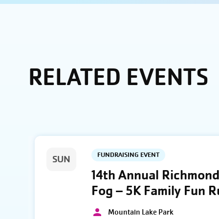
RELATED EVENTS
FUNDRAISING EVENT
SUN
14th Annual Richmond 
Fog – 5K Family Fun 
Mountain Lake Park