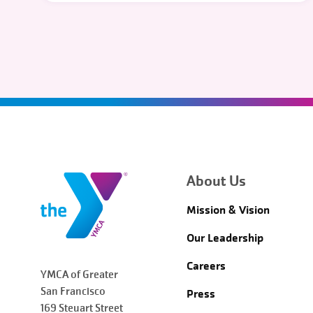
About Us
Mission & Vision
Our Leadership
Careers
YMCA of Greater
San Francisco
Press
169 Steuart Street