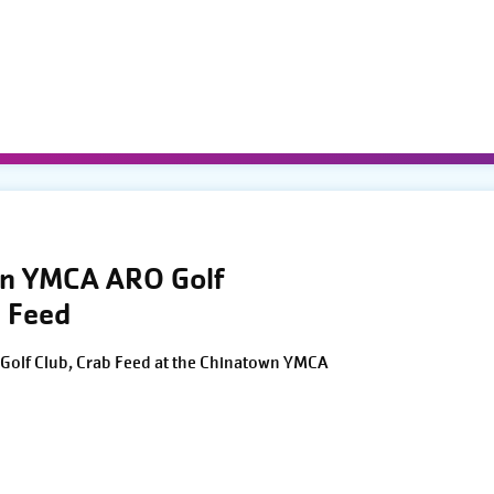
wn YMCA ARO Golf
 Feed
Golf Club, Crab Feed at the Chinatown YMCA