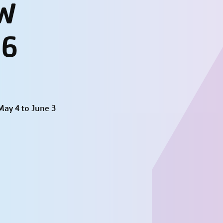
W
26
ay 4 to June 3