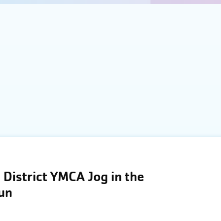
District YMCA Jog in the
Run