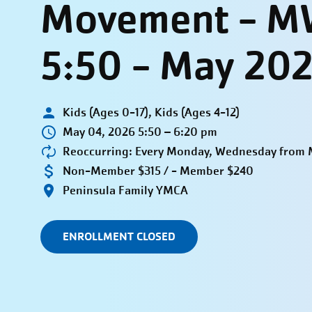
Movement - M
5:50 - May 20
Kids (Ages 0-17), Kids (Ages 4-12)
May 04, 2026 5:50 – 6:20 pm
Reoccurring: Every Monday, Wednesday from M
Non-Member $315 / - Member $240
Peninsula Family YMCA
ENROLLMENT CLOSED