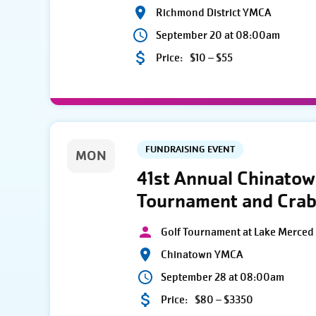
Richmond District YMCA
September 20 at 08:00am
Price:
$10 – $55
FUNDRAISING EVENT
MON
41st Annual Chinato
Tournament and Crab
Golf Tournament at Lake Merced 
Chinatown YMCA
September 28 at 08:00am
Price:
$80 – $3350