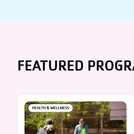
FEATURED PROG
HEALTH & WELLNESS