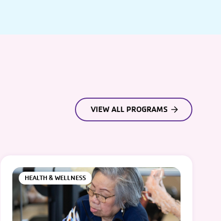
VIEW ALL PROGRAMS
HEALTH & WELLNESS