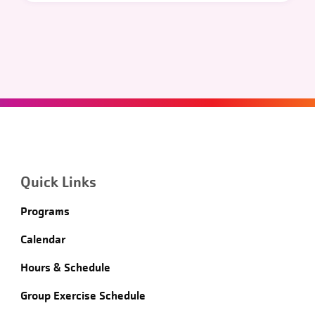
Quick Links
Programs
Calendar
Hours & Schedule
Group Exercise Schedule