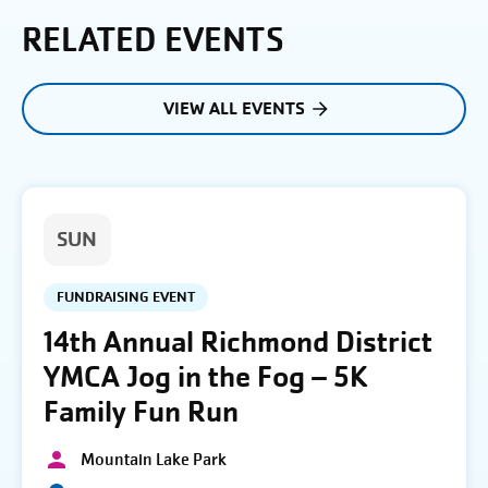
RELATED EVENTS
VIEW ALL EVENTS
SUN
FUNDRAISING EVENT
14th Annual Richmond District
YMCA Jog in the Fog – 5K
Family Fun Run
Mountain Lake Park