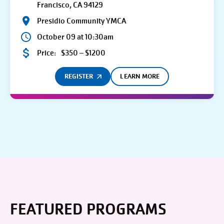
Francisco, CA 94129
Presidio Community YMCA
October 09 at 10:30am
Price:
$350 – $1200
REGISTER
LEARN MORE
FEATURED PROGRAMS