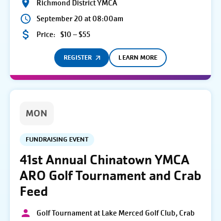
Richmond District YMCA
September 20 at 08:00am
Price:
$10 – $55
REGISTER
LEARN MORE
MON
FUNDRAISING EVENT
41st Annual Chinatown YMCA
ARO Golf Tournament and Crab
Feed
Golf Tournament at Lake Merced Golf Club, Crab