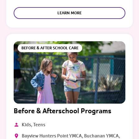
LEARN MORE
BEFORE & AFTER SCHOOL CARE
Before & Afterschool Programs
Kids, Teens
Bayview Hunters Point YMCA, Buchanan YMCA,