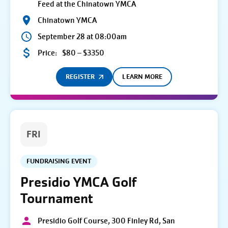
Feed at the Chinatown YMCA
Chinatown YMCA
September 28 at 08:00am
Price:
$80 – $3350
REGISTER
LEARN MORE
FRI
FUNDRAISING EVENT
Presidio YMCA Golf
Tournament
Presidio Golf Course, 300 Finley Rd, San