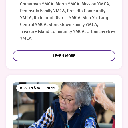
Chinatown YMCA, Marin YMCA, Mission YMCA,
Peninsula Family YMCA, Presidio Community
YMCA, Richmond District YMCA, Shih Yu-Lang
Central YMCA, Stonestown Family YMCA,
Treasure Island Community YMCA, Urban Services
YMCA
LEARN MORE
HEALTH & WELLNESS