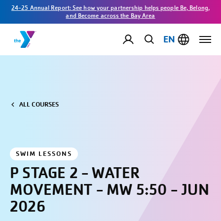
24-25 Annual Report: See how your partnership helps people Be, Belong,
and Become across the Bay Area
EN
ALL COURSES
SWIM LESSONS
P STAGE 2 - WATER
MOVEMENT - MW 5:50 - JUN
2026