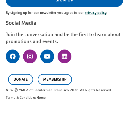
By signing up for our newsletter you agree to our
privacy policy
.
Social Media
Join the conversation and be the first to learn about
promotions and events.
DONATE
MEMBERSHIP
NEW © YMCA of Greater
San Francisco
2026. All Rights Reserved
Terms & Conditions
Home