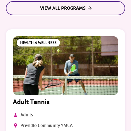
VIEW ALL PROGRAMS
HEALTH & WELLNESS
Adult Tennis
Adults
Presidio Community YMCA