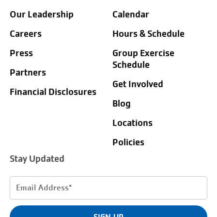
Our Leadership
Calendar
Careers
Hours & Schedule
Press
Group Exercise
Schedule
Partners
Get Involved
Financial Disclosures
Blog
Locations
Policies
Stay Updated
Email
Address
(Required)
SIGN UP