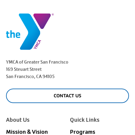
YMCA of Greater
San Francisco
169 Steuart Street
San Francisco
, CA 94105
CONTACT US
About Us
Quick Links
Mission & Vision
Programs