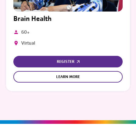
Brain Health
60+
Virtual
REGISTER
LEARN MORE