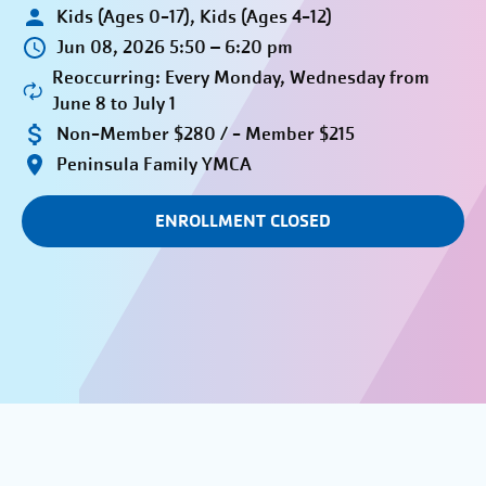
Kids (Ages 0-17), Kids (Ages 4-12)
Jun 08, 2026 5:50 – 6:20 pm
Reoccurring: Every Monday, Wednesday from
June 8 to July 1
Non-Member $280 / - Member $215
Peninsula Family YMCA
ENROLLMENT CLOSED