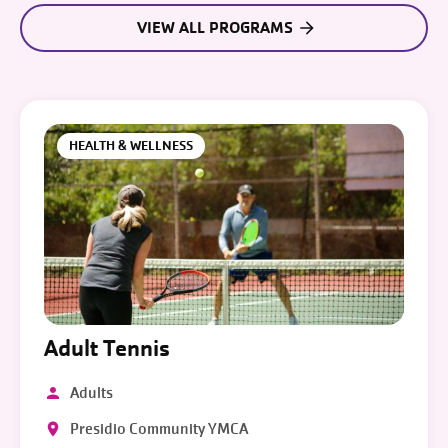
VIEW ALL PROGRAMS
HEALTH & WELLNESS
Adult Tennis
Adults
Presidio Community YMCA