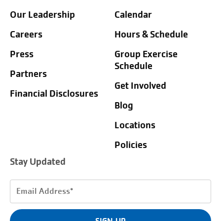
Our Leadership
Calendar
Careers
Hours & Schedule
Press
Group Exercise
Schedule
Partners
Get Involved
Financial Disclosures
Blog
Locations
Policies
Stay Updated
Email
Address
(Required)
SIGN UP