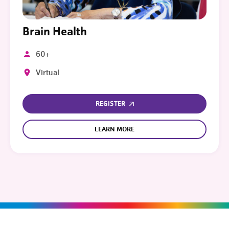
Brain Health
60+
Virtual
REGISTER
LEARN MORE