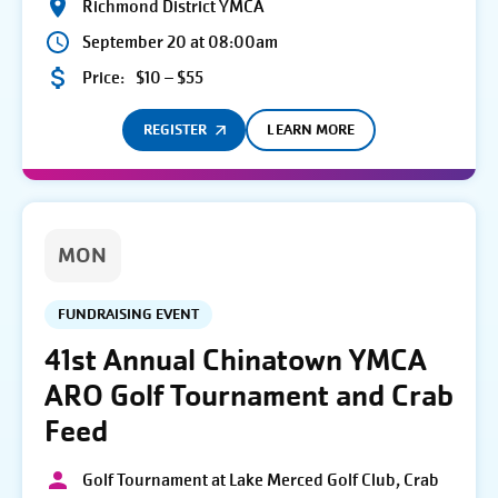
Richmond District YMCA
September 20 at 08:00am
Price:
$10 – $55
REGISTER
LEARN MORE
MON
FUNDRAISING EVENT
41st Annual Chinatown YMCA
ARO Golf Tournament and Crab
Feed
Golf Tournament at Lake Merced Golf Club, Crab