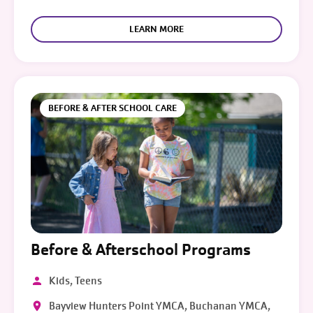
LEARN MORE
BEFORE & AFTER SCHOOL CARE
Before & Afterschool Programs
Kids, Teens
Bayview Hunters Point YMCA, Buchanan YMCA,