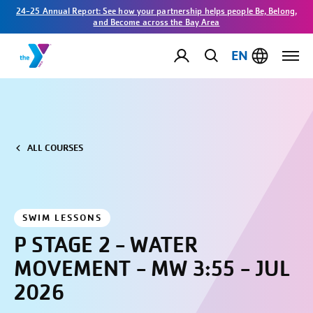
24-25 Annual Report: See how your partnership helps people Be, Belong,
and Become across the Bay Area
EN
ALL COURSES
SWIM LESSONS
P STAGE 2 - WATER
MOVEMENT - MW 3:55 - JUL
2026