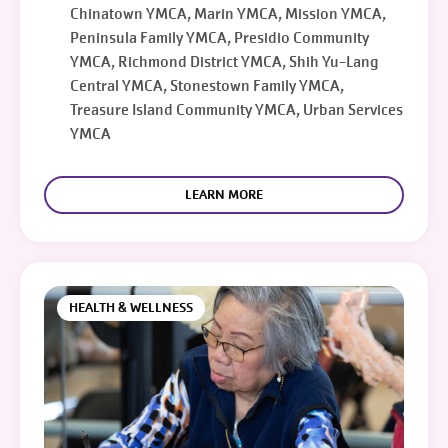
Chinatown YMCA, Marin YMCA, Mission YMCA,
Peninsula Family YMCA, Presidio Community
YMCA, Richmond District YMCA, Shih Yu-Lang
Central YMCA, Stonestown Family YMCA,
Treasure Island Community YMCA, Urban Services
YMCA
LEARN MORE
HEALTH & WELLNESS