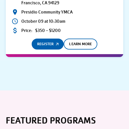
Francisco, CA 94129
Presidio Community YMCA
October 09 at 10:30am
Price:
$350 – $1200
REGISTER
LEARN MORE
FEATURED PROGRAMS