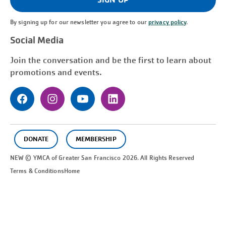
By signing up for our newsletter you agree to our
privacy policy
.
Social Media
Join the conversation and be the first to learn about
promotions and events.
DONATE
MEMBERSHIP
NEW © YMCA of Greater
San Francisco
2026. All Rights Reserved
Terms & Conditions
Home