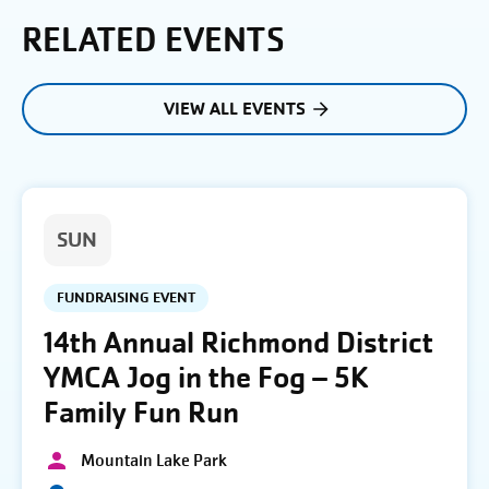
RELATED EVENTS
VIEW ALL EVENTS
SUN
FUNDRAISING EVENT
14th Annual Richmond District
YMCA Jog in the Fog – 5K
Family Fun Run
Mountain Lake Park