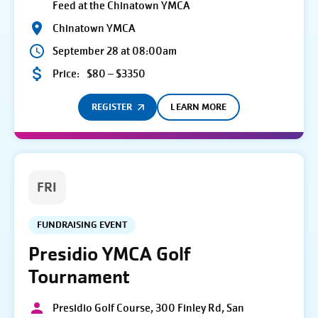
Feed at the Chinatown YMCA
Chinatown YMCA
September 28 at 08:00am
Price:
$80 – $3350
REGISTER
LEARN MORE
FRI
FUNDRAISING EVENT
Presidio YMCA Golf
Tournament
Presidio Golf Course, 300 Finley Rd, San