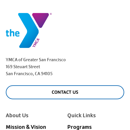
YMCA of Greater
San Francisco
169 Steuart Street
San Francisco
, CA 94105
CONTACT US
About Us
Quick Links
Mission & Vision
Programs