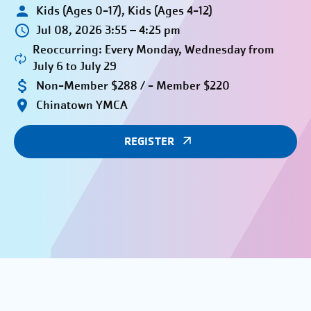
Kids (Ages 0-17), Kids (Ages 4-12)
Jul 08, 2026 3:55 – 4:25 pm
Reoccurring: Every Monday, Wednesday from
July 6 to July 29
Non-Member $288 / - Member $220
Chinatown YMCA
REGISTER