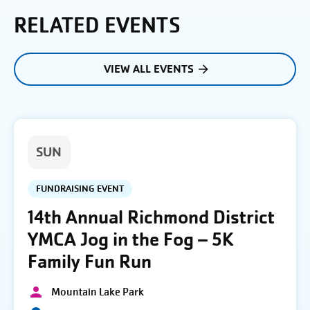
RELATED EVENTS
VIEW ALL EVENTS
SUN
FUNDRAISING EVENT
14th Annual Richmond District
YMCA Jog in the Fog – 5K
Family Fun Run
Mountain Lake Park