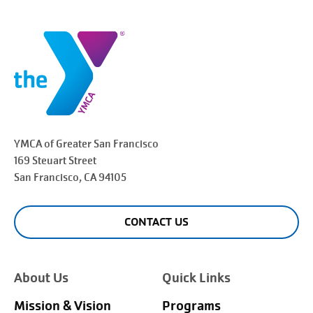
YMCA of Greater
San Francisco
169 Steuart Street
San Francisco
, CA 94105
CONTACT US
About Us
Quick Links
Mission & Vision
Programs