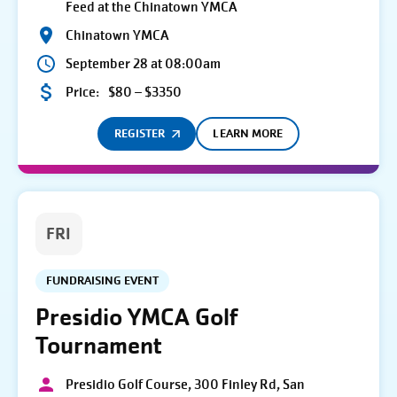
Feed at the Chinatown YMCA
Chinatown YMCA
September 28 at 08:00am
Price:
$80 – $3350
REGISTER
LEARN MORE
FRI
FUNDRAISING EVENT
Presidio YMCA Golf
Tournament
Presidio Golf Course, 300 Finley Rd, San