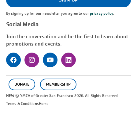
By signing up for our newsletter you agree to our
privacy policy
.
Social Media
Join the conversation and be the first to learn about
promotions and events.
DONATE
MEMBERSHIP
NEW © YMCA of Greater
San Francisco
2026. All Rights Reserved
Terms & Conditions
Home