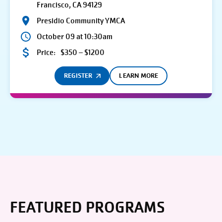
Francisco, CA 94129
Presidio Community YMCA
October 09 at 10:30am
Price:
$350 – $1200
REGISTER
LEARN MORE
FEATURED PROGRAMS