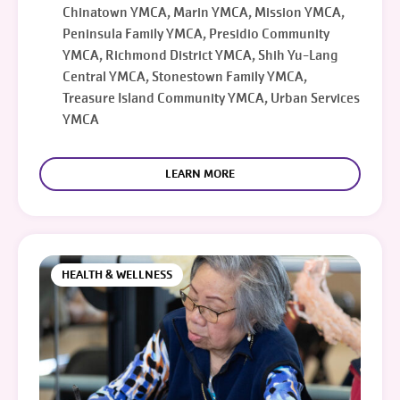
Chinatown YMCA, Marin YMCA, Mission YMCA,
Peninsula Family YMCA, Presidio Community
YMCA, Richmond District YMCA, Shih Yu-Lang
Central YMCA, Stonestown Family YMCA,
Treasure Island Community YMCA, Urban Services
YMCA
LEARN MORE
HEALTH & WELLNESS