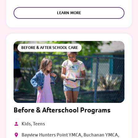
LEARN MORE
BEFORE & AFTER SCHOOL CARE
Before & Afterschool Programs
Kids, Teens
Bayview Hunters Point YMCA, Buchanan YMCA,