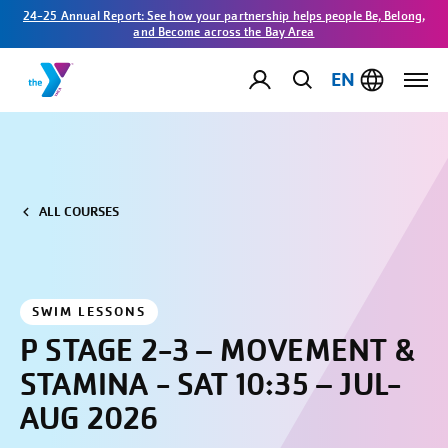
24-25 Annual Report: See how your partnership helps people Be, Belong,
and Become across the Bay Area
EN
ALL COURSES
SWIM LESSONS
P STAGE 2-3 – MOVEMENT &
STAMINA - SAT 10:35 – JUL-
AUG 2026