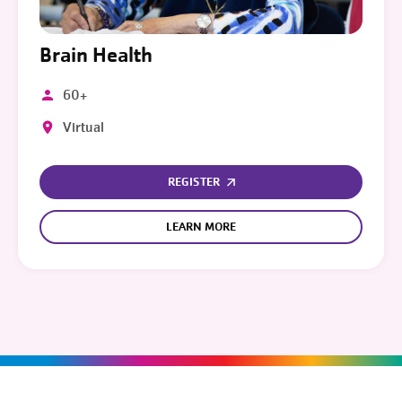
Brain Health
60+
Virtual
REGISTER
LEARN MORE