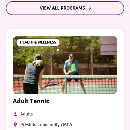
VIEW ALL PROGRAMS
HEALTH & WELLNESS
Adult Tennis
Adults
Presidio Community YMCA