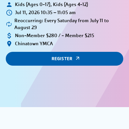
Kids (Ages 0-17), Kids (Ages 4-12)
Jul 11, 2026 10:35 – 11:05 am
Reoccurring: Every Saturday from July 11 to
August 29
Non-Member $280 / - Member $215
Chinatown YMCA
REGISTER