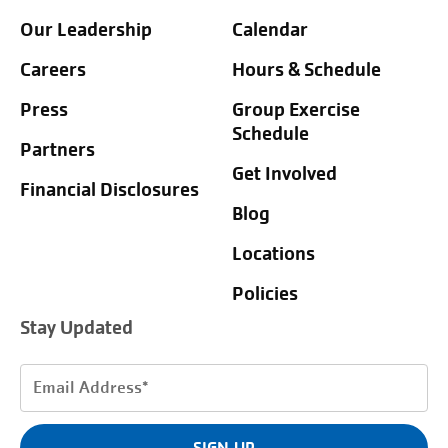
Our Leadership
Calendar
Careers
Hours & Schedule
Press
Group Exercise
Schedule
Partners
Get Involved
Financial Disclosures
Blog
Locations
Policies
Stay Updated
Email
Address
(Required)
SIGN UP