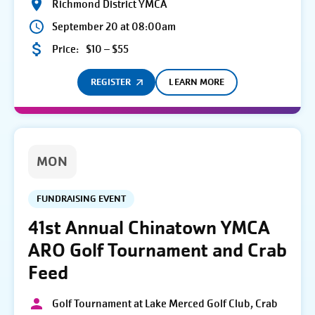
Richmond District YMCA
September 20 at 08:00am
Price:
$10 – $55
REGISTER
LEARN MORE
MON
FUNDRAISING EVENT
41st Annual Chinatown YMCA
ARO Golf Tournament and Crab
Feed
Golf Tournament at Lake Merced Golf Club, Crab