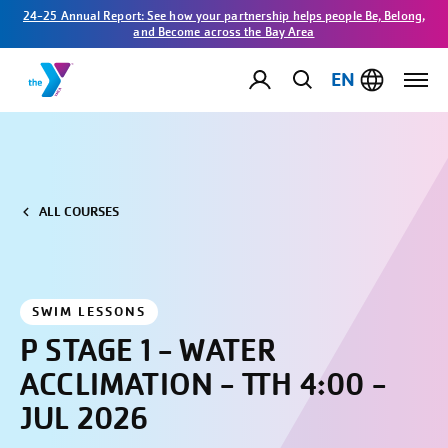
24-25 Annual Report: See how your partnership helps people Be, Belong,
and Become across the Bay Area
EN
ALL COURSES
SWIM LESSONS
P STAGE 1 - WATER
ACCLIMATION - TTH 4:00 -
JUL 2026