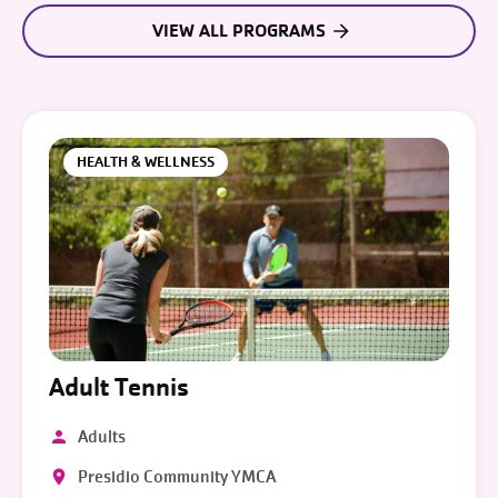
VIEW ALL PROGRAMS
HEALTH & WELLNESS
Adult Tennis
Adults
Presidio Community YMCA