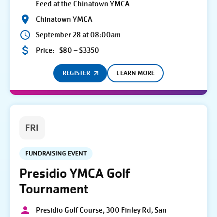
Feed at the Chinatown YMCA
Chinatown YMCA
September 28 at 08:00am
Price:
$80 – $3350
REGISTER
LEARN MORE
FRI
FUNDRAISING EVENT
Presidio YMCA Golf
Tournament
Presidio Golf Course, 300 Finley Rd, San