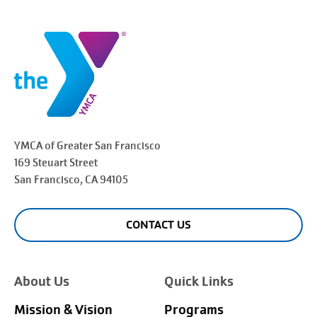
YMCA of Greater
San Francisco
169 Steuart Street
San Francisco
, CA 94105
CONTACT US
About Us
Quick Links
Mission & Vision
Programs