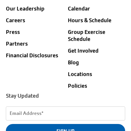
Our Leadership
Calendar
Careers
Hours & Schedule
Press
Group Exercise
Schedule
Partners
Get Involved
Financial Disclosures
Blog
Locations
Policies
Stay Updated
Email
Address
(Required)
SIGN UP