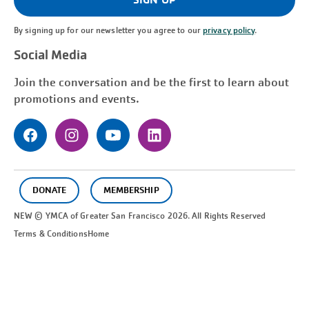
By signing up for our newsletter you agree to our
privacy policy
.
Social Media
Join the conversation and be the first to learn about
promotions and events.
DONATE
MEMBERSHIP
NEW © YMCA of Greater
San Francisco
2026. All Rights Reserved
Terms & Conditions
Home