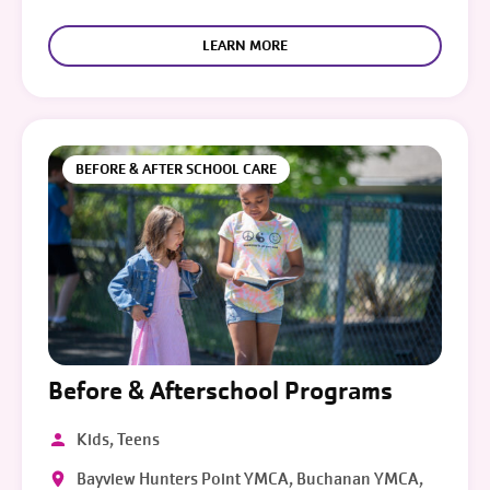
LEARN MORE
BEFORE & AFTER SCHOOL CARE
Before & Afterschool Programs
Kids, Teens
Bayview Hunters Point YMCA, Buchanan YMCA,