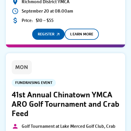
Richmond District YMCA
September 20 at 08:00am
Price:
$10 – $55
REGISTER
LEARN MORE
MON
FUNDRAISING EVENT
41st Annual Chinatown YMCA
ARO Golf Tournament and Crab
Feed
Golf Tournament at Lake Merced Golf Club, Crab