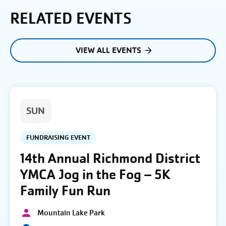
RELATED EVENTS
VIEW ALL EVENTS
SUN
FUNDRAISING EVENT
14th Annual Richmond District
YMCA Jog in the Fog – 5K
Family Fun Run
Mountain Lake Park