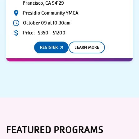
Francisco, CA 94129
Presidio Community YMCA
October 09 at 10:30am
Price:
$350 – $1200
REGISTER
LEARN MORE
FEATURED PROGRAMS