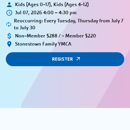
Kids (Ages 0-17), Kids (Ages 4-12)
Jul 07, 2026 4:00 – 4:30 pm
Reoccurring: Every Tuesday, Thursday from July 7
to July 30
Non-Member $288 / - Member $220
Stonestown Family YMCA
REGISTER