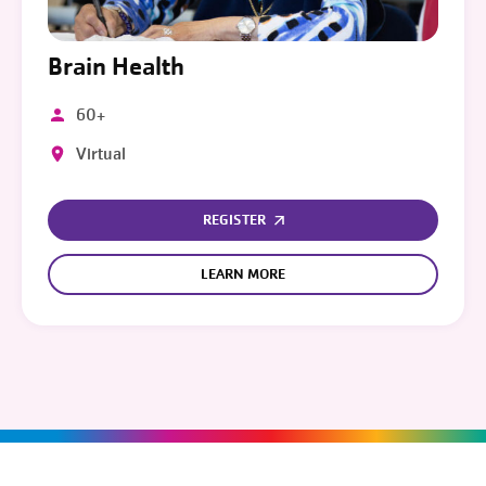
Brain Health
60+
Virtual
REGISTER
LEARN MORE