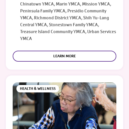
Chinatown YMCA, Marin YMCA, Mission YMCA,
Peninsula Family YMCA, Presidio Community
YMCA, Richmond District YMCA, Shih Yu-Lang
Central YMCA, Stonestown Family YMCA,
Treasure Island Community YMCA, Urban Services
YMCA
LEARN MORE
HEALTH & WELLNESS