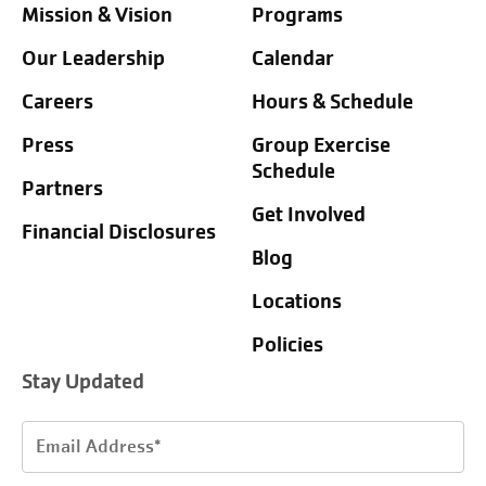
Mission & Vision
Programs
Our Leadership
Calendar
Careers
Hours & Schedule
Press
Group Exercise
Schedule
Partners
Get Involved
Financial Disclosures
Blog
Locations
Policies
Stay Updated
Email
Address