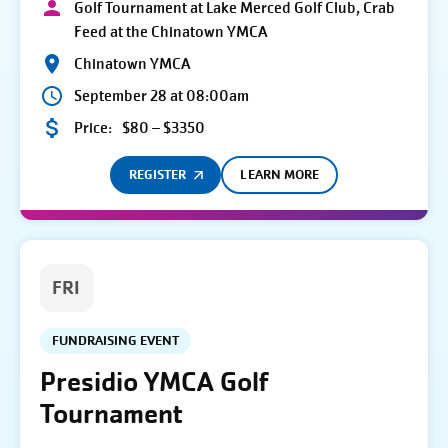
Golf Tournament at Lake Merced Golf Club, Crab
Feed at the Chinatown YMCA
Chinatown YMCA
September 28 at 08:00am
Price:
$80 – $3350
REGISTER
LEARN MORE
FRI
FUNDRAISING EVENT
Presidio YMCA Golf
Tournament