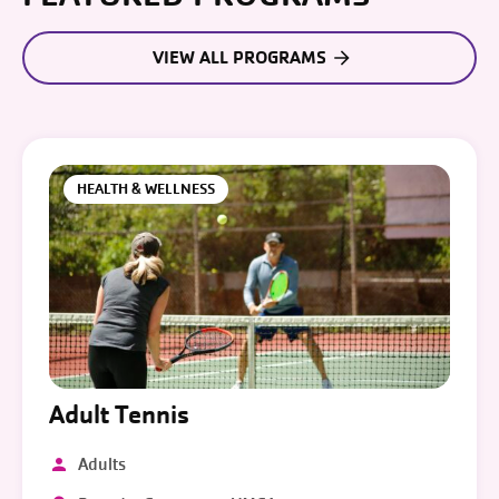
VIEW ALL PROGRAMS
HEALTH & WELLNESS
Adult Tennis
Adults