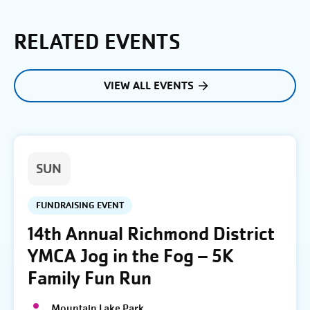
RELATED EVENTS
VIEW ALL EVENTS
SUN
FUNDRAISING EVENT
14th Annual Richmond District
YMCA Jog in the Fog – 5K
Family Fun Run
Mountain Lake Park