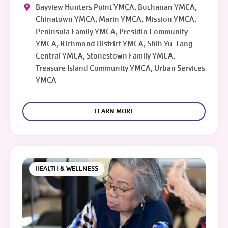
Bayview Hunters Point YMCA, Buchanan YMCA,
Chinatown YMCA, Marin YMCA, Mission YMCA,
Peninsula Family YMCA, Presidio Community
YMCA, Richmond District YMCA, Shih Yu-Lang
Central YMCA, Stonestown Family YMCA,
Treasure Island Community YMCA, Urban Services
YMCA
LEARN MORE
HEALTH & WELLNESS