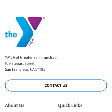
YMCA of Greater
San Francisco
169 Steuart Street
San Francisco
, CA 94105
CONTACT US
About Us
Quick Links