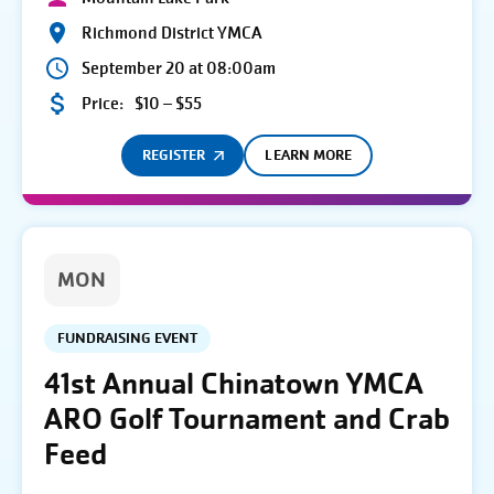
Richmond District YMCA
September 20 at 08:00am
Price:
$10 – $55
REGISTER
LEARN MORE
MON
FUNDRAISING EVENT
41st Annual Chinatown YMCA
ARO Golf Tournament and Crab
Feed