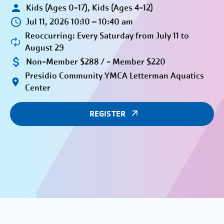
Kids (Ages 0-17), Kids (Ages 4-12)
Jul 11, 2026 10:10 – 10:40 am
Reoccurring: Every Saturday from July 11 to
August 29
Non-Member $288 / - Member $220
Presidio Community YMCA Letterman Aquatics
Center
REGISTER