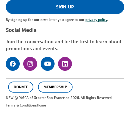
(Required)
SIGN UP
By signing up for our newsletter you agree to our
privacy policy
.
Social Media
Join the conversation and be the first to learn about
promotions and events.
DONATE
MEMBERSHIP
NEW © YMCA of Greater
San Francisco
2026. All Rights Reserved
Terms & Conditions
Home