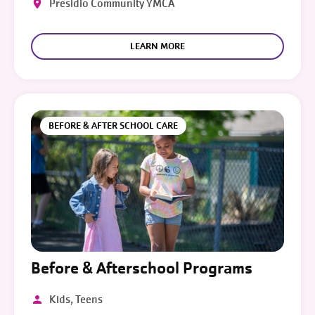
Presidio Community YMCA
LEARN MORE
BEFORE & AFTER SCHOOL CARE
Before & Afterschool Programs
Kids, Teens