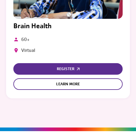
Brain Health
60+
Virtual
REGISTER
LEARN MORE