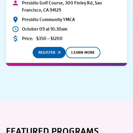
Presidio Golf Course, 300 Finley Rd, San
Francisco, CA 94129
Presidio Community YMCA
October 09 at 10:30am
Price:
$350 – $1200
REGISTER
LEARN MORE
FEATURED PROGRAMS