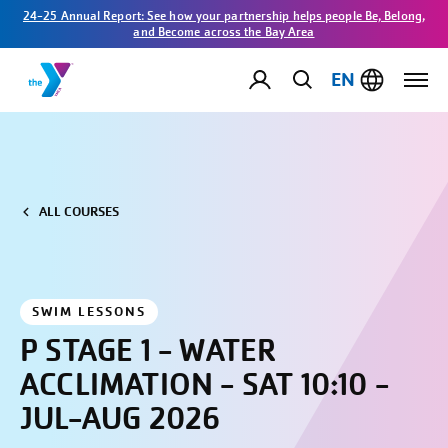
24-25 Annual Report: See how your partnership helps people Be, Belong,
and Become across the Bay Area
EN
ALL COURSES
SWIM LESSONS
P STAGE 1 - WATER
ACCLIMATION - SAT 10:10 -
JUL-AUG 2026