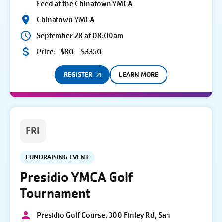
Feed at the Chinatown YMCA
Chinatown YMCA
September 28 at 08:00am
Price:
$80 – $3350
REGISTER
LEARN MORE
FRI
FUNDRAISING EVENT
Presidio YMCA Golf
Tournament
Presidio Golf Course, 300 Finley Rd, San