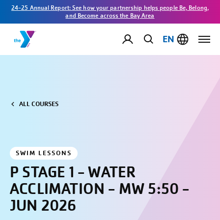
24-25 Annual Report: See how your partnership helps people Be, Belong,
and Become across the Bay Area
EN
ALL COURSES
SWIM LESSONS
P STAGE 1 - WATER
ACCLIMATION - MW 5:50 -
JUN 2026