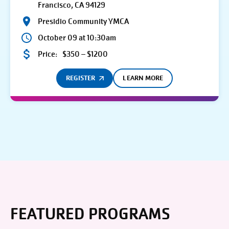
Francisco, CA 94129
Presidio Community YMCA
October 09 at 10:30am
Price:
$350 – $1200
REGISTER
LEARN MORE
FEATURED PROGRAMS