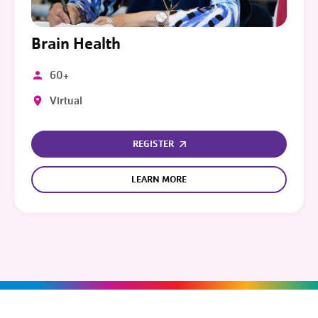
Brain Health
60+
Virtual
REGISTER
LEARN MORE