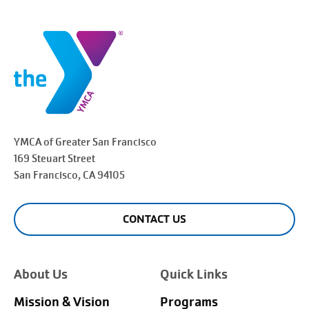
YMCA of Greater
San Francisco
169 Steuart Street
San Francisco
, CA 94105
CONTACT US
About Us
Quick Links
Mission & Vision
Programs