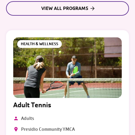
VIEW ALL PROGRAMS
HEALTH & WELLNESS
Adult Tennis
Adults
Presidio Community YMCA