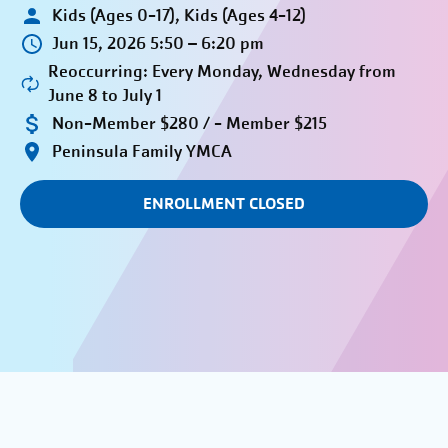
Kids (Ages 0-17), Kids (Ages 4-12)
Jun 15, 2026 5:50 – 6:20 pm
Reoccurring: Every Monday, Wednesday from
June 8 to July 1
Non-Member $280 / - Member $215
Peninsula Family YMCA
ENROLLMENT CLOSED