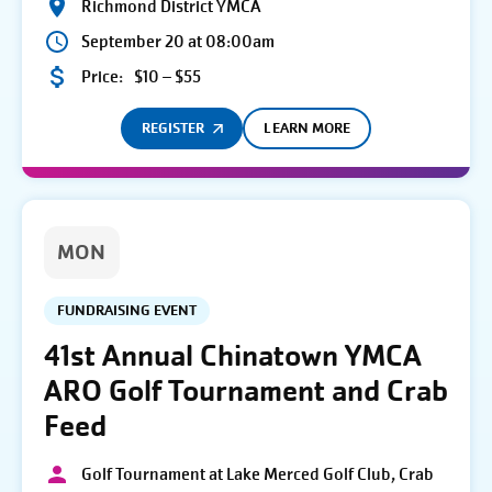
Richmond District YMCA
September 20 at 08:00am
Price:
$10 – $55
REGISTER
LEARN MORE
MON
FUNDRAISING EVENT
41st Annual Chinatown YMCA
ARO Golf Tournament and Crab
Feed
Golf Tournament at Lake Merced Golf Club, Crab