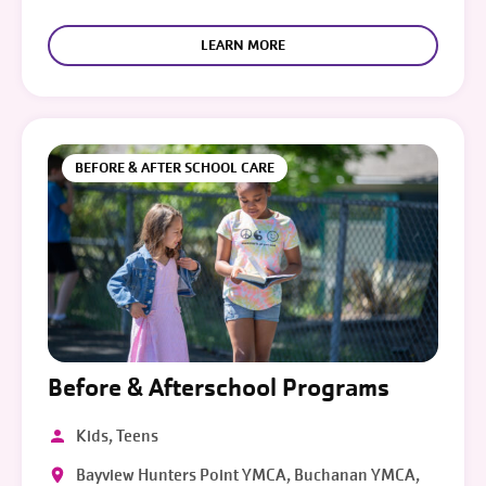
LEARN MORE
BEFORE & AFTER SCHOOL CARE
Before & Afterschool Programs
Kids, Teens
Bayview Hunters Point YMCA, Buchanan YMCA,