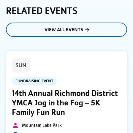
RELATED EVENTS
VIEW ALL EVENTS
SUN
FUNDRAISING EVENT
14th Annual Richmond District
YMCA Jog in the Fog – 5K
Family Fun Run
Mountain Lake Park