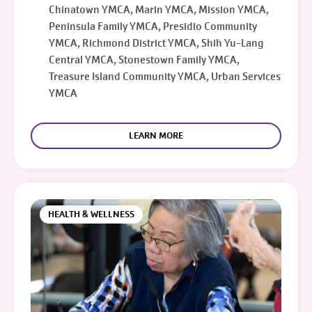
Chinatown YMCA, Marin YMCA, Mission YMCA,
Peninsula Family YMCA, Presidio Community
YMCA, Richmond District YMCA, Shih Yu-Lang
Central YMCA, Stonestown Family YMCA,
Treasure Island Community YMCA, Urban Services
YMCA
LEARN MORE
HEALTH & WELLNESS