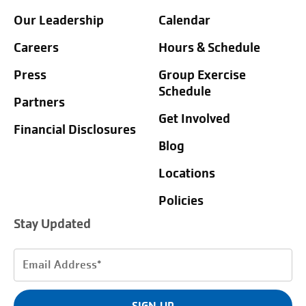
Our Leadership
Calendar
Careers
Hours & Schedule
Press
Group Exercise
Schedule
Partners
Get Involved
Financial Disclosures
Blog
Locations
Policies
Stay Updated
Email
Address
(Required)
SIGN UP