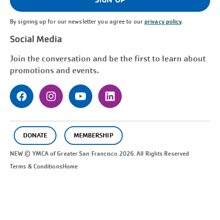
By signing up for our newsletter you agree to our
privacy policy
.
Social Media
Join the conversation and be the first to learn about
promotions and events.
DONATE
MEMBERSHIP
NEW © YMCA of Greater
San Francisco
2026. All Rights Reserved
Terms & Conditions
Home