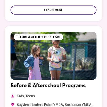
LEARN MORE
BEFORE & AFTER SCHOOL CARE
Before & Afterschool Programs
Kids, Teens
Bayview Hunters Point YMCA, Buchanan YMCA,