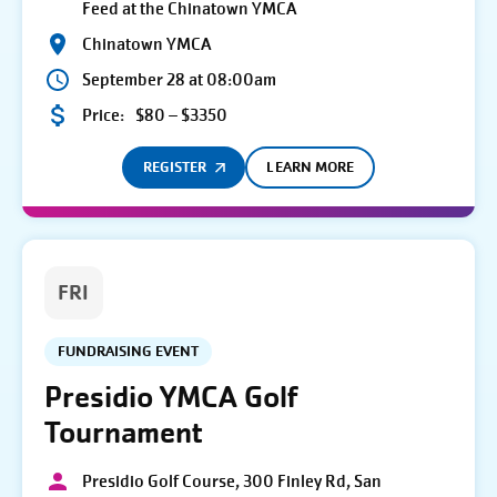
Feed at the Chinatown YMCA
Chinatown YMCA
September 28 at 08:00am
Price:
$80 – $3350
REGISTER
LEARN MORE
FRI
FUNDRAISING EVENT
Presidio YMCA Golf
Tournament
Presidio Golf Course, 300 Finley Rd, San