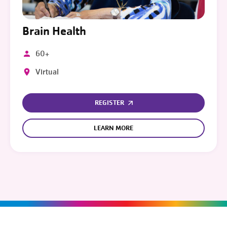
Brain Health
60+
Virtual
REGISTER
LEARN MORE