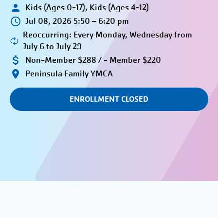
Kids (Ages 0-17), Kids (Ages 4-12)
Jul 08, 2026 5:50 – 6:20 pm
Reoccurring: Every Monday, Wednesday from
July 6 to July 29
Non-Member $288 / - Member $220
Peninsula Family YMCA
ENROLLMENT CLOSED