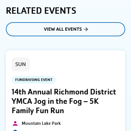
RELATED EVENTS
VIEW ALL EVENTS
SUN
FUNDRAISING EVENT
14th Annual Richmond District
YMCA Jog in the Fog – 5K
Family Fun Run
Mountain Lake Park