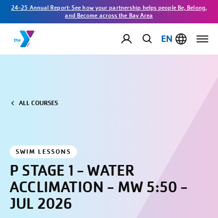
24-25 Annual Report: See how your partnership helps people Be, Belong,
and Become across the Bay Area
EN
ALL COURSES
SWIM LESSONS
P STAGE 1 - WATER
ACCLIMATION - MW 5:50 -
JUL 2026