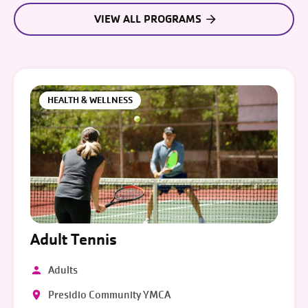
VIEW ALL PROGRAMS
HEALTH & WELLNESS
Adult Tennis
Adults
Presidio Community YMCA