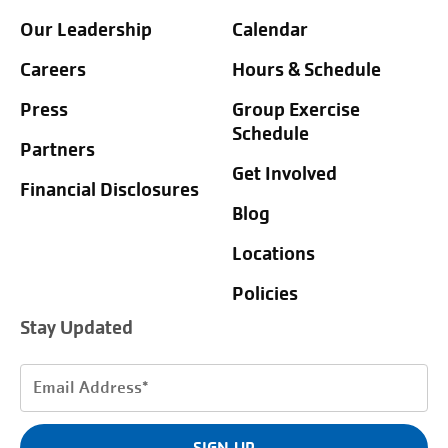
Our Leadership
Calendar
Careers
Hours & Schedule
Press
Group Exercise
Schedule
Partners
Get Involved
Financial Disclosures
Blog
Locations
Policies
Stay Updated
Email
Address
(Required)
SIGN UP