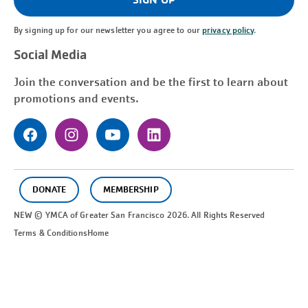
By signing up for our newsletter you agree to our
privacy policy
.
Social Media
Join the conversation and be the first to learn about
promotions and events.
DONATE
MEMBERSHIP
NEW © YMCA of Greater
San Francisco
2026. All Rights Reserved
Terms & Conditions
Home