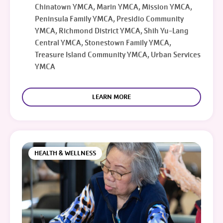
Chinatown YMCA, Marin YMCA, Mission YMCA,
Peninsula Family YMCA, Presidio Community
YMCA, Richmond District YMCA, Shih Yu-Lang
Central YMCA, Stonestown Family YMCA,
Treasure Island Community YMCA, Urban Services
YMCA
LEARN MORE
HEALTH & WELLNESS