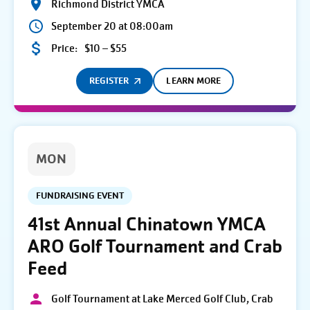
Richmond District YMCA
September 20 at 08:00am
Price:
$10 – $55
REGISTER
LEARN MORE
MON
FUNDRAISING EVENT
41st Annual Chinatown YMCA
ARO Golf Tournament and Crab
Feed
Golf Tournament at Lake Merced Golf Club, Crab