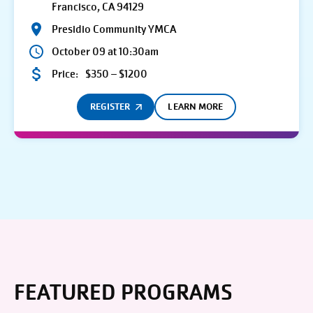
Francisco, CA 94129
Presidio Community YMCA
October 09 at 10:30am
Price:
$350 – $1200
REGISTER
LEARN MORE
FEATURED PROGRAMS