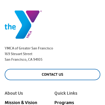
YMCA of Greater
San Francisco
169 Steuart Street
San Francisco
, CA 94105
CONTACT US
About Us
Quick Links
Mission & Vision
Programs