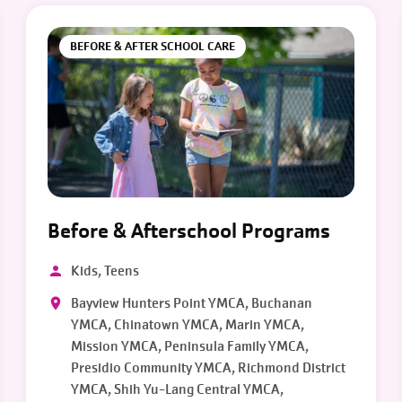
BEFORE & AFTER SCHOOL CARE
Before & Afterschool Programs
Kids, Teens
Bayview Hunters Point YMCA, Buchanan
YMCA, Chinatown YMCA, Marin YMCA,
Mission YMCA, Peninsula Family YMCA,
Presidio Community YMCA, Richmond District
YMCA, Shih Yu-Lang Central YMCA,