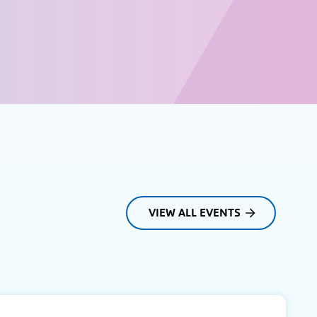
VIEW ALL EVENTS