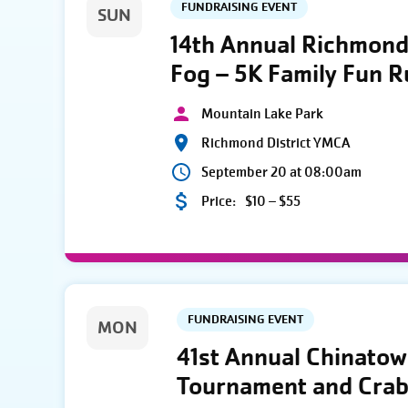
FUNDRAISING EVENT
SUN
14th Annual Richmond 
Fog – 5K Family Fun 
Mountain Lake Park
Richmond District YMCA
September 20 at 08:00am
Price:
$10 – $55
FUNDRAISING EVENT
MON
41st Annual Chinato
Tournament and Crab