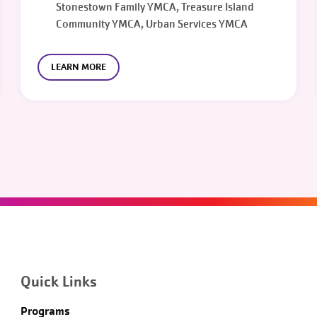
Stonestown Family YMCA, Treasure Island
Community YMCA, Urban Services YMCA
LEARN MORE
Quick Links
Programs