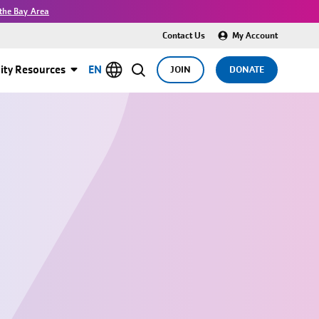
the Bay Area
Contact Us
My Account
ty Resources
EN
JOIN
DONATE