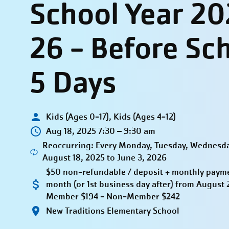
School Year 20
26 - Before Sc
5 Days
Kids (Ages 0-17), Kids (Ages 4-12)
Aug 18, 2025 7:30 – 9:30 am
Reoccurring: Every Monday, Tuesday, Wednesda
August 18, 2025 to June 3, 2026
$50 non-refundable / deposit + monthly paymen
month (or 1st business day after) from Augus
Member $194 - Non-Member $242
New Traditions Elementary School