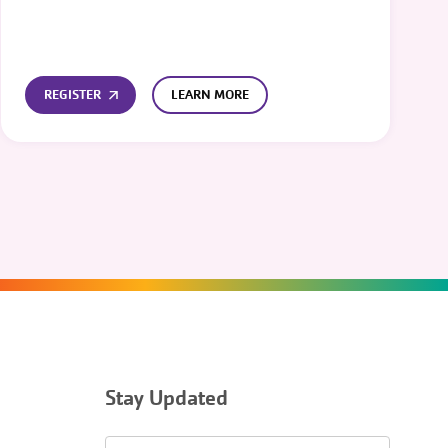
REGISTER
LEARN MORE
Stay Updated