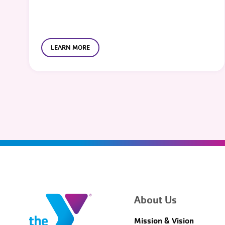
LEARN MORE
About Us
Mission & Vision