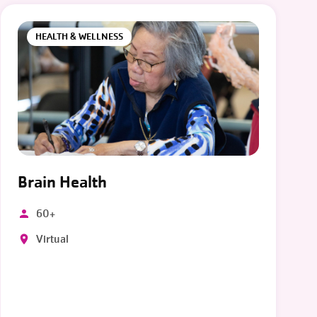
HEALTH & WELLNESS
Brain Health
60+
Virtual