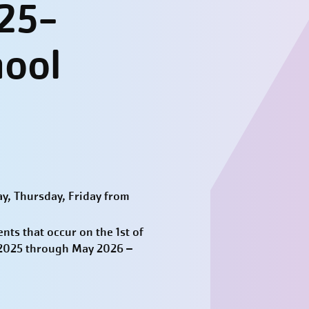
25-
hool
y, Thursday, Friday from
ts that occur on the 1st of
t 2025 through May 2026 –