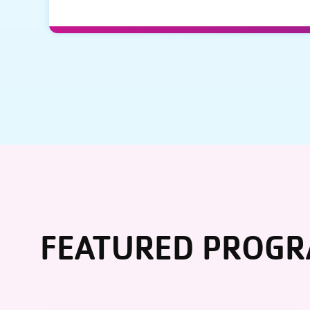
FEATURED PROG