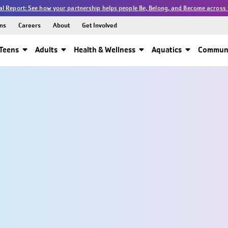
l Report: See how your partnership helps people Be, Belong, and Become across 
ns
Careers
About
Get Involved
Teens
Adults
Health & Wellness
Aquatics
Communi