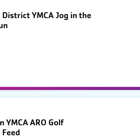
District YMCA Jog in the
Run
wn YMCA ARO Golf
 Feed