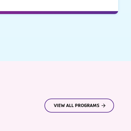
VIEW ALL PROGRAMS