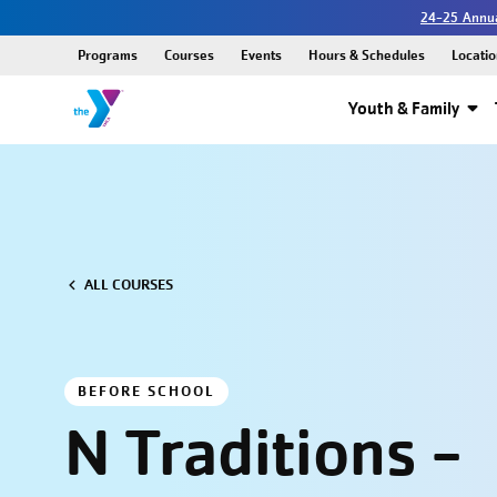
24-25 Annua
Programs
Courses
Events
Hours & Schedules
Locatio
Youth & Family
ALL COURSES
BEFORE SCHOOL
N Traditions -