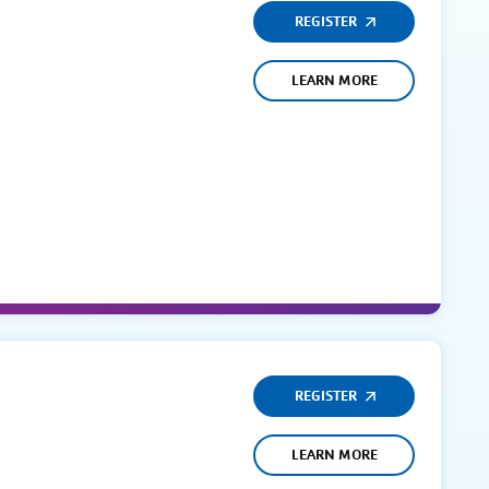
REGISTER
LEARN MORE
REGISTER
LEARN MORE