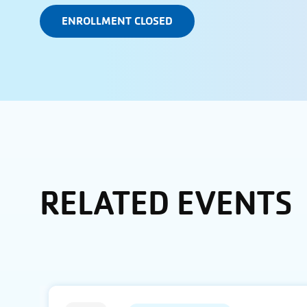
ENROLLMENT CLOSED
RELATED EVENTS