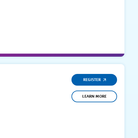
REGISTER
LEARN MORE