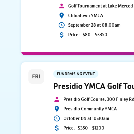
Golf Tournament at Lake Merced 
Chinatown YMCA
September 28 at 08:00am
Price:
$80 – $3350
FUNDRAISING EVENT
FRI
Presidio YMCA Golf T
Presidio Golf Course, 300 Finley R
Presidio Community YMCA
October 09 at 10:30am
Price:
$350 – $1200