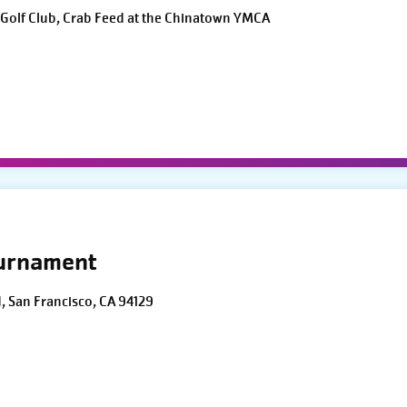
Golf Club, Crab Feed at the Chinatown YMCA
ournament
d, San Francisco, CA 94129