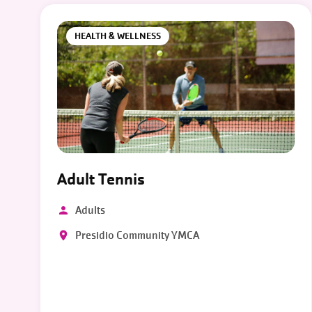
HEALTH & WELLNESS
Adult Tennis
Adults
Presidio Community YMCA