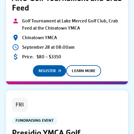
Feed
Golf Tournament at Lake Merced Golf Club, Crab
Feed at the Chinatown YMCA
Chinatown YMCA
September 28 at 08:00am
Price:
$80 – $3350
REGISTER
LEARN MORE
FRI
FUNDRAISING EVENT
Presidio YMCA Golf