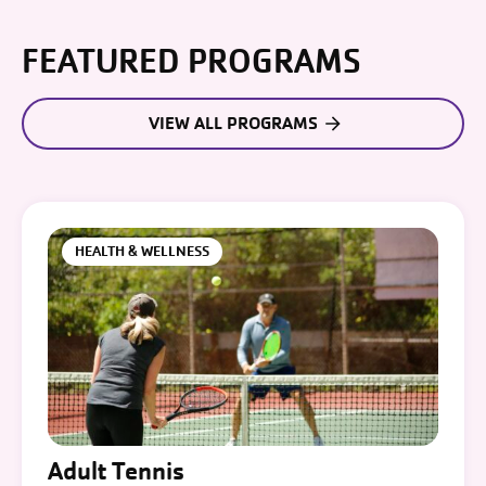
FEATURED PROGRAMS
VIEW ALL PROGRAMS
HEALTH & WELLNESS
Adult Tennis