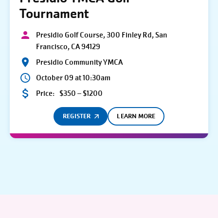
Tournament
Presidio Golf Course, 300 Finley Rd, San
Francisco, CA 94129
Presidio Community YMCA
October 09 at 10:30am
Price:
$350 – $1200
REGISTER
LEARN MORE