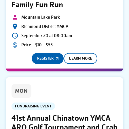
Family Fun Run
Mountain Lake Park
Richmond District YMCA
September 20 at 08:00am
Price:
$10 – $55
REGISTER
LEARN MORE
MON
FUNDRAISING EVENT
41st Annual Chinatown YMCA
ARO Golf Tournament and Crab