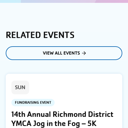
RELATED EVENTS
VIEW ALL EVENTS
SUN
FUNDRAISING EVENT
14th Annual Richmond District
YMCA Jog in the Fog – 5K