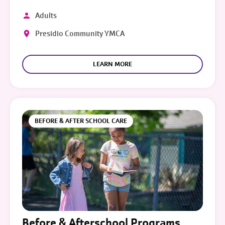
Adults
Presidio Community YMCA
LEARN MORE
BEFORE & AFTER SCHOOL CARE
Before & Afterschool Programs