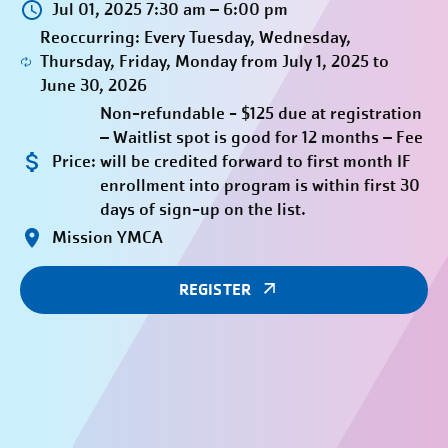
Jul 01, 2025 7:30 am – 6:00 pm
Reoccurring: Every Tuesday, Wednesday,
Thursday, Friday, Monday from July 1, 2025 to
June 30, 2026
Non-refundable - $125 due at registration
– Waitlist spot is good for 12 months – Fee
Price:
will be credited forward to first month IF
enrollment into program is within first 30
days of sign-up on the list.
Mission YMCA
REGISTER