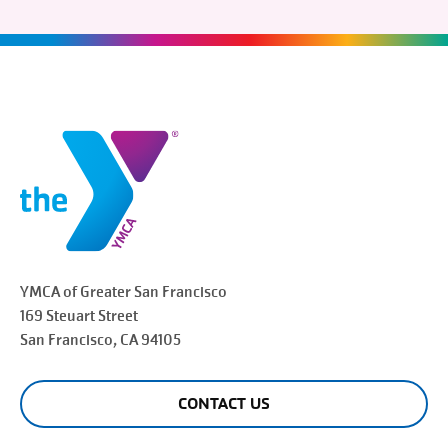
YMCA of Greater
San Francisco
169 Steuart Street
San Francisco
, CA 94105
CONTACT US