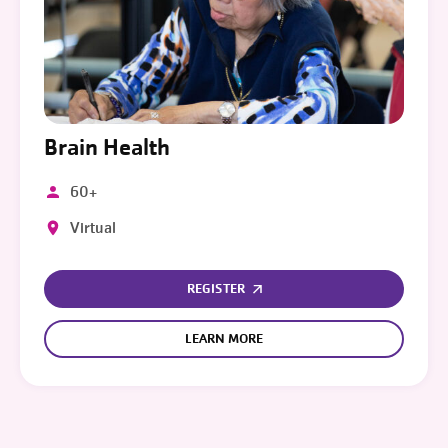
Brain Health
60+
Virtual
REGISTER
LEARN MORE