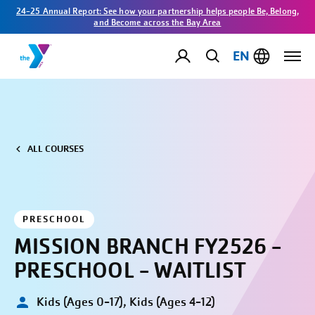
24-25 Annual Report: See how your partnership helps people Be, Belong,
and Become across the Bay Area
EN
ALL COURSES
PRESCHOOL
MISSION BRANCH FY2526 -
PRESCHOOL - WAITLIST
Kids (Ages 0-17), Kids (Ages 4-12)