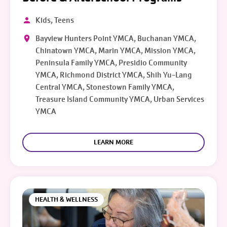
Kids, Teens
Bayview Hunters Point YMCA, Buchanan YMCA,
Chinatown YMCA, Marin YMCA, Mission YMCA,
Peninsula Family YMCA, Presidio Community
YMCA, Richmond District YMCA, Shih Yu-Lang
Central YMCA, Stonestown Family YMCA,
Treasure Island Community YMCA, Urban Services
YMCA
LEARN MORE
HEALTH & WELLNESS