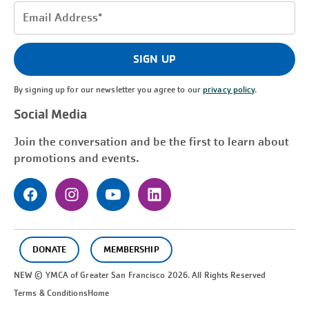
Email
Address
(Required)
SIGN UP
By signing up for our newsletter you agree to our
privacy policy
.
Social Media
Join the conversation and be the first to learn about
promotions and events.
DONATE
MEMBERSHIP
NEW © YMCA of Greater
San Francisco
2026. All Rights Reserved
Terms & Conditions
Home