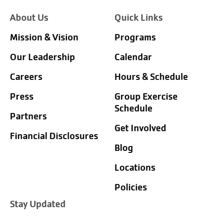
About Us
Quick Links
Mission & Vision
Programs
Our Leadership
Calendar
Careers
Hours & Schedule
Press
Group Exercise
Schedule
Partners
Get Involved
Financial Disclosures
Blog
Locations
Policies
Stay Updated