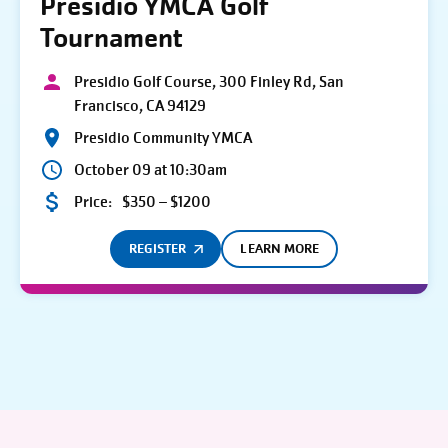
Presidio YMCA Golf
Tournament
Presidio Golf Course, 300 Finley Rd, San
Francisco, CA 94129
Presidio Community YMCA
October 09 at 10:30am
Price:
$350 – $1200
REGISTER
LEARN MORE