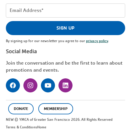
Email
Address
(Required)
SIGN UP
By signing up for our newsletter you agree to our
privacy policy
.
Social Media
Join the conversation and be the first to learn about
promotions and events.
DONATE
MEMBERSHIP
NEW © YMCA of Greater
San Francisco
2026. All Rights Reserved
Terms & Conditions
Home