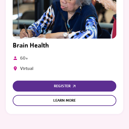
Brain Health
60+
Virtual
REGISTER
LEARN MORE