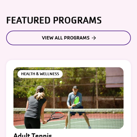
FEATURED PROGRAMS
VIEW ALL PROGRAMS
HEALTH & WELLNESS
Adult Tennis