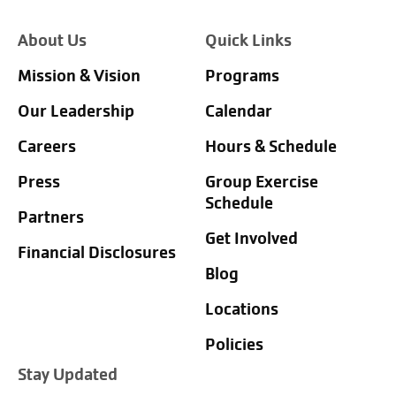
About Us
Quick Links
Mission & Vision
Programs
Our Leadership
Calendar
Careers
Hours & Schedule
Press
Group Exercise
Schedule
Partners
Get Involved
Financial Disclosures
Blog
Locations
Policies
Stay Updated