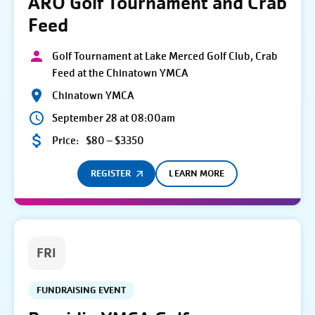
ARO Golf Tournament and Crab
Feed
Golf Tournament at Lake Merced Golf Club, Crab
Feed at the Chinatown YMCA
Chinatown YMCA
September 28 at 08:00am
Price:
$80 – $3350
REGISTER
LEARN MORE
FRI
FUNDRAISING EVENT