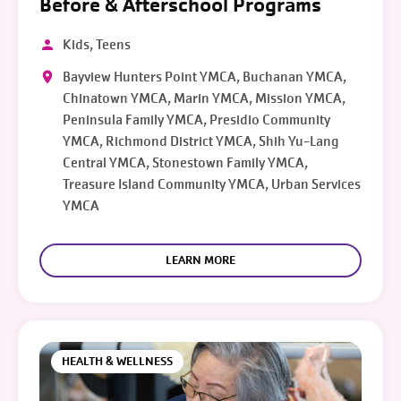
Before & Afterschool Programs
Kids, Teens
Bayview Hunters Point YMCA, Buchanan YMCA,
Chinatown YMCA, Marin YMCA, Mission YMCA,
Peninsula Family YMCA, Presidio Community
YMCA, Richmond District YMCA, Shih Yu-Lang
Central YMCA, Stonestown Family YMCA,
Treasure Island Community YMCA, Urban Services
YMCA
LEARN MORE
HEALTH & WELLNESS