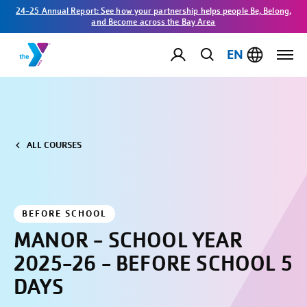
24-25 Annual Report: See how your partnership helps people Be, Belong,
and Become across the Bay Area
EN
ALL COURSES
BEFORE SCHOOL
MANOR - SCHOOL YEAR
2025-26 - BEFORE SCHOOL 5
DAYS