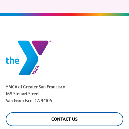
YMCA of Greater
San Francisco
169 Steuart Street
San Francisco
, CA 94105
CONTACT US