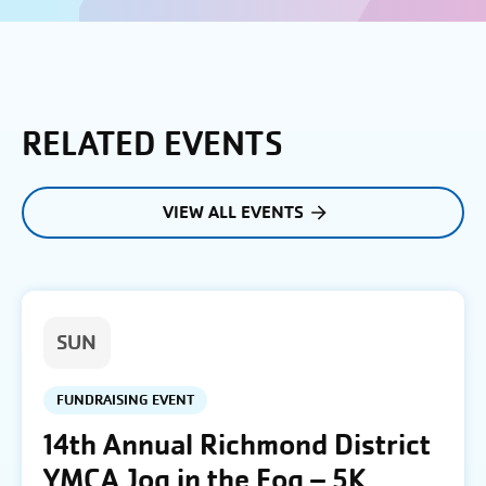
RELATED EVENTS
VIEW ALL EVENTS
SUN
FUNDRAISING EVENT
14th Annual Richmond District
YMCA Jog in the Fog – 5K