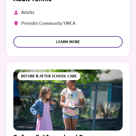
Adults
Presidio Community YMCA
LEARN MORE
BEFORE & AFTER SCHOOL CARE