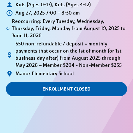
Kids (Ages 0-17), Kids (Ages 4-12)
Aug 27, 2025 7:00 – 8:30 am
Reoccurring: Every Tuesday, Wednesday,
Thursday, Friday, Monday from August 19, 2025 to
June 11, 2026
$50 non-refundable / deposit + monthly
payments that occur on the 1st of month (or 1st
business day after) from August 2025 through
May 2026 – Member $204 - Non-Member $255
Manor Elementary School
ENROLLMENT CLOSED