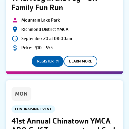
Family Fun Run
Mountain Lake Park
Richmond District YMCA
September 20 at 08:00am
Price:
$10 – $55
REGISTER
LEARN MORE
MON
FUNDRAISING EVENT
41st Annual Chinatown YMCA