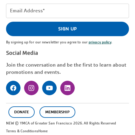
Email
Address
(Required)
SIGN UP
By signing up for our newsletter you agree to our
privacy policy
.
Social Media
Join the conversation and be the first to learn about
promotions and events.
DONATE
MEMBERSHIP
NEW © YMCA of Greater
San Francisco
2026. All Rights Reserved
Terms & Conditions
Home