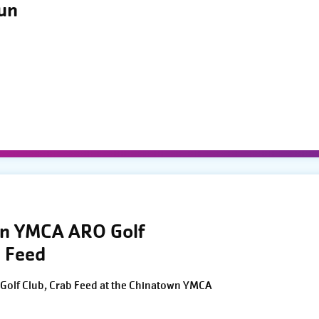
Run
wn YMCA ARO Golf
 Feed
Golf Club, Crab Feed at the Chinatown YMCA