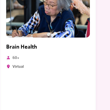
Brain Health
60+
Virtual