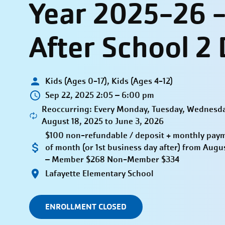
Year 2025-26 
After School 2
Kids (Ages 0-17), Kids (Ages 4-12)
Sep 22, 2025 2:05 – 6:00 pm
Reoccurring: Every Monday, Tuesday, Wednesda
August 18, 2025 to June 3, 2026
$100 non-refundable / deposit + monthly payme
of month (or 1st business day after) from Aug
– Member $268 Non-Member $334
Lafayette Elementary School
ENROLLMENT CLOSED