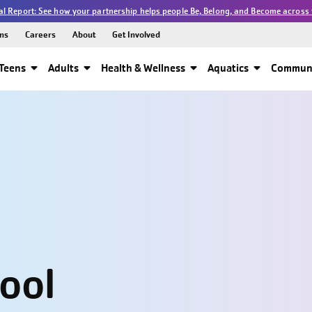
l Report: See how your partnership helps people Be, Belong, and Become across 
ns
Careers
About
Get Involved
Teens
Adults
Health & Wellness
Aquatics
Communi
hool