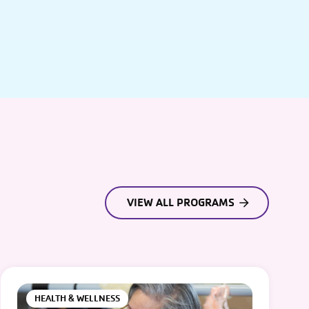
VIEW ALL PROGRAMS
HEALTH & WELLNESS