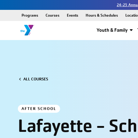
24-25 Annua
Programs
Courses
Events
Hours & Schedules
Locatio
Youth & Family
ALL COURSES
AFTER SCHOOL
Lafayette - Sc