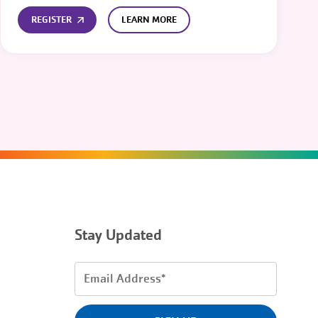
REGISTER
LEARN MORE
Stay Updated
Email
Address
(Required)