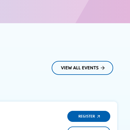
VIEW ALL EVENTS
REGISTER