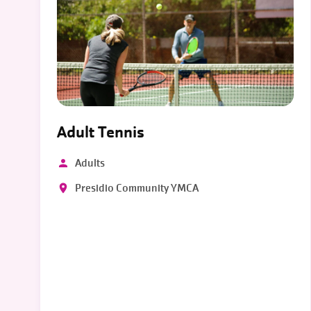
Adult Tennis
Adults
Presidio Community YMCA