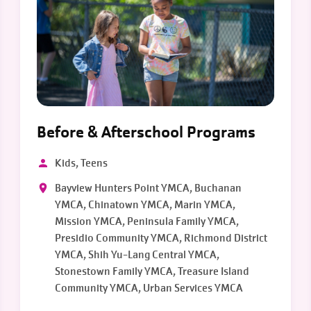
Before & Afterschool Programs
Kids, Teens
Bayview Hunters Point YMCA, Buchanan
YMCA, Chinatown YMCA, Marin YMCA,
Mission YMCA, Peninsula Family YMCA,
Presidio Community YMCA, Richmond District
YMCA, Shih Yu-Lang Central YMCA,
Stonestown Family YMCA, Treasure Island
Community YMCA, Urban Services YMCA