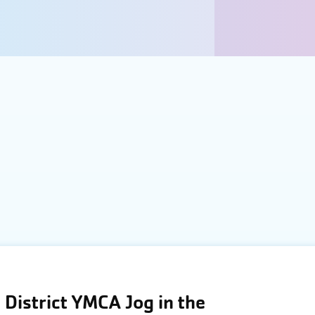
District YMCA Jog in the