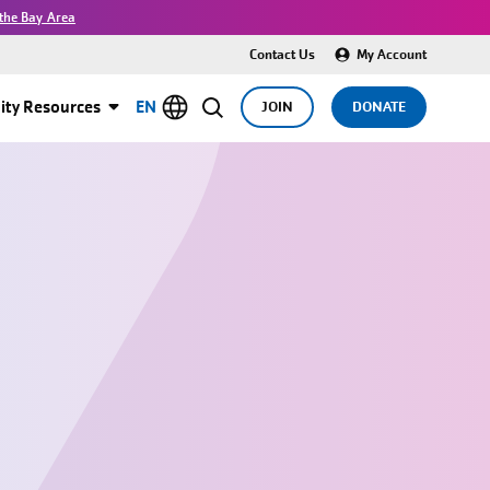
the Bay Area
Contact Us
My Account
ty Resources
EN
JOIN
DONATE