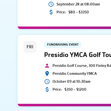
September 28 at 08:00am
Price:
$80 – $3350
FUNDRAISING EVENT
FRI
Presidio YMCA Golf T
Presidio Golf Course, 300 Finley R
Presidio Community YMCA
October 09 at 10:30am
Price:
$350 – $1200