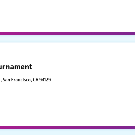
ournament
d, San Francisco, CA 94129