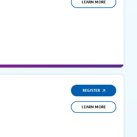
LEARN MORE
REGISTER
LEARN MORE