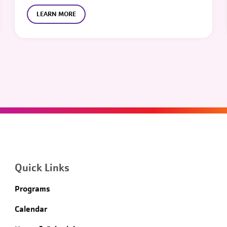
LEARN MORE
Quick Links
Programs
Calendar