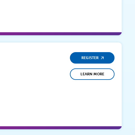
REGISTER
LEARN MORE