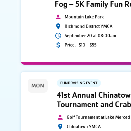
Fog – 5K Family Fun 
Mountain Lake Park
Richmond District YMCA
September 20 at 08:00am
Price:
$10 – $55
FUNDRAISING EVENT
MON
41st Annual Chinato
Tournament and Crab
Golf Tournament at Lake Merced 
Chinatown YMCA