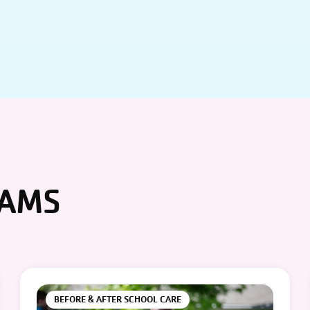
RAMS
BEFORE & AFTER SCHOOL CARE