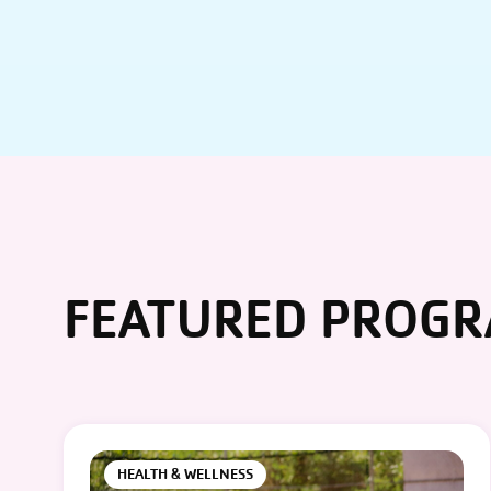
FEATURED PROG
HEALTH & WELLNESS