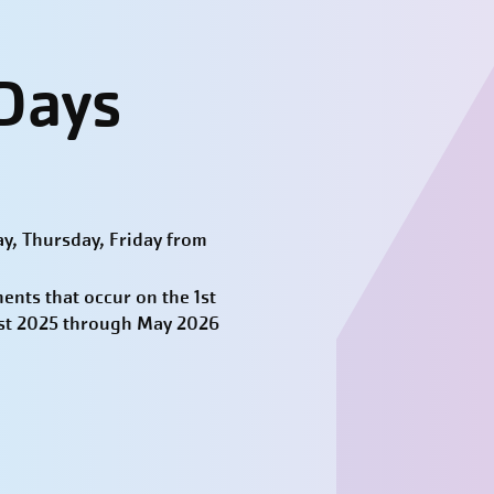
-
 Days
y, Thursday, Friday from
nts that occur on the 1st
ust 2025 through May 2026