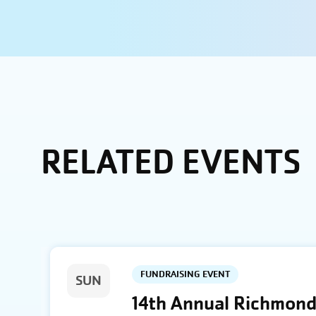
RELATED EVENTS
FUNDRAISING EVENT
SUN
14th Annual Richmond 