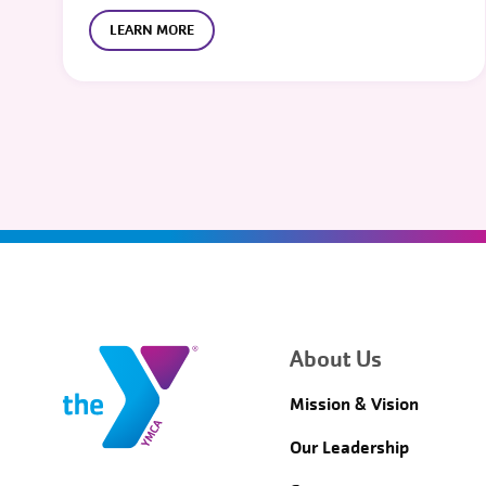
LEARN MORE
About Us
Mission & Vision
Our Leadership