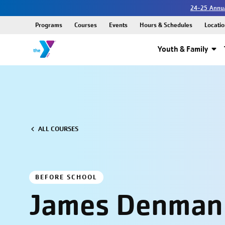
24-25 Annua
Programs
Courses
Events
Hours & Schedules
Locatio
Youth & Family
ALL COURSES
BEFORE SCHOOL
James Denman