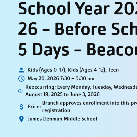
School Year 20
26 - Before Sc
5 Days - Beaco
Kids (Ages 0-17), Kids (Ages 4-12), Teen
May 20, 2026 7:30 – 9:30 am
Reoccurring: Every Monday, Tuesday, Wednesda
August 18, 2025 to June 3, 2026
Branch approves enrollment into this p
Price:
registration
James Denman Middle School