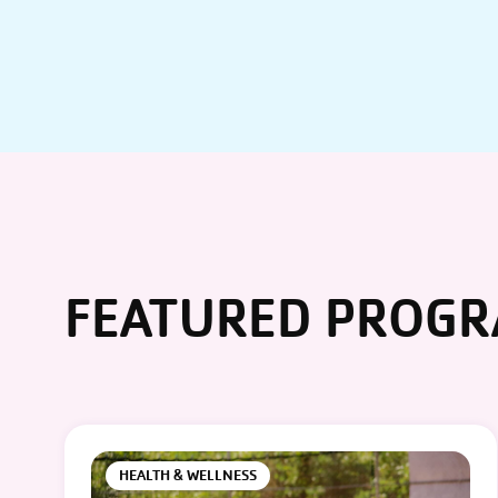
FEATURED PROG
HEALTH & WELLNESS