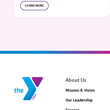
LEARN MORE
About Us
Mission & Vision
Our Leadership
Careers