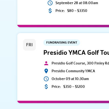
September 28 at 08:00am
Price:
$80 – $3350
FUNDRAISING EVENT
FRI
Presidio YMCA Golf T
Presidio Golf Course, 300 Finley R
Presidio Community YMCA
October 09 at 10:30am
Price:
$350 – $1200