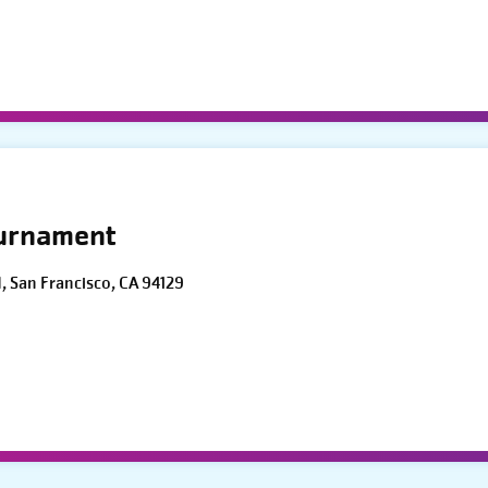
ournament
d, San Francisco, CA 94129