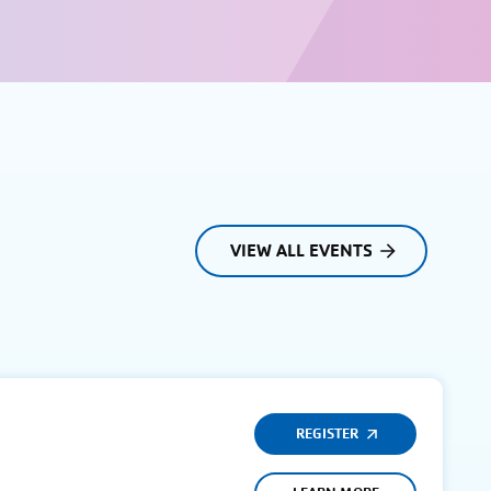
VIEW ALL EVENTS
REGISTER