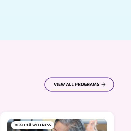
VIEW ALL PROGRAMS
HEALTH & WELLNESS