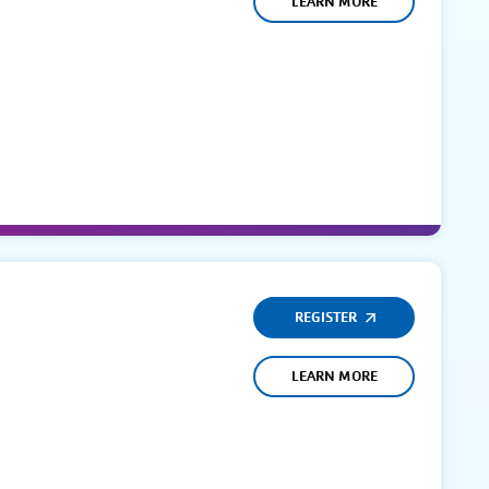
LEARN MORE
REGISTER
LEARN MORE