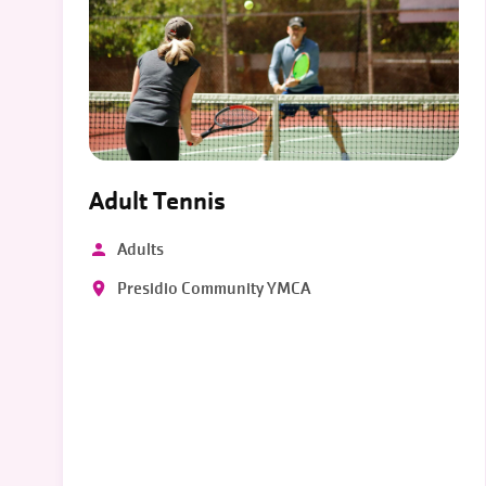
Adult Tennis
Adults
Presidio Community YMCA