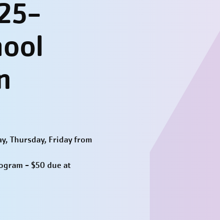
25-
hool
n
y, Thursday, Friday from
rogram - $50 due at