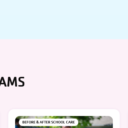
RAMS
BEFORE & AFTER SCHOOL CARE