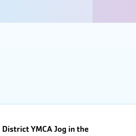
District YMCA Jog in the