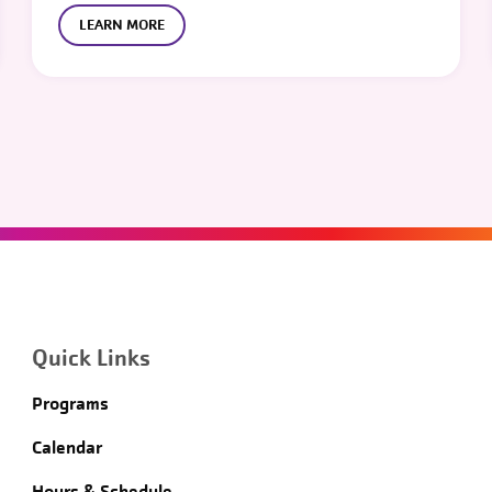
LEARN MORE
Quick Links
Programs
Calendar
Hours & Schedule