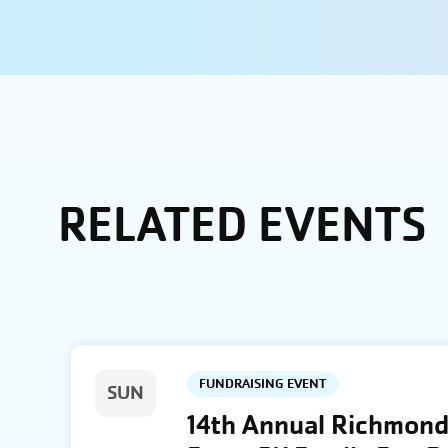
RELATED EVENTS
FUNDRAISING EVENT
SUN
14th Annual Richmond 