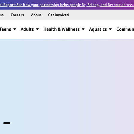
l Report: See how your partnership helps people Be, Belong, and Become across 
ns
Careers
About
Get Involved
Teens
Adults
Health & Wellness
Aquatics
Communi
 -