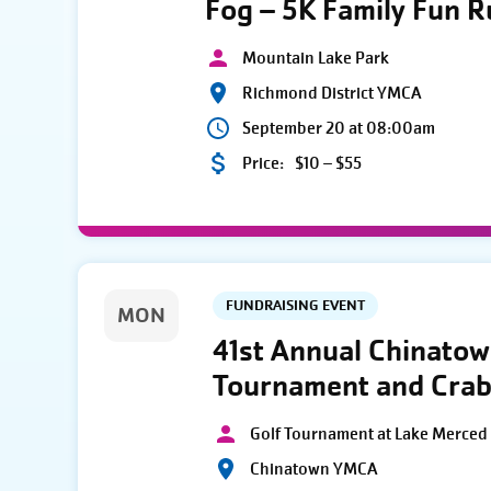
Fog – 5K Family Fun 
Mountain Lake Park
Richmond District YMCA
September 20 at 08:00am
Price:
$10 – $55
FUNDRAISING EVENT
MON
41st Annual Chinato
Tournament and Crab
Golf Tournament at Lake Merced 
Chinatown YMCA