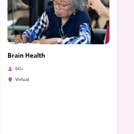
Brain Health
60+
Virtual