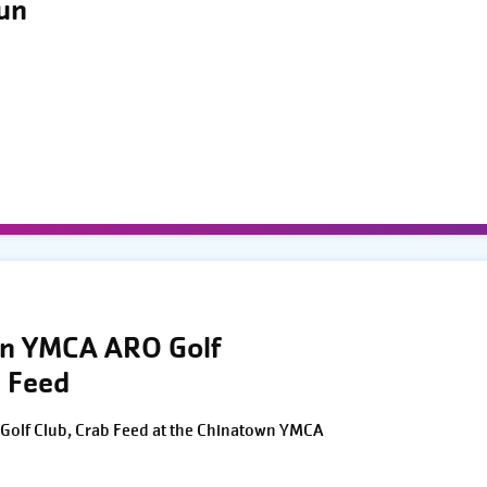
Run
wn YMCA ARO Golf
 Feed
Golf Club, Crab Feed at the Chinatown YMCA