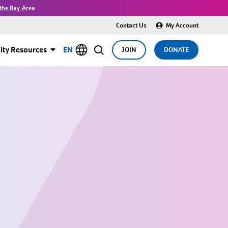
the Bay Area
Contact Us
My Account
ty Resources
EN
JOIN
DONATE