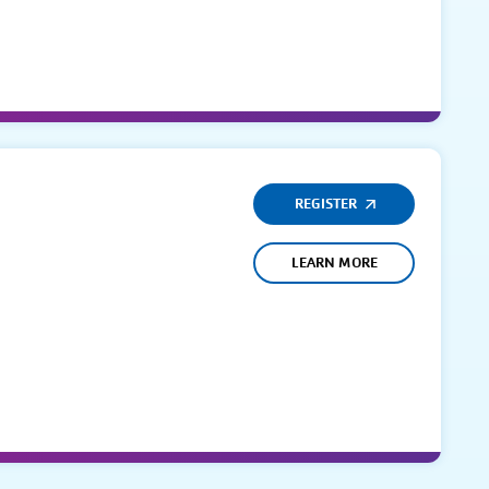
REGISTER
LEARN MORE