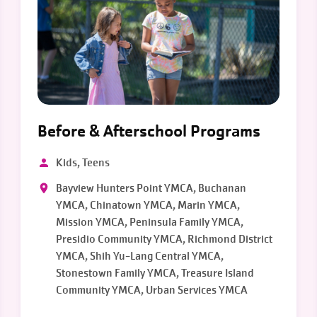
Before & Afterschool Programs
Kids, Teens
Bayview Hunters Point YMCA, Buchanan
YMCA, Chinatown YMCA, Marin YMCA,
Mission YMCA, Peninsula Family YMCA,
Presidio Community YMCA, Richmond District
YMCA, Shih Yu-Lang Central YMCA,
Stonestown Family YMCA, Treasure Island
Community YMCA, Urban Services YMCA