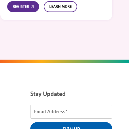
REGISTER
LEARN MORE
Stay Updated
Email
Address
(Required)
SIGN UP