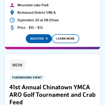
Mountain Lake Park
Richmond District YMCA
September 20 at 08:00am
Price:
$10 – $55
REGISTER
LEARN MORE
MON
FUNDRAISING EVENT
41st Annual Chinatown YMCA
ARO Golf Tournament and Crab
Feed