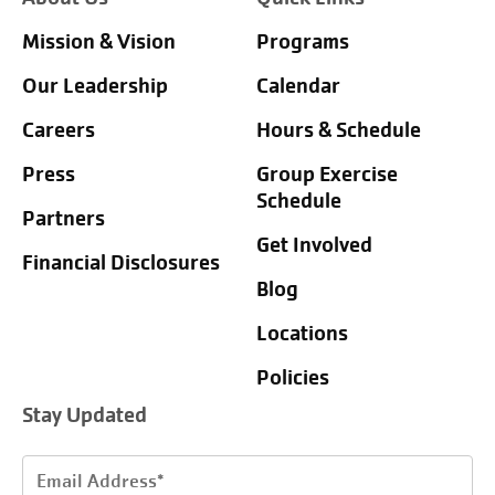
Mission & Vision
Programs
Our Leadership
Calendar
Careers
Hours & Schedule
Press
Group Exercise
Schedule
Partners
Get Involved
Financial Disclosures
Blog
Locations
Policies
Stay Updated
Email