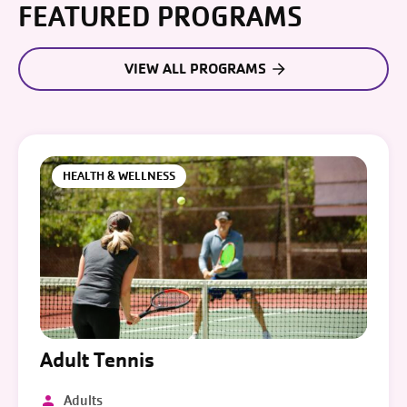
FEATURED PROGRAMS
VIEW ALL PROGRAMS
HEALTH & WELLNESS
Adult Tennis
Adults