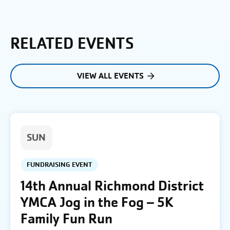
RELATED EVENTS
VIEW ALL EVENTS
SUN
FUNDRAISING EVENT
14th Annual Richmond District
YMCA Jog in the Fog – 5K
Family Fun Run