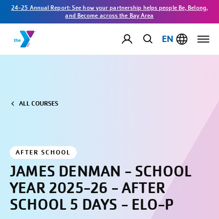
24-25 Annual Report: See how your partnership helps people Be, Belong,
and Become across the Bay Area
EN
ALL COURSES
AFTER SCHOOL
JAMES DENMAN - SCHOOL
YEAR 2025-26 - AFTER
SCHOOL 5 DAYS - ELO-P