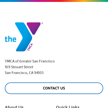
YMCA of Greater
San Francisco
169 Steuart Street
San Francisco
, CA 94105
CONTACT US
About Us
Quick Links