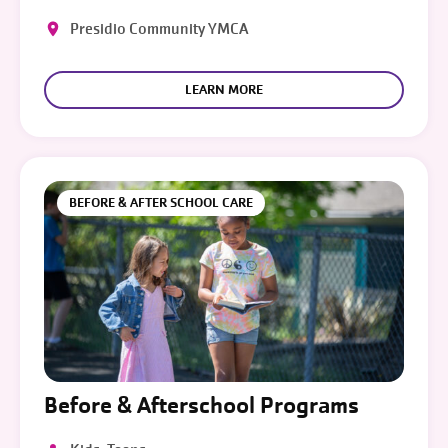
Presidio Community YMCA
LEARN MORE
BEFORE & AFTER SCHOOL CARE
Before & Afterschool Programs