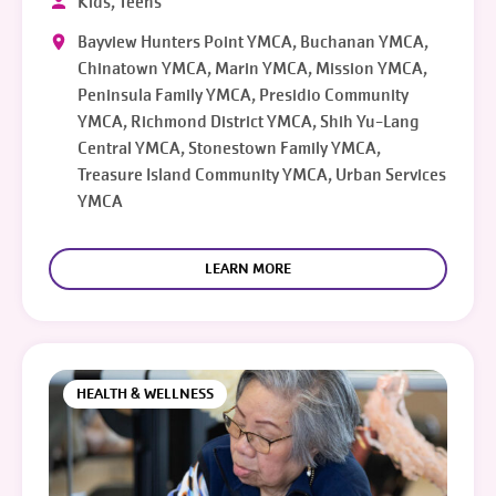
Kids, Teens
Bayview Hunters Point YMCA, Buchanan YMCA,
Chinatown YMCA, Marin YMCA, Mission YMCA,
Peninsula Family YMCA, Presidio Community
YMCA, Richmond District YMCA, Shih Yu-Lang
Central YMCA, Stonestown Family YMCA,
Treasure Island Community YMCA, Urban Services
YMCA
LEARN MORE
HEALTH & WELLNESS