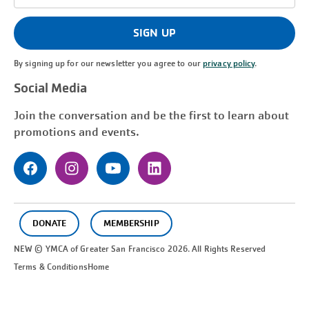
Address
(Required)
SIGN UP
By signing up for our newsletter you agree to our
privacy policy
.
Social Media
Join the conversation and be the first to learn about
promotions and events.
DONATE
MEMBERSHIP
NEW © YMCA of Greater
San Francisco
2026. All Rights Reserved
Terms & Conditions
Home