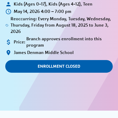
Kids (Ages 0-17), Kids (Ages 4-12), Teen
May 14, 2026 4:00 – 7:00 pm
Reoccurring: Every Monday, Tuesday, Wednesday,
Thursday, Friday from August 18, 2025 to June 3,
2026
Branch approves enrollment into this
Price:
program
James Denman Middle School
ENROLLMENT CLOSED