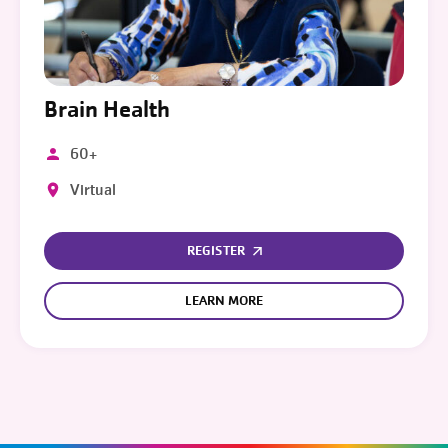
Brain Health
60+
Virtual
REGISTER
LEARN MORE