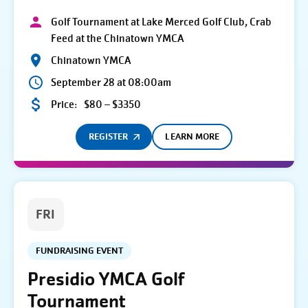
Golf Tournament at Lake Merced Golf Club, Crab
Feed at the Chinatown YMCA
Chinatown YMCA
September 28 at 08:00am
Price:
$80 – $3350
REGISTER
LEARN MORE
FRI
FUNDRAISING EVENT
Presidio YMCA Golf
Tournament