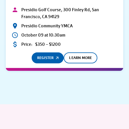
Presidio Golf Course, 300 Finley Rd, San
Francisco, CA 94129
Presidio Community YMCA
October 09 at 10:30am
Price:
$350 – $1200
REGISTER
LEARN MORE