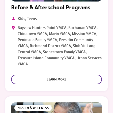
Before & Afterschool Programs
Kids, Teens
Bayview Hunters Point YMCA, Buchanan YMCA,
Chinatown YMCA, Marin YMCA, Mission YMCA,
Peninsula Family YMCA, Presidio Community
YMCA, Richmond District YMCA, Shih Yu-Lang
Central YMCA, Stonestown Family YMCA,
Treasure Island Community YMCA, Urban Services
YMCA
LEARN MORE
HEALTH & WELLNESS