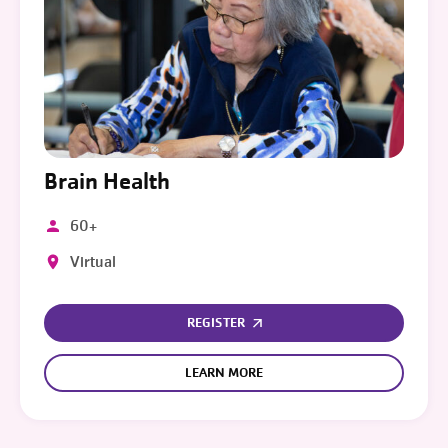
Brain Health
60+
Virtual
REGISTER
LEARN MORE