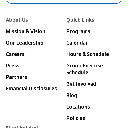
About Us
Quick Links
Mission & Vision
Programs
Our Leadership
Calendar
Careers
Hours & Schedule
Press
Group Exercise
Schedule
Partners
Get Involved
Financial Disclosures
Blog
Locations
Policies