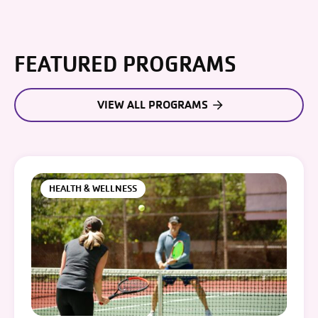
FEATURED PROGRAMS
VIEW ALL PROGRAMS
HEALTH & WELLNESS