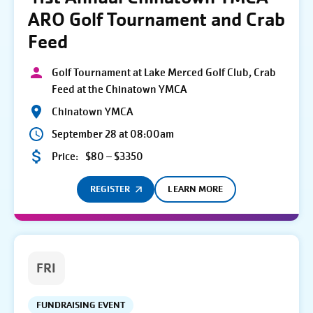
ARO Golf Tournament and Crab
Feed
Golf Tournament at Lake Merced Golf Club, Crab
Feed at the Chinatown YMCA
Chinatown YMCA
September 28 at 08:00am
Price:
$80 – $3350
REGISTER
LEARN MORE
FRI
FUNDRAISING EVENT