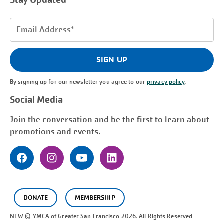
Stay Updated
Email
Address
(Required)
SIGN UP
By signing up for our newsletter you agree to our
privacy policy
.
Social Media
Join the conversation and be the first to learn about
promotions and events.
DONATE
MEMBERSHIP
NEW © YMCA of Greater
San Francisco
2026. All Rights Reserved