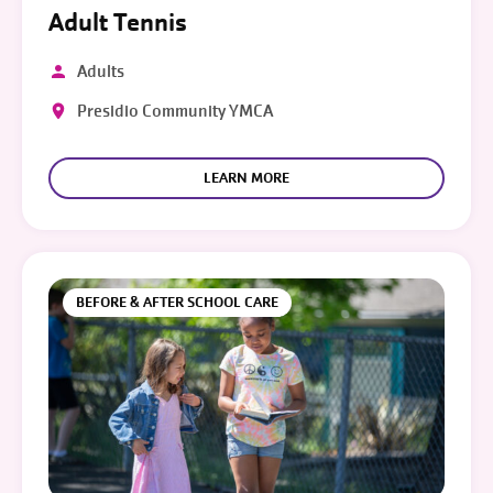
Adult Tennis
Adults
Presidio Community YMCA
LEARN MORE
BEFORE & AFTER SCHOOL CARE