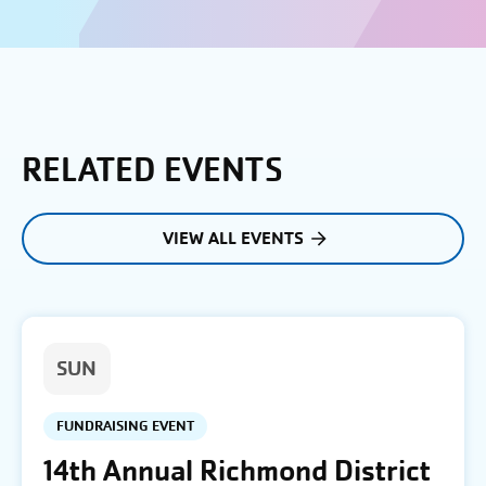
RELATED EVENTS
VIEW ALL EVENTS
SUN
FUNDRAISING EVENT
14th Annual Richmond District