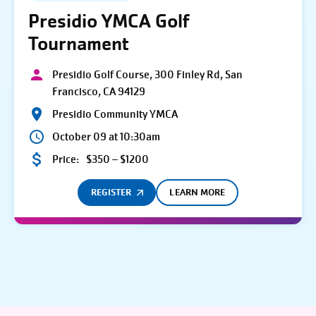
Presidio YMCA Golf
Tournament
Presidio Golf Course, 300 Finley Rd, San
Francisco, CA 94129
Presidio Community YMCA
October 09 at 10:30am
Price:
$350 – $1200
REGISTER
LEARN MORE