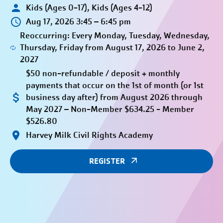
Kids (Ages 0-17), Kids (Ages 4-12)
Aug 17, 2026 3:45 – 6:45 pm
Reoccurring: Every Monday, Tuesday, Wednesday,
Thursday, Friday from August 17, 2026 to June 2,
2027
$50 non-refundable / deposit + monthly
payments that occur on the 1st of month (or 1st
business day after) from August 2026 through
May 2027 – Non-Member $634.25 - Member
$526.80
Harvey Milk Civil Rights Academy
REGISTER