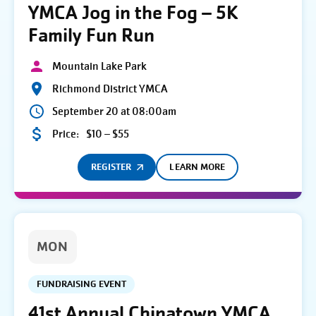
YMCA Jog in the Fog – 5K
Family Fun Run
Mountain Lake Park
Richmond District YMCA
September 20 at 08:00am
Price:
$10 – $55
REGISTER
LEARN MORE
MON
FUNDRAISING EVENT
41st Annual Chinatown YMCA