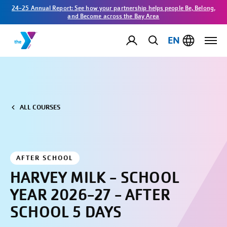
24-25 Annual Report: See how your partnership helps people Be, Belong,
and Become across the Bay Area
EN
ALL COURSES
AFTER SCHOOL
HARVEY MILK - SCHOOL
YEAR 2026-27 - AFTER
SCHOOL 5 DAYS