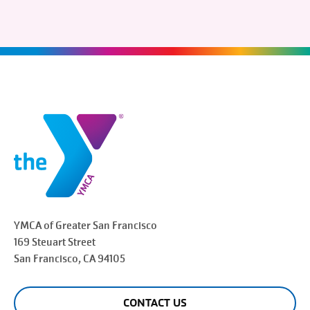
YMCA of Greater
San Francisco
169 Steuart Street
San Francisco
, CA 94105
CONTACT US