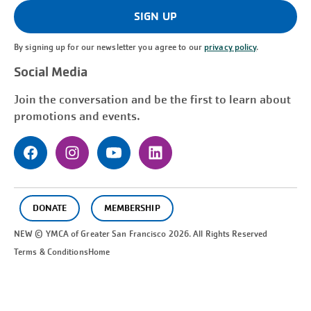
(Required)
SIGN UP
By signing up for our newsletter you agree to our
privacy policy
.
Social Media
Join the conversation and be the first to learn about
promotions and events.
DONATE
MEMBERSHIP
NEW © YMCA of Greater
San Francisco
2026. All Rights Reserved
Terms & Conditions
Home