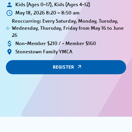
Kids (Ages 0-17), Kids (Ages 4-12)
May 18, 2026 8:20 – 8:50 am
Reoccurring: Every Saturday, Monday, Tuesday,
Wednesday, Thursday, Friday from May 16 to June
26
Non-Member $210 / - Member $160
Stonestown Family YMCA
REGISTER