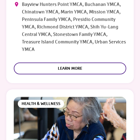
Bayview Hunters Point YMCA, Buchanan YMCA,
Chinatown YMCA, Marin YMCA, Mission YMCA,
Peninsula Family YMCA, Presidio Community
YMCA, Richmond District YMCA, Shih Yu-Lang
Central YMCA, Stonestown Family YMCA,
Treasure Island Community YMCA, Urban Services
YMCA
LEARN MORE
HEALTH & WELLNESS