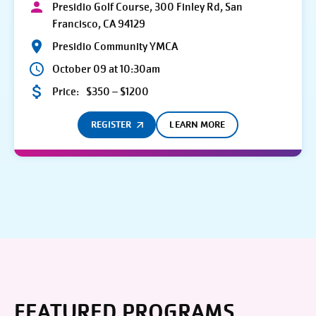
Presidio Golf Course, 300 Finley Rd, San
Francisco, CA 94129
Presidio Community YMCA
October 09 at 10:30am
Price:
$350 – $1200
REGISTER
LEARN MORE
FEATURED PROGRAMS