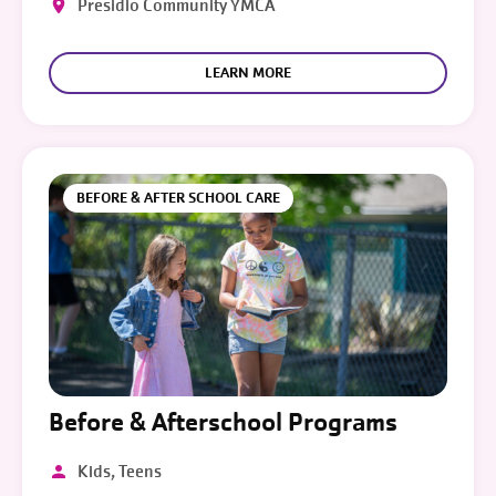
Presidio Community YMCA
LEARN MORE
BEFORE & AFTER SCHOOL CARE
Before & Afterschool Programs
Kids, Teens