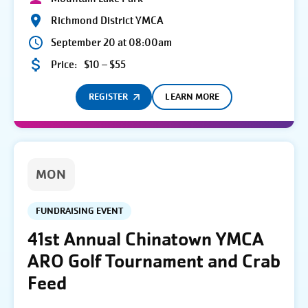
Richmond District YMCA
September 20 at 08:00am
Price:
$10 – $55
REGISTER
LEARN MORE
MON
FUNDRAISING EVENT
41st Annual Chinatown YMCA
ARO Golf Tournament and Crab
Feed