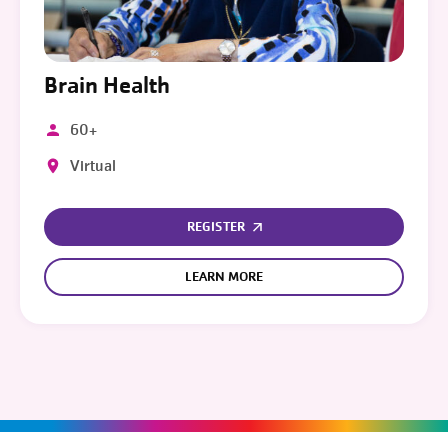
Brain Health
60+
Virtual
REGISTER
LEARN MORE