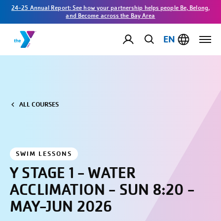
24-25 Annual Report: See how your partnership helps people Be, Belong,
and Become across the Bay Area
EN
ALL COURSES
SWIM LESSONS
Y STAGE 1 - WATER
ACCLIMATION - SUN 8:20 -
MAY-JUN 2026