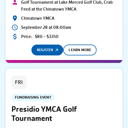
Golf Tournament at Lake Merced Golf Club, Crab
Feed at the Chinatown YMCA
Chinatown YMCA
September 28 at 08:00am
Price:
$80 – $3350
REGISTER
LEARN MORE
FRI
FUNDRAISING EVENT
Presidio YMCA Golf
Tournament