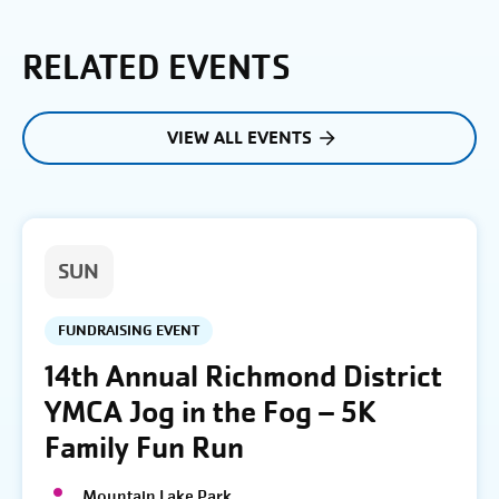
RELATED EVENTS
VIEW ALL EVENTS
SUN
FUNDRAISING EVENT
14th Annual Richmond District
YMCA Jog in the Fog – 5K
Family Fun Run
Mountain Lake Park