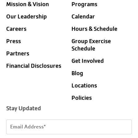
Mission & Vision
Programs
Our Leadership
Calendar
Careers
Hours & Schedule
Press
Group Exercise
Schedule
Partners
Get Involved
Financial Disclosures
Blog
Locations
Policies
Stay Updated
Email
Address