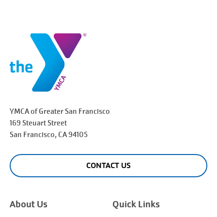
YMCA of Greater
San Francisco
169 Steuart Street
San Francisco
, CA 94105
CONTACT US
About Us
Quick Links