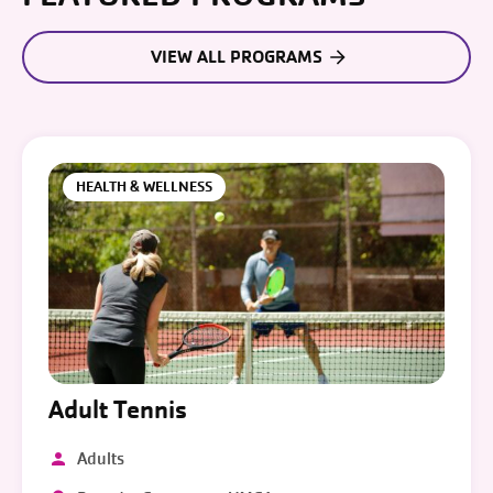
VIEW ALL PROGRAMS
HEALTH & WELLNESS
Adult Tennis
Adults