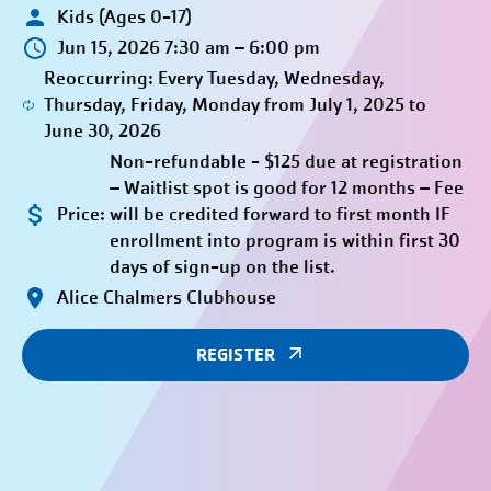
Kids (Ages 0-17)
Jun 15, 2026 7:30 am – 6:00 pm
Reoccurring: Every Tuesday, Wednesday,
Thursday, Friday, Monday from July 1, 2025 to
June 30, 2026
Non-refundable - $125 due at registration
– Waitlist spot is good for 12 months – Fee
Price:
will be credited forward to first month IF
enrollment into program is within first 30
days of sign-up on the list.
Alice Chalmers Clubhouse
REGISTER