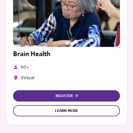
Brain Health
60+
Virtual
REGISTER
LEARN MORE