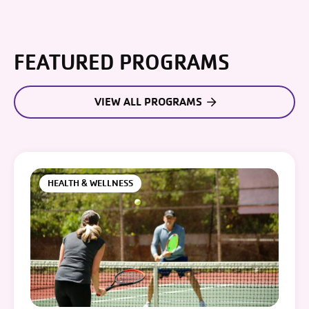
FEATURED PROGRAMS
VIEW ALL PROGRAMS
HEALTH & WELLNESS