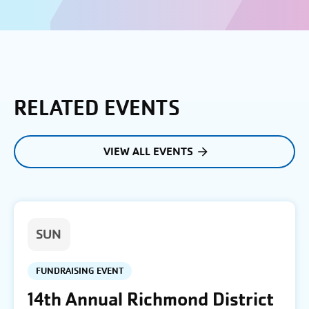
RELATED EVENTS
VIEW ALL EVENTS
SUN
FUNDRAISING EVENT
14th Annual Richmond District