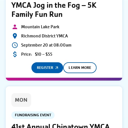
YMCA Jog in the Fog – 5K
Family Fun Run
Mountain Lake Park
Richmond District YMCA
September 20 at 08:00am
Price:
$10 – $55
REGISTER
LEARN MORE
MON
FUNDRAISING EVENT
41st Annual Chinatown YMCA