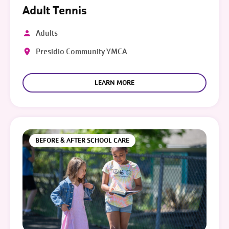
Adult Tennis
Adults
Presidio Community YMCA
LEARN MORE
BEFORE & AFTER SCHOOL CARE