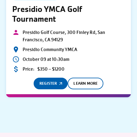
Presidio YMCA Golf
Tournament
Presidio Golf Course, 300 Finley Rd, San
Francisco, CA 94129
Presidio Community YMCA
October 09 at 10:30am
Price:
$350 – $1200
REGISTER
LEARN MORE