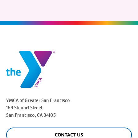
YMCA of Greater
San Francisco
169 Steuart Street
San Francisco
, CA 94105
CONTACT US