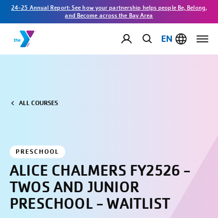
24-25 Annual Report: See how your partnership helps people Be, Belong,
and Become across the Bay Area
EN
ALL COURSES
PRESCHOOL
ALICE CHALMERS FY2526 -
TWOS AND JUNIOR
PRESCHOOL - WAITLIST