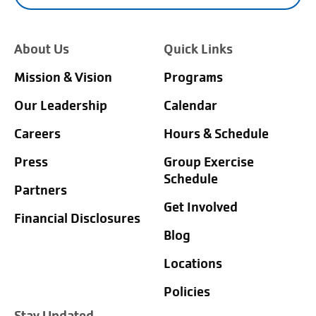
About Us
Quick Links
Mission & Vision
Programs
Our Leadership
Calendar
Careers
Hours & Schedule
Press
Group Exercise
Schedule
Partners
Get Involved
Financial Disclosures
Blog
Locations
Policies