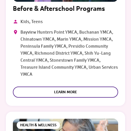
Before & Afterschool Programs
Kids, Teens
Bayview Hunters Point YMCA, Buchanan YMCA,
Chinatown YMCA, Marin YMCA, Mission YMCA,
Peninsula Family YMCA, Presidio Community
YMCA, Richmond District YMCA, Shih Yu-Lang
Central YMCA, Stonestown Family YMCA,
Treasure Island Community YMCA, Urban Services
YMCA
LEARN MORE
HEALTH & WELLNESS