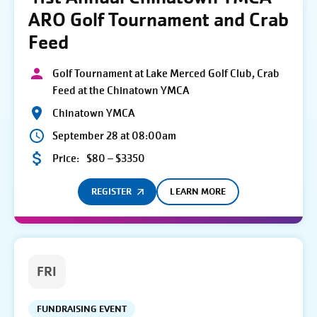
ARO Golf Tournament and Crab
Feed
Golf Tournament at Lake Merced Golf Club, Crab
Feed at the Chinatown YMCA
Chinatown YMCA
September 28 at 08:00am
Price:
$80 – $3350
REGISTER
LEARN MORE
FRI
FUNDRAISING EVENT