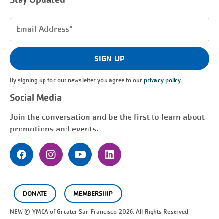
Stay Updated
Email
Address
(Required)
SIGN UP
By signing up for our newsletter you agree to our
privacy policy
.
Social Media
Join the conversation and be the first to learn about
promotions and events.
DONATE
MEMBERSHIP
NEW © YMCA of Greater
San Francisco
2026. All Rights Reserved