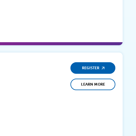
REGISTER
LEARN MORE