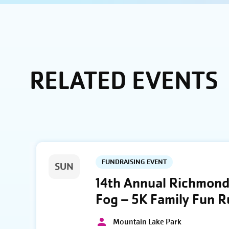
RELATED EVENTS
FUNDRAISING EVENT
SUN
14th Annual Richmond 
Fog – 5K Family Fun 
Mountain Lake Park