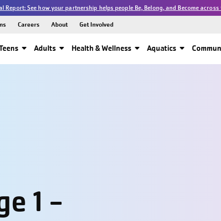
l Report: See how your partnership helps people Be, Belong, and Become across 
ns
Careers
About
Get Involved
Teens
Adults
Health & Wellness
Aquatics
Communi
e 1 -