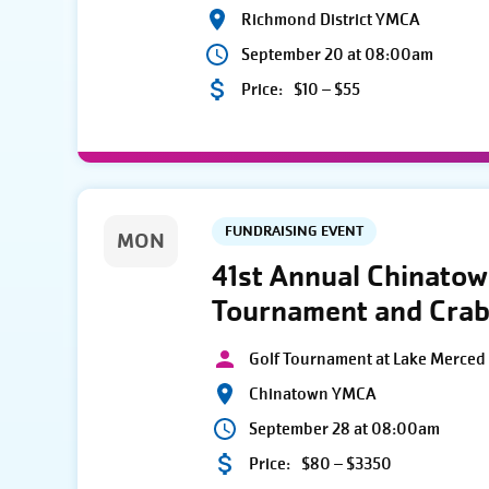
Richmond District YMCA
September 20 at 08:00am
Price:
$10 – $55
FUNDRAISING EVENT
MON
41st Annual Chinato
Tournament and Crab
Golf Tournament at Lake Merced 
Chinatown YMCA
September 28 at 08:00am
Price:
$80 – $3350