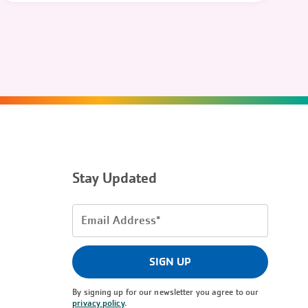
Stay Updated
Email
Address
(Required)
SIGN UP
By signing up for our newsletter you agree to our
privacy policy
.