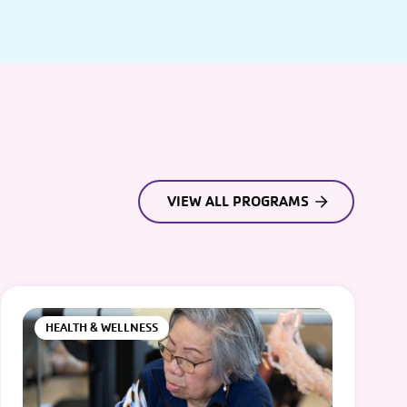
VIEW ALL PROGRAMS
HEALTH & WELLNESS