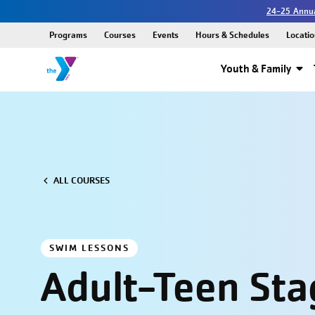
24-25 Annua
Programs
Courses
Events
Hours & Schedules
Locatio
Youth & Family
ALL COURSES
SWIM LESSONS
Adult-Teen Stag