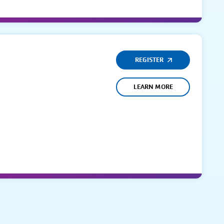
REGISTER
LEARN MORE