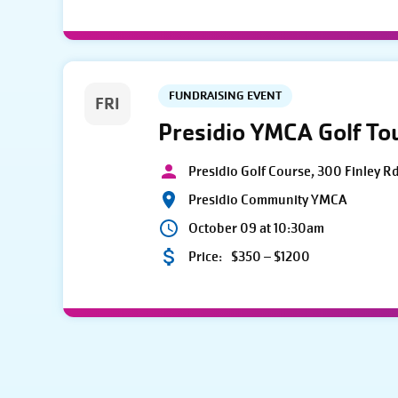
FUNDRAISING EVENT
FRI
Presidio YMCA Golf T
Presidio Golf Course, 300 Finley R
Presidio Community YMCA
October 09 at 10:30am
Price:
$350 – $1200