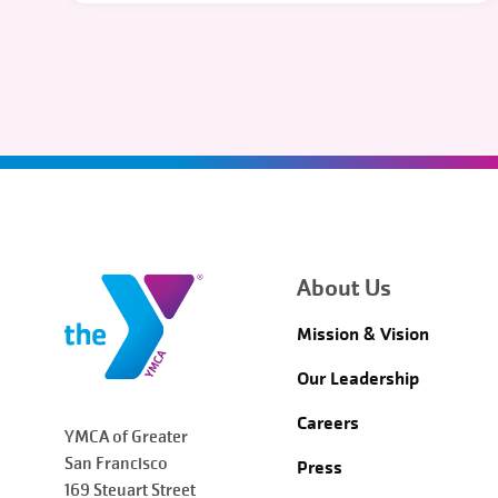
About Us
Mission & Vision
Our Leadership
Careers
YMCA of Greater
San Francisco
Press
169 Steuart Street