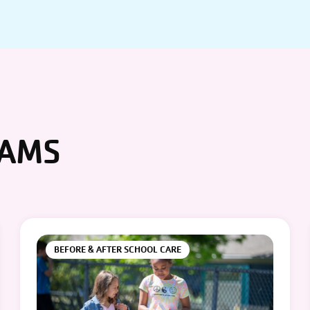
RAMS
BEFORE & AFTER SCHOOL CARE