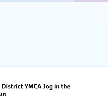
District YMCA Jog in the
Run