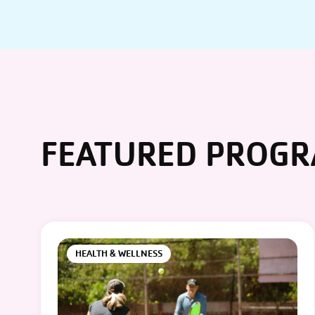
FEATURED PROG
HEALTH & WELLNESS