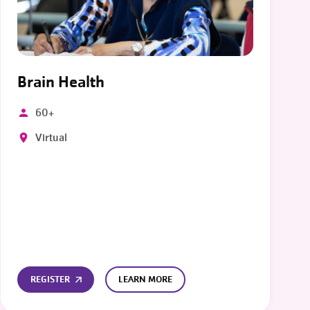
Brain Health
60+
Virtual
REGISTER
LEARN MORE