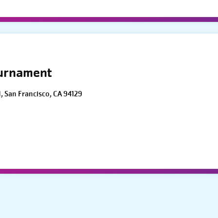
ournament
d, San Francisco, CA 94129