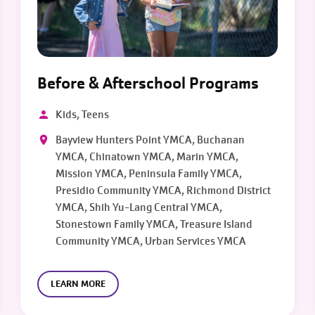
Before & Afterschool Programs
Kids, Teens
Bayview Hunters Point YMCA, Buchanan
YMCA, Chinatown YMCA, Marin YMCA,
Mission YMCA, Peninsula Family YMCA,
Presidio Community YMCA, Richmond District
YMCA, Shih Yu-Lang Central YMCA,
Stonestown Family YMCA, Treasure Island
Community YMCA, Urban Services YMCA
LEARN MORE