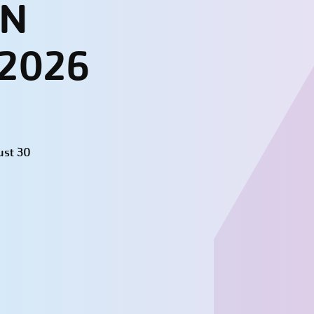
UN
 2026
ust 30