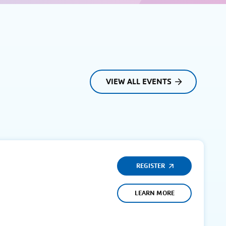
VIEW ALL EVENTS
REGISTER
LEARN MORE