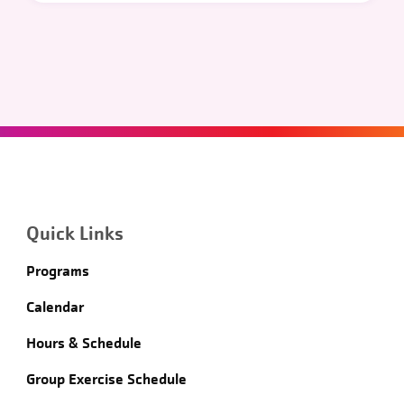
Quick Links
Programs
Calendar
Hours & Schedule
Group Exercise Schedule