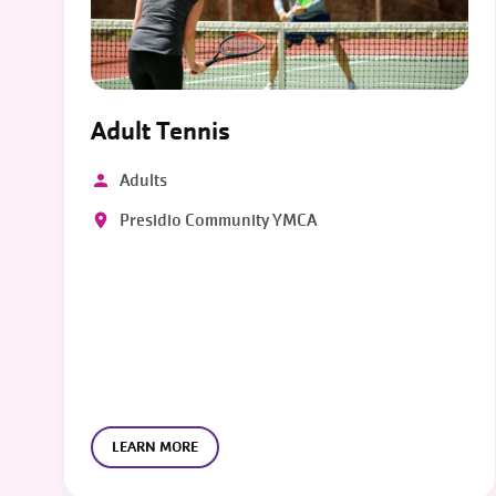
Adult Tennis
Adults
Presidio Community YMCA
LEARN MORE