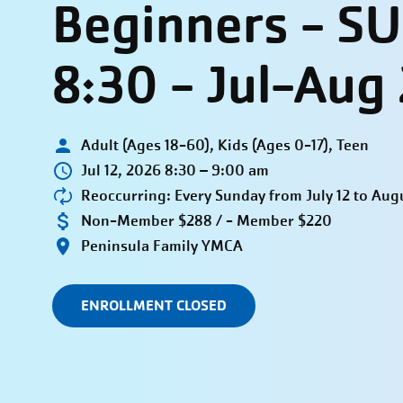
Beginners - S
8:30 - Jul-Aug
Adult (Ages 18-60), Kids (Ages 0-17), Teen
Jul 12, 2026 8:30 – 9:00 am
Reoccurring: Every Sunday from July 12 to Aug
Non-Member $288 / - Member $220
Peninsula Family YMCA
ENROLLMENT CLOSED