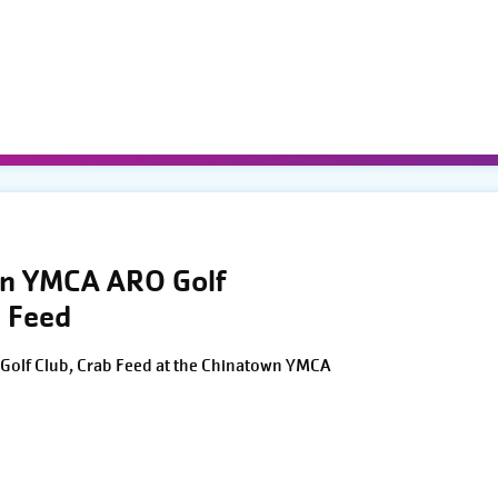
wn YMCA ARO Golf
 Feed
Golf Club, Crab Feed at the Chinatown YMCA