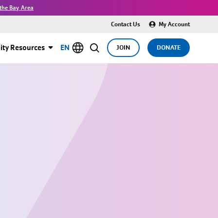
the Bay Area
Contact Us
My Account
ty Resources
EN
JOIN
DONATE