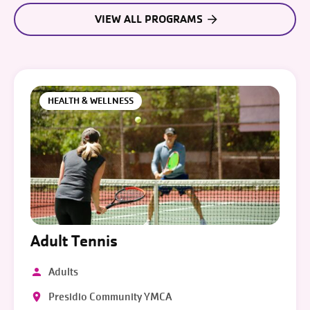
VIEW ALL PROGRAMS
HEALTH & WELLNESS
Adult Tennis
Adults
Presidio Community YMCA