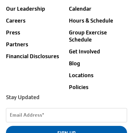
Our Leadership
Calendar
Careers
Hours & Schedule
Press
Group Exercise
Schedule
Partners
Get Involved
Financial Disclosures
Blog
Locations
Policies
Stay Updated
Email
Address
(Required)
SIGN UP