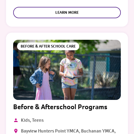
LEARN MORE
BEFORE & AFTER SCHOOL CARE
Before & Afterschool Programs
Kids, Teens
Bayview Hunters Point YMCA, Buchanan YMCA,