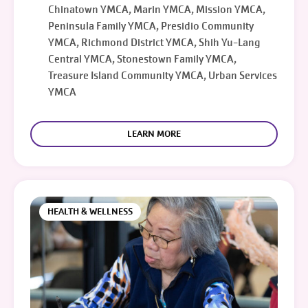
Chinatown YMCA, Marin YMCA, Mission YMCA,
Peninsula Family YMCA, Presidio Community
YMCA, Richmond District YMCA, Shih Yu-Lang
Central YMCA, Stonestown Family YMCA,
Treasure Island Community YMCA, Urban Services
YMCA
LEARN MORE
HEALTH & WELLNESS