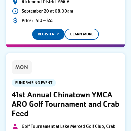
Richmond District YMCA
September 20 at 08:00am
Price:
$10 – $55
REGISTER
LEARN MORE
MON
FUNDRAISING EVENT
41st Annual Chinatown YMCA
ARO Golf Tournament and Crab
Feed
Golf Tournament at Lake Merced Golf Club, Crab