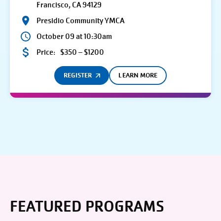
Francisco, CA 94129
Presidio Community YMCA
October 09 at 10:30am
Price:
$350 – $1200
REGISTER
LEARN MORE
FEATURED PROGRAMS