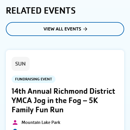
RELATED EVENTS
VIEW ALL EVENTS
SUN
FUNDRAISING EVENT
14th Annual Richmond District
YMCA Jog in the Fog – 5K
Family Fun Run
Mountain Lake Park