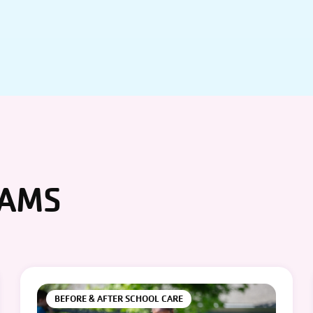
RAMS
BEFORE & AFTER SCHOOL CARE