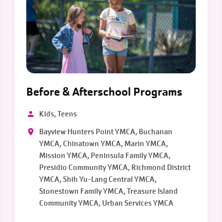
Before & Afterschool Programs
Kids, Teens
Bayview Hunters Point YMCA, Buchanan
YMCA, Chinatown YMCA, Marin YMCA,
Mission YMCA, Peninsula Family YMCA,
Presidio Community YMCA, Richmond District
YMCA, Shih Yu-Lang Central YMCA,
Stonestown Family YMCA, Treasure Island
Community YMCA, Urban Services YMCA