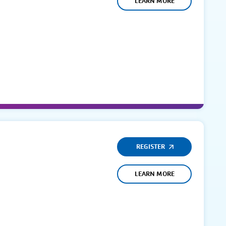
LEARN MORE
REGISTER
LEARN MORE