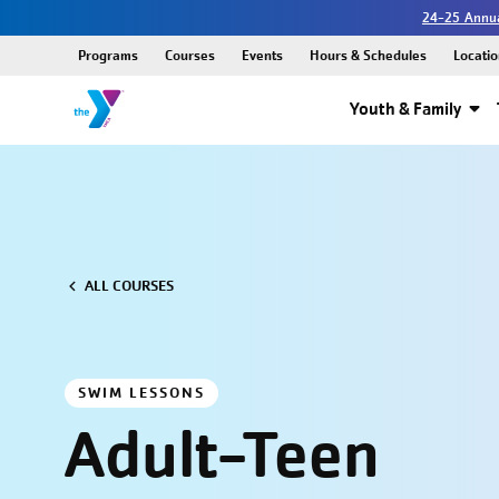
24-25 Annua
Programs
Courses
Events
Hours & Schedules
Locatio
Youth & Family
ALL COURSES
SWIM LESSONS
Adult-Teen