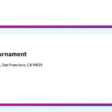
ournament
d, San Francisco, CA 94129