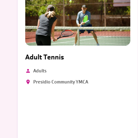
Adult Tennis
Adults
Presidio Community YMCA