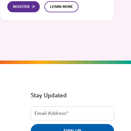
REGISTER
LEARN MORE
Stay Updated
Email
Address
(Required)
SIGN UP