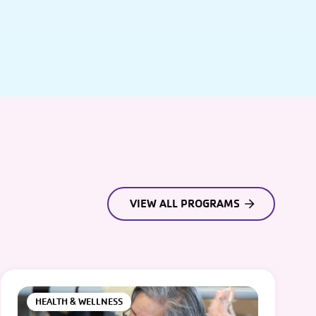
VIEW ALL PROGRAMS
HEALTH & WELLNESS