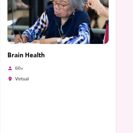
Brain Health
60+
Virtual