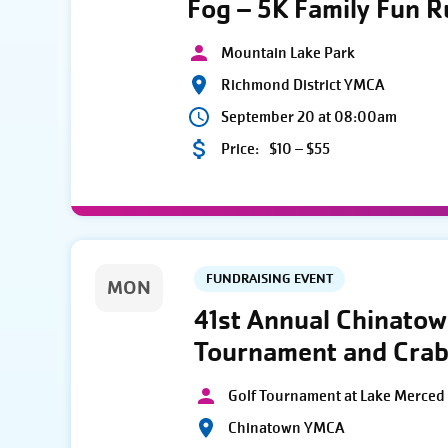
Fog – 5K Family Fun 
Mountain Lake Park
Richmond District YMCA
September 20 at 08:00am
Price:
$10 – $55
FUNDRAISING EVENT
MON
41st Annual Chinato
Tournament and Crab
Golf Tournament at Lake Merced 
Chinatown YMCA