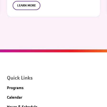
LEARN MORE
Quick Links
Programs
Calendar
Hours & Schedule