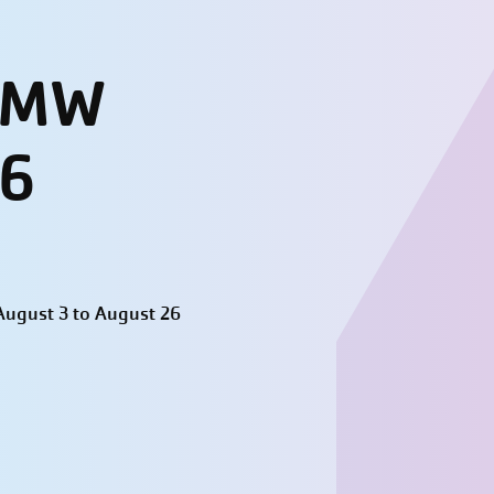
- MW
26
ugust 3 to August 26