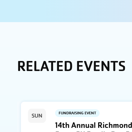
RELATED EVENTS
FUNDRAISING EVENT
SUN
14th Annual Richmond 