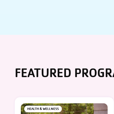
FEATURED PROG
HEALTH & WELLNESS