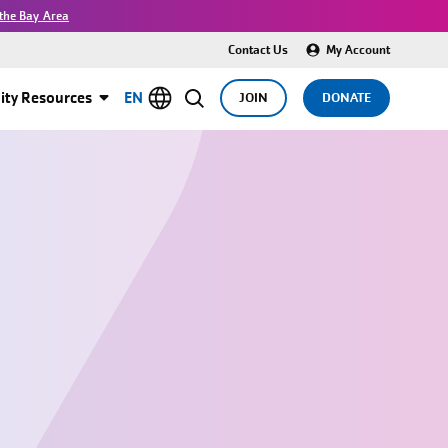
the Bay Area
Contact Us
My Account
ty Resources
EN
JOIN
DONATE