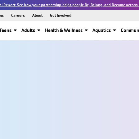
l Report: See how your partnership helps people Be, Belong, and Become across 
ns
Careers
About
Get Involved
Teens
Adults
Health & Wellness
Aquatics
Communi