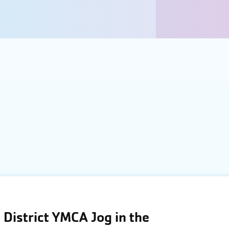
District YMCA Jog in the