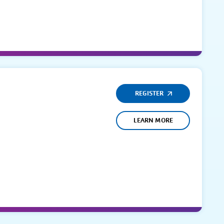
REGISTER
LEARN MORE