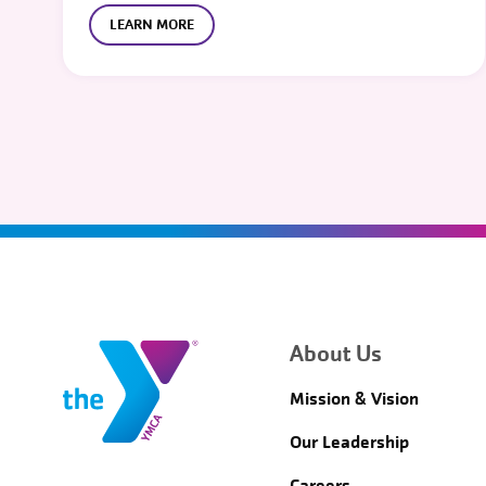
LEARN MORE
About Us
Mission & Vision
Our Leadership
Careers