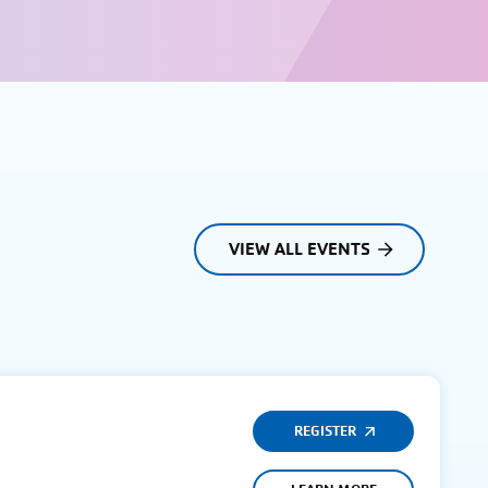
VIEW ALL EVENTS
REGISTER