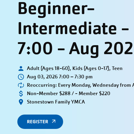
Beginner-
Intermediate 
7:00 - Aug 20
Adult (Ages 18-60), Kids (Ages 0-17), Teen
Aug 03, 2026 7:00 – 7:30 pm
Reoccurring: Every Monday, Wednesday from A
Non-Member $288 / - Member $220
Stonestown Family YMCA
REGISTER