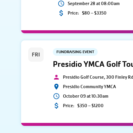
September 28 at 08:00am
Price:
$80 – $3350
FUNDRAISING EVENT
FRI
Presidio YMCA Golf T
Presidio Golf Course, 300 Finley R
Presidio Community YMCA
October 09 at 10:30am
Price:
$350 – $1200