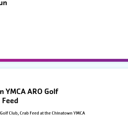
Run
wn YMCA ARO Golf
 Feed
Golf Club, Crab Feed at the Chinatown YMCA