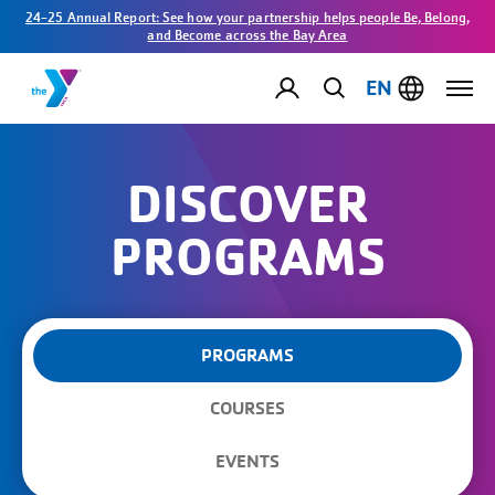
24-25 Annual Report: See how your partnership helps people Be, Belong,
and Become across the Bay Area
EN
DISCOVER
PROGRAMS
PROGRAMS
COURSES
EVENTS