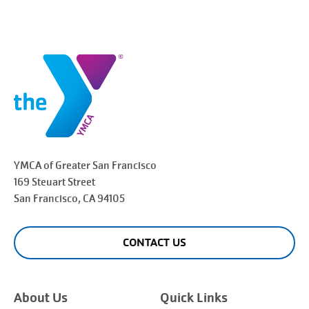
YMCA of Greater
San Francisco
169 Steuart Street
San Francisco
, CA 94105
CONTACT US
About Us
Quick Links