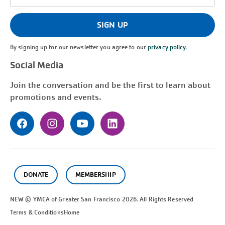
Address
(Required)
SIGN UP
By signing up for our newsletter you agree to our
privacy policy
.
Social Media
Join the conversation and be the first to learn about
promotions and events.
DONATE
MEMBERSHIP
NEW © YMCA of Greater
San Francisco
2026. All Rights Reserved
Terms & Conditions
Home