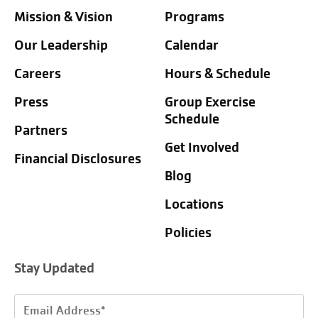
Mission & Vision
Programs
Our Leadership
Calendar
Careers
Hours & Schedule
Press
Group Exercise
Schedule
Partners
Get Involved
Financial Disclosures
Blog
Locations
Policies
Stay Updated
Email