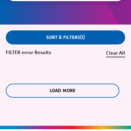
SORT & FILTERS
1
FILTER
error
Clear
LOAD MORE