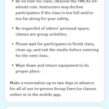
Be on time for class. Observe the YMCA’s 10-
minute rule. Instructors may decline
participation if the class is too full and/or
too far along for your safety.
Be respectful of others’ personal space;
classes are group activities.
Please wait for participants to finish class,
clean up, and exit the studio before entering
for the next class.
Wipe down and return equipment to its
proper place.
Make a reservation up to two days in advance
for all of our in-person Group Exercise classes
online or in the mobile app.