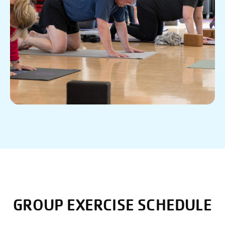
GROUP EXERCISE SCHEDULE