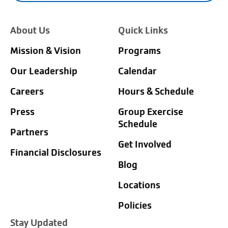
About Us
Quick Links
Mission & Vision
Programs
Our Leadership
Calendar
Careers
Hours & Schedule
Press
Group Exercise
Schedule
Partners
Get Involved
Financial Disclosures
Blog
Locations
Policies
Stay Updated