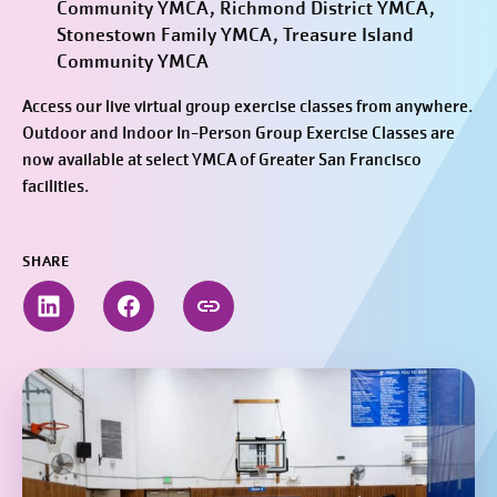
Community YMCA, Richmond District YMCA,
Stonestown Family YMCA, Treasure Island
Community YMCA
Access our live virtual group exercise classes from anywhere.
Outdoor and Indoor In-Person Group Exercise Classes are
now available at select YMCA of Greater San Francisco
facilities.
SHARE