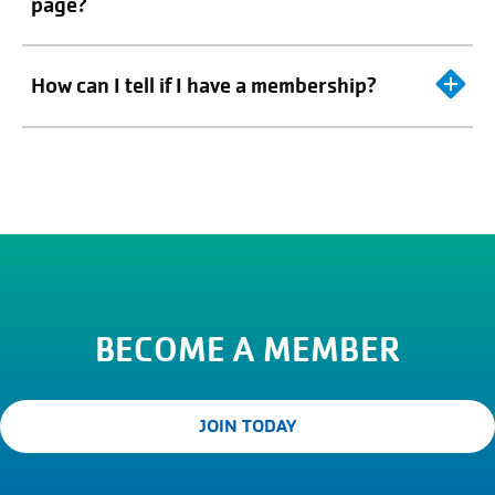
page?
How can I tell if I have a membership?
BECOME A MEMBER
JOIN TODAY