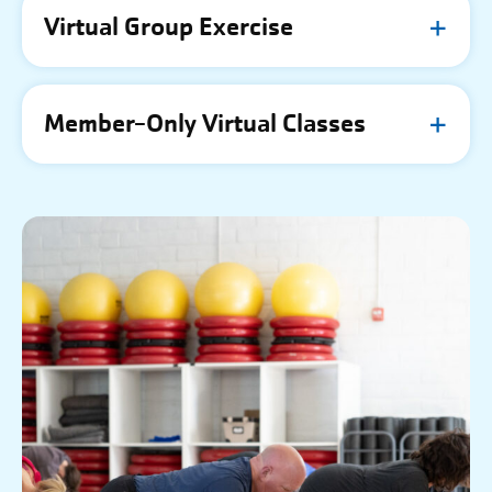
Virtual Group Exercise
Member-Only Virtual Classes