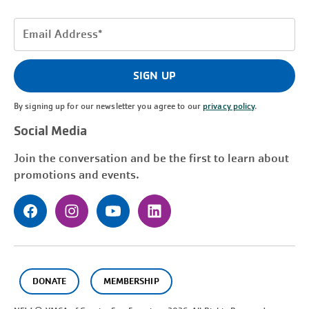
Email
Address
(Required)
SIGN UP
By signing up for our newsletter you agree to our
privacy policy
.
Social Media
Join the conversation and be the first to learn about
promotions and events.
DONATE
MEMBERSHIP