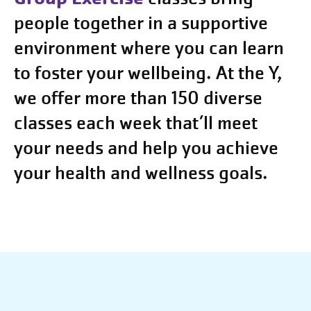
people together in a supportive
environment where you can learn
to foster your wellbeing. At the Y,
we offer more than 150 diverse
classes each week that’ll meet
your needs and help you achieve
your health and wellness goals.