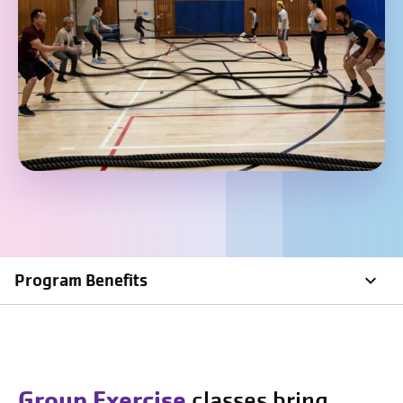
Program Benefits
Group Exercise
classes bring