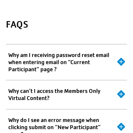
FAQS
Why am I receiving password reset email
when entering email on “Current
Participant” page ?
Why can’t I access the Members Only
Virtual Content?
Why do I see an error message when
clicking submit on “New Participant”