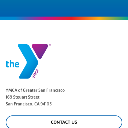
YMCA of Greater
San Francisco
169 Steuart Street
San Francisco
, CA 94105
CONTACT US