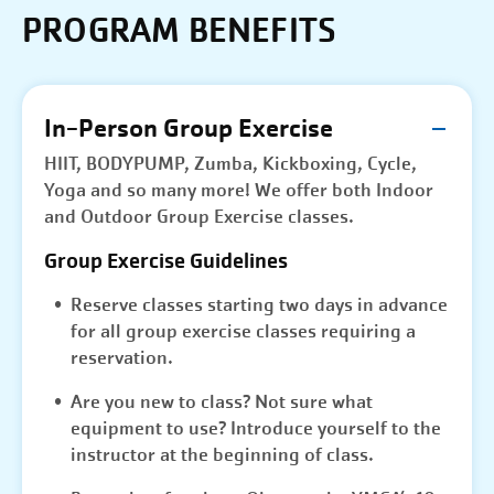
PROGRAM BENEFITS
In-Person Group Exercise
HIIT, BODYPUMP, Zumba, Kickboxing, Cycle,
Yoga and so many more! We offer both Indoor
and Outdoor Group Exercise classes.
Group Exercise Guidelines
Reserve classes starting two days in advance
for all group exercise classes requiring a
reservation.
Are you new to class? Not sure what
equipment to use? Introduce yourself to the
instructor at the beginning of class.