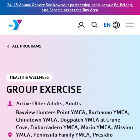
24-25 Annual Report: See how your partnership helps people Be, Belong,
and Become across the Bay Area
EN
ALL PROGRAMS
HEALTH & WELLNESS
GROUP EXERCISE
Active Older Adults, Adults
Bayview Hunters Point YMCA, Buchanan YMCA,
Chinatown YMCA, Dogpatch YMCA at Crane
Cove, Embarcadero YMCA, Marin YMCA, Mission
YMCA, Peninsula Family YMCA, Presidio