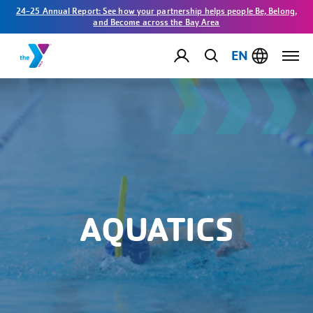
24-25 Annual Report: See how your partnership helps people Be, Belong,
and Become across the Bay Area
EN
AQUATICS