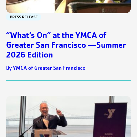
PRESS RELEASE
“What’s On” at the YMCA of
Greater San Francisco —Summer
2026 Edition
By YMCA of Greater San Francisco