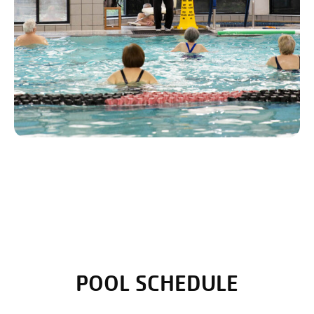
POOL SCHEDULE