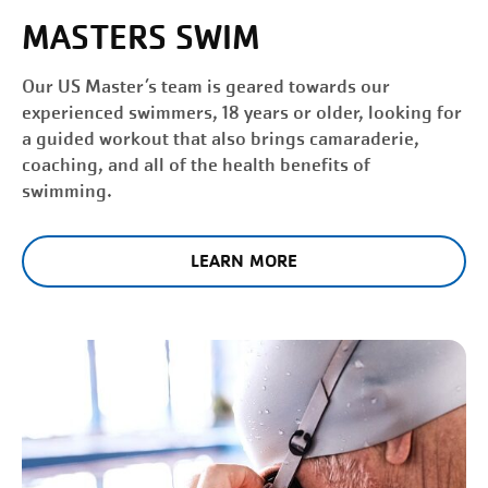
MASTERS SWIM
Our US Master’s team is geared towards our
experienced swimmers, 18 years or older, looking for
a guided workout that also brings camaraderie,
coaching, and all of the health benefits of
swimming.
LEARN MORE