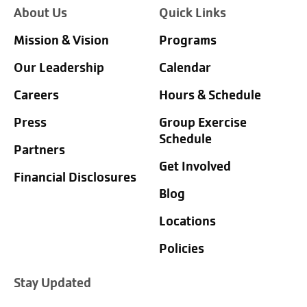
About Us
Quick Links
Mission & Vision
Programs
Our Leadership
Calendar
Careers
Hours & Schedule
Press
Group Exercise
Schedule
Partners
Get Involved
Financial Disclosures
Blog
Locations
Policies
Stay Updated