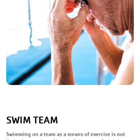
SWIM TEAM
Swimming on a team as a means of exercise is not