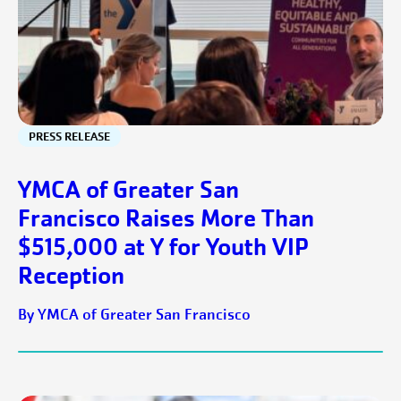
PRESS RELEASE
YMCA of Greater San
Francisco Raises More Than
$515,000 at Y for Youth VIP
Reception
By YMCA of Greater San Francisco