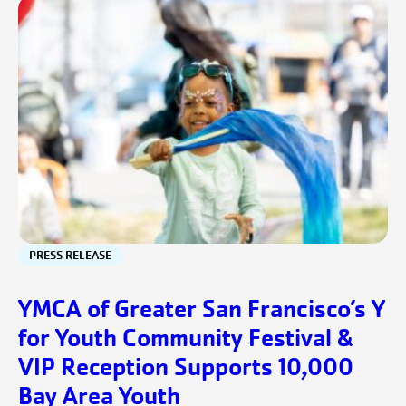
PRESS RELEASE
YMCA of Greater San Francisco’s Y
for Youth Community Festival &
VIP Reception Supports 10,000
Bay Area Youth