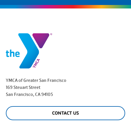
YMCA of Greater
San Francisco
169 Steuart Street
San Francisco
, CA 94105
CONTACT US