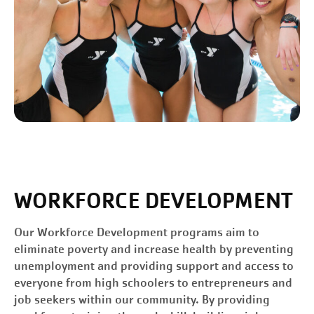
WORKFORCE DEVELOPMENT
Our Workforce Development programs aim to
eliminate poverty and increase health by preventing
unemployment and providing support and access to
everyone from high schoolers to entrepreneurs and
job seekers within our community. By providing