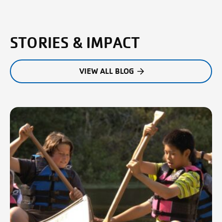
STORIES & IMPACT
VIEW ALL BLOG