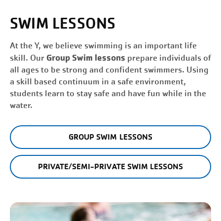
SWIM LESSONS
At the Y, we believe swimming is an important life
Group Swim lessons
skill. Our
prepare individuals of
all ages to be strong and confident swimmers. Using
a skill based continuum in a safe environment,
students learn to stay safe and have fun while in the
water.
GROUP SWIM LESSONS
PRIVATE/SEMI-PRIVATE SWIM LESSONS