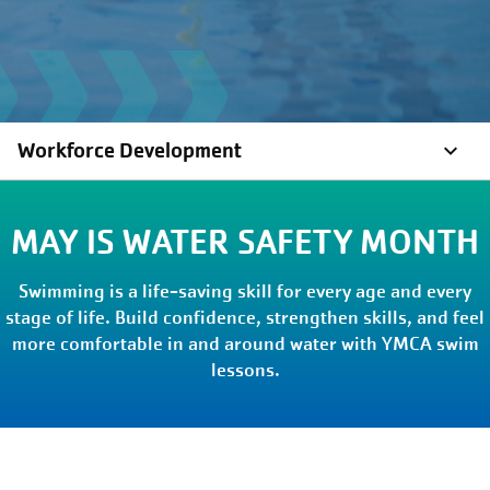
Workforce Development
MAY IS WATER SAFETY MONTH
Swimming is a life-saving skill for every age and every
stage of life. Build confidence, strengthen skills, and feel
more comfortable in and around water with YMCA swim
lessons.