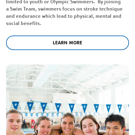
limited to youth or Olympic Swimmers. By joining
a Swim Team, swimmers focus on stroke technique
and endurance which lead to physical, mental and
social benefits.
LEARN MORE