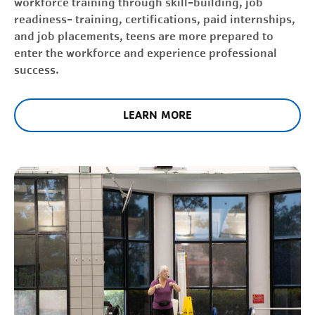
workforce training through skill-building, job
readiness- training, certifications, paid internships,
and job placements, teens are more prepared to
enter the workforce and experience professional
success.
LEARN MORE