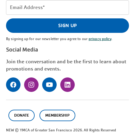
Email
Address
(Required)
SIGN UP
By signing up for our newsletter you agree to our
privacy policy
.
Social Media
Join the conversation and be the first to learn about
promotions and events.
DONATE
MEMBERSHIP
NEW © YMCA of Greater
San Francisco
2026. All Rights Reserved