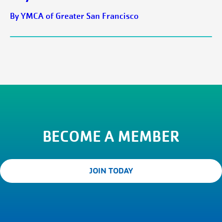
By YMCA of Greater San Francisco
BECOME A MEMBER
JOIN TODAY