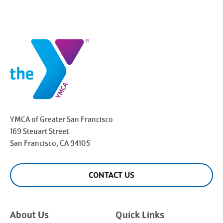
YMCA of Greater
San Francisco
169 Steuart Street
San Francisco
, CA 94105
CONTACT US
About Us
Quick Links