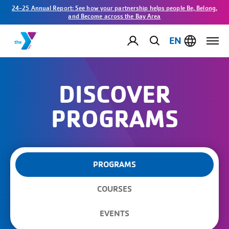
24-25 Annual Report: See how your partnership helps people Be, Belong,
and Become across the Bay Area
EN
DISCOVER
PROGRAMS
PROGRAMS
COURSES
EVENTS