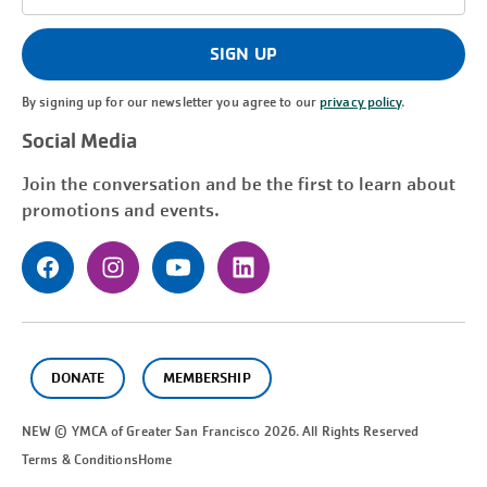
Address
(Required)
SIGN UP
By signing up for our newsletter you agree to our
privacy policy
.
Social Media
Join the conversation and be the first to learn about
promotions and events.
DONATE
MEMBERSHIP
NEW © YMCA of Greater
San Francisco
2026. All Rights Reserved
Terms & Conditions
Home