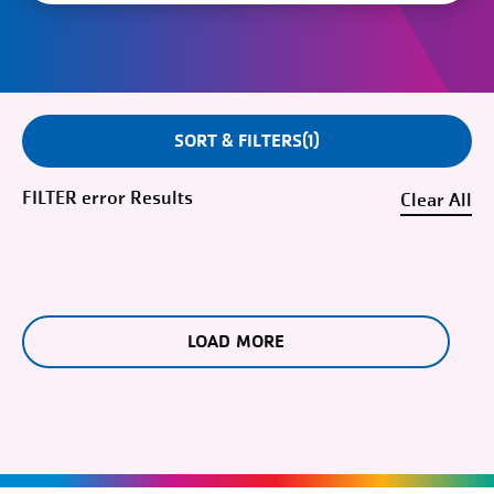
SORT & FILTERS
1
FILTER
error
Clear
LOAD MORE