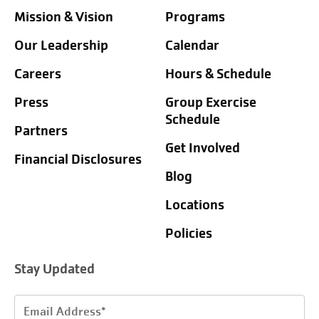
Mission & Vision
Programs
Our Leadership
Calendar
Careers
Hours & Schedule
Press
Group Exercise
Schedule
Partners
Get Involved
Financial Disclosures
Blog
Locations
Policies
Stay Updated
Email