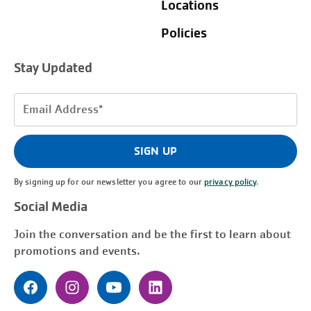
Locations
Policies
Stay Updated
Email
Address
(Required)
SIGN UP
By signing up for our newsletter you agree to our
privacy policy
.
Social Media
Join the conversation and be the first to learn about
promotions and events.