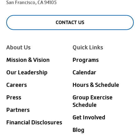
San Francisco
, CA 94105
CONTACT US
About Us
Quick Links
Mission & Vision
Programs
Our Leadership
Calendar
Careers
Hours & Schedule
Press
Group Exercise
Schedule
Partners
Get Involved
Financial Disclosures
Blog