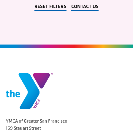
RESET FILTERS
CONTACT US
YMCA of Greater
San Francisco
169 Steuart Street