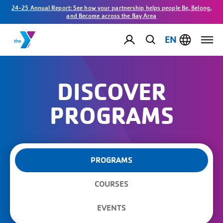
24-25 Annual Report: See how your partnership helps people Be, Belong,
and Become across the Bay Area
EN
DISCOVER
PROGRAMS
PROGRAMS
COURSES
EVENTS