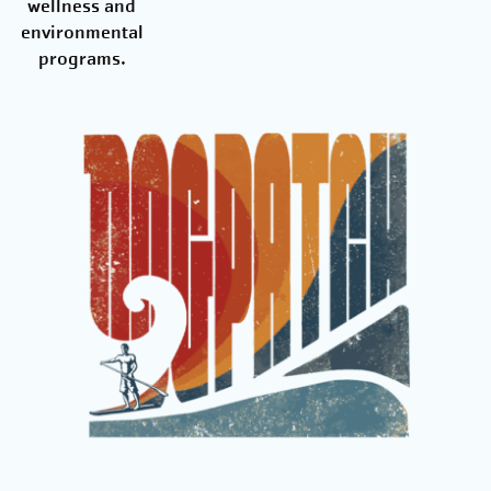
wellness and
environmental
programs.