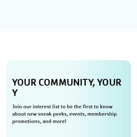
YOUR COMMUNITY, YOUR
Y
Join our interest list to be the first to know
about new sneak peeks, events, membership
promotions, and more!