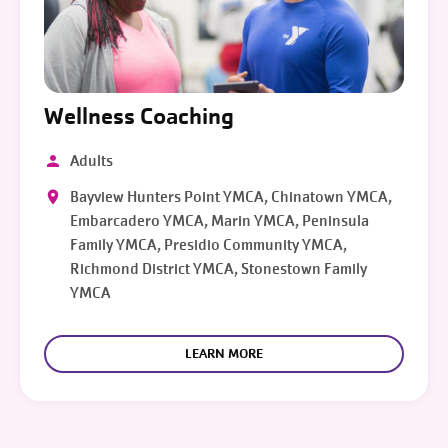
Wellness Coaching
Adults
Bayview Hunters Point YMCA, Chinatown YMCA,
Embarcadero YMCA, Marin YMCA, Peninsula
Family YMCA, Presidio Community YMCA,
Richmond District YMCA, Stonestown Family
YMCA
LEARN MORE