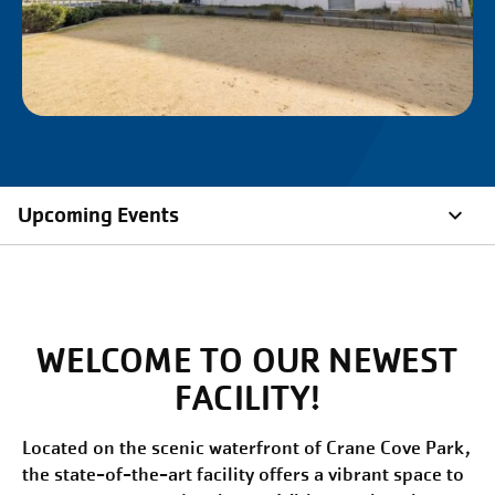
Upcoming Events
WELCOME TO OUR NEWEST
FACILITY!
Located on the scenic waterfront of Crane Cove Park,
the state-of-the-art facility offers a vibrant space to