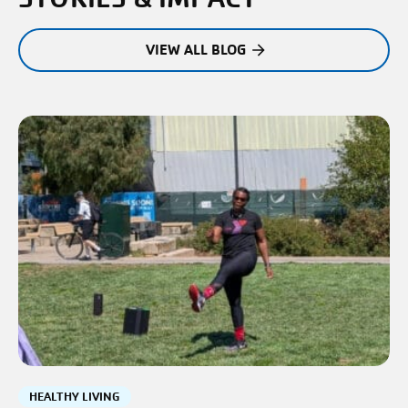
VIEW ALL BLOG
HEALTHY LIVING