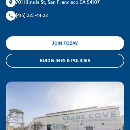
701 Illinois St, San Francisco CA 94107
(415) 223-9622
JOIN TODAY
GUIDELINES & POLICIES