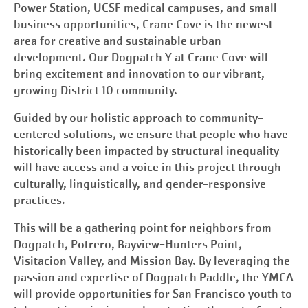
Power Station, UCSF medical campuses, and small
business opportunities, Crane Cove is the newest
area for creative and sustainable urban
development. Our Dogpatch Y at Crane Cove will
bring excitement and innovation to our vibrant,
growing District 10 community.
Guided by our holistic approach to community-
centered solutions, we ensure that people who have
historically been impacted by structural inequality
will have access and a voice in this project through
culturally, linguistically, and gender-responsive
practices.
This will be a gathering point for neighbors from
Dogpatch, Potrero, Bayview-Hunters Point,
Visitacion Valley, and Mission Bay. By leveraging the
passion and expertise of Dogpatch Paddle, the YMCA
will provide opportunities for
San Francisco
youth to