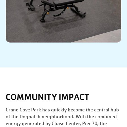
COMMUNITY IMPACT
Crane Cove Park has quickly become the central hub
of the Dogpatch neighborhood. With the combined
energy generated by Chase Center, Pier 70, the