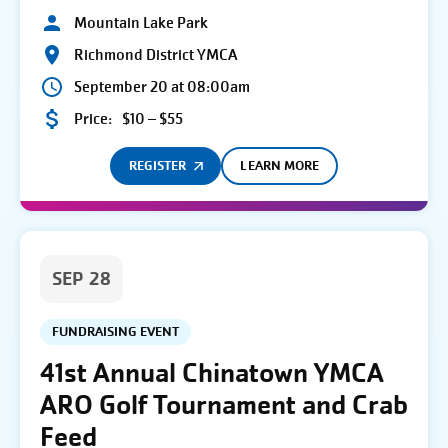
Mountain Lake Park
Richmond District YMCA
September 20 at 08:00am
Price:
$10 – $55
REGISTER
LEARN MORE
SEP 28
FUNDRAISING EVENT
41st Annual Chinatown YMCA
ARO Golf Tournament and Crab
Feed