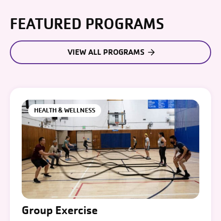
FEATURED PROGRAMS
VIEW ALL PROGRAMS
HEALTH & WELLNESS
Group Exercise