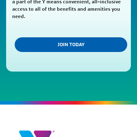
a part of the Y means convenient, all-inclusive
access to all of the benefits and amenities you
need.
JOIN TODAY