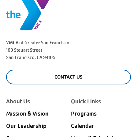
YMCA of Greater
San Francisco
169 Steuart Street
San Francisco
, CA 94105
CONTACT US
About Us
Quick Links
Mission & Vision
Programs
Our Leadership
Calendar