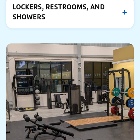
LOCKERS, RESTROOMS, AND
SHOWERS