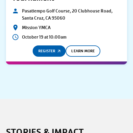
Pasatiempo Golf Course, 20 Clubhouse Road,
Santa Cruz, CA 95060
Mission YMCA
October 19 at 10:00am
REGISTER
LEARN MORE
STORIES & IMPACT