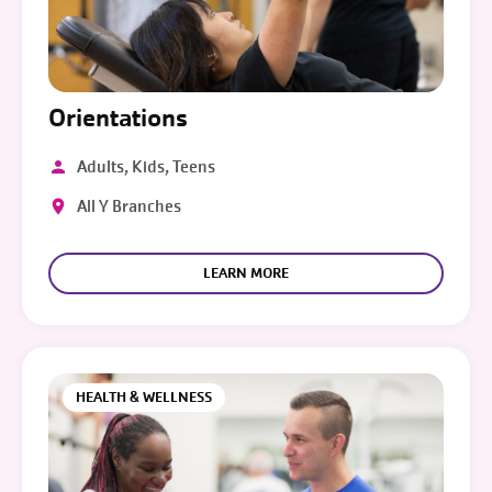
Orientations
Adults, Kids, Teens
All Y Branches
LEARN MORE
HEALTH & WELLNESS