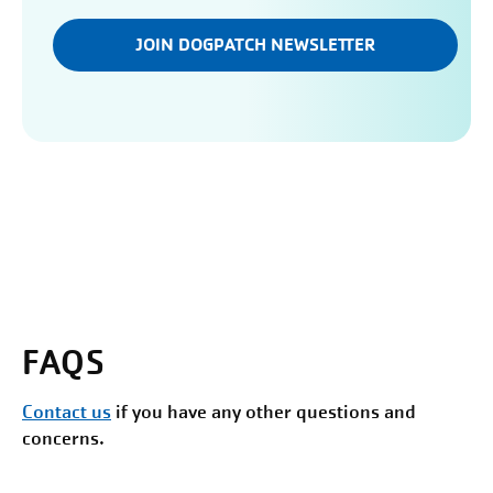
JOIN DOGPATCH NEWSLETTER
FAQS
Contact us
if you have any other questions and
concerns.