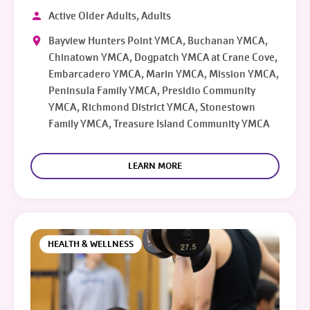
Active Older Adults, Adults
Bayview Hunters Point YMCA, Buchanan YMCA,
Chinatown YMCA, Dogpatch YMCA at Crane Cove,
Embarcadero YMCA, Marin YMCA, Mission YMCA,
Peninsula Family YMCA, Presidio Community
YMCA, Richmond District YMCA, Stonestown
Family YMCA, Treasure Island Community YMCA
LEARN MORE
HEALTH & WELLNESS