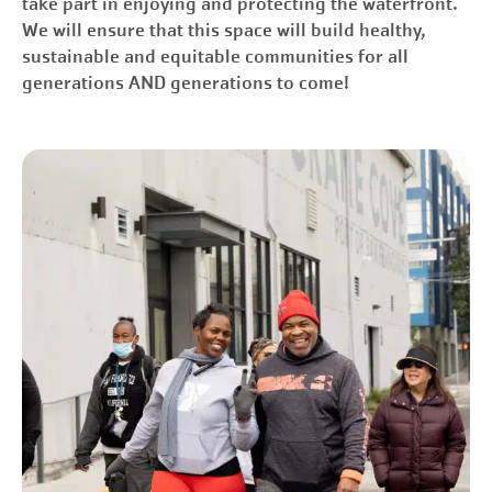
take part in enjoying and protecting the waterfront.
We will ensure that this space will build healthy,
sustainable and equitable communities for all
generations AND generations to come!