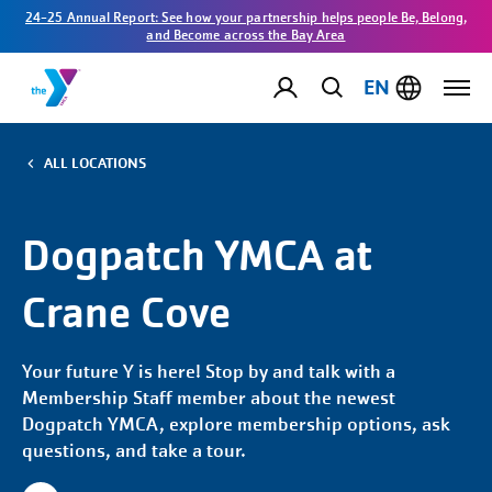
24-25 Annual Report: See how your partnership helps people Be, Belong,
and Become across the Bay Area
EN
ALL LOCATIONS
Dogpatch YMCA at
Crane Cove
Your future Y is here! Stop by and talk with a
Membership Staff member about the newest
Dogpatch YMCA, explore membership options, ask
questions, and take a tour.