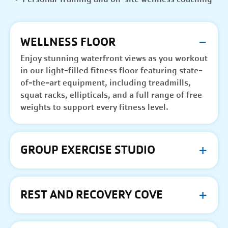
WELLNESS FLOOR
Enjoy stunning waterfront views as you workout
in our light-filled fitness floor featuring state-
of-the-art equipment, including treadmills,
squat racks, ellipticals, and a full range of free
weights to support every fitness level.
GROUP EXERCISE STUDIO
REST AND RECOVERY COVE