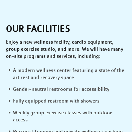
OUR FACILITIES
Enjoy a new wellness facility, cardio equipment,
group exercise studio, and more. We will have many
on-site programs and services, including:
A modern wellness center featuring a state of the
art rest and recovery space
Gender-neutral restrooms for accessibility
Fully equipped restroom with showers
Weekly group exercise classes with outdoor
access
Personal Training and on-site wellness coaching