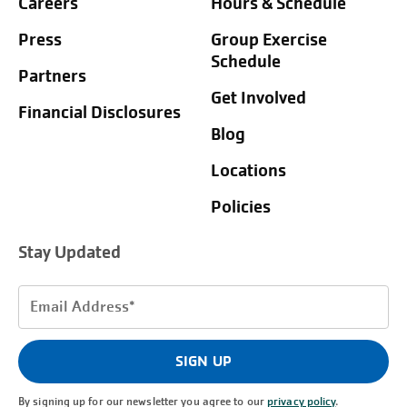
Careers
Hours & Schedule
Press
Group Exercise
Schedule
Partners
Get Involved
Financial Disclosures
Blog
Locations
Policies
Stay Updated
Email
Address
(Required)
SIGN UP
By signing up for our newsletter you agree to our
privacy policy
.