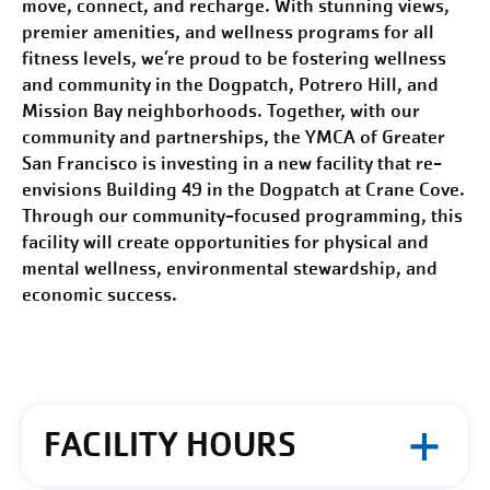
move, connect, and recharge. With stunning views,
premier amenities, and wellness programs for all
fitness levels, we’re proud to be fostering
wellness
and community
in the Dogpatch, Potrero Hill, and
Mission Bay neighborhoods. Together, with our
community and partnerships, the YMCA of Greater
San Francisco
is investing in a new facility that re-
envisions Building 49 in the Dogpatch at Crane Cove.
Through our community-focused programming, this
facility will create opportunities for physical and
mental wellness, environmental stewardship, and
economic success.
FACILITY HOURS