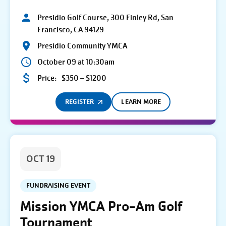
Presidio Golf Course, 300 Finley Rd, San
Francisco, CA 94129
Presidio Community YMCA
October 09 at 10:30am
Price:
$350 – $1200
REGISTER
LEARN MORE
OCT 19
FUNDRAISING EVENT
Mission YMCA Pro-Am Golf
Tournament