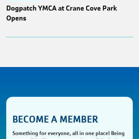
Dogpatch YMCA at Crane Cove Park
Opens
BECOME A MEMBER
Something for everyone, all in one place! Being