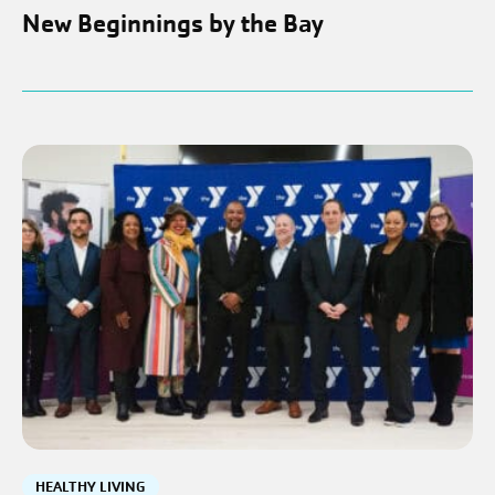
New Beginnings by the Bay
HEALTHY LIVING