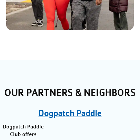
OUR PARTNERS & NEIGHBORS
Dogpatch Paddle
Dogpatch Paddle
Club offers