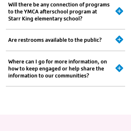
Will there be any connection of programs
to the YMCA afterschool program at
Starr King elementary school?
Are restrooms available to the public?
Where can I go for more information, on
how to keep engaged or help share the
information to our communities?