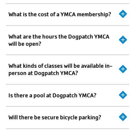
What is the cost of a YMCA membership?
What are the hours the Dogpatch YMCA
will be open?
What kinds of classes will be available in-
person at Dogpatch YMCA?
Is there a pool at Dogpatch YMCA?
Will there be secure bicycle parking?