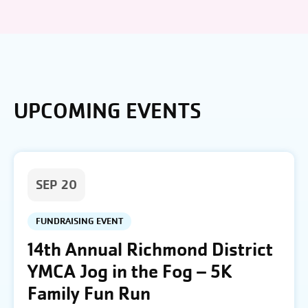
UPCOMING EVENTS
SEP 20
FUNDRAISING EVENT
14th Annual Richmond District
YMCA Jog in the Fog – 5K
Family Fun Run