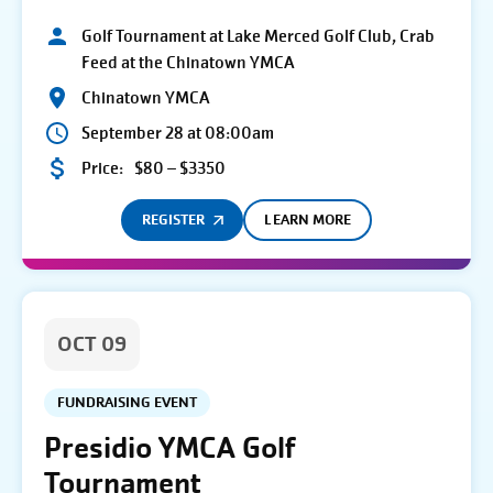
Golf Tournament at Lake Merced Golf Club, Crab
Feed at the Chinatown YMCA
Chinatown YMCA
September 28 at 08:00am
Price:
$80 – $3350
REGISTER
LEARN MORE
OCT 09
FUNDRAISING EVENT
Presidio YMCA Golf
Tournament