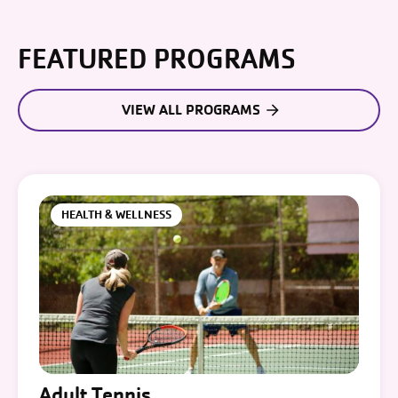
FEATURED PROGRAMS
VIEW ALL PROGRAMS
HEALTH & WELLNESS
Adult Tennis