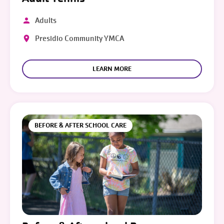
Adults
Presidio Community YMCA
LEARN MORE
BEFORE & AFTER SCHOOL CARE