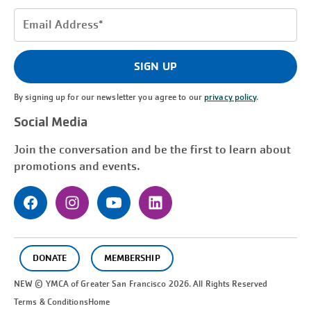
Email
Address
(Required)
SIGN UP
By signing up for our newsletter you agree to our
privacy policy
.
Social Media
Join the conversation and be the first to learn about
promotions and events.
DONATE
MEMBERSHIP
NEW © YMCA of Greater
San Francisco
2026. All Rights Reserved
Terms & Conditions
Home