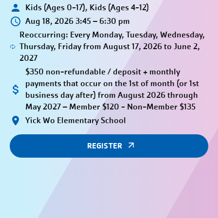
Kids (Ages 0-17), Kids (Ages 4-12)
Aug 18, 2026 3:45 – 6:30 pm
Reoccurring: Every Monday, Tuesday, Wednesday,
Thursday, Friday from August 17, 2026 to June 2,
2027
$350 non-refundable / deposit + monthly
payments that occur on the 1st of month (or 1st
business day after) from August 2026 through
May 2027 – Member $120 - Non-Member $135
Yick Wo Elementary School
REGISTER