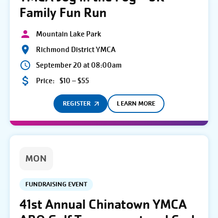
Family Fun Run
Mountain Lake Park
Richmond District YMCA
September 20 at 08:00am
Price:
$10 – $55
REGISTER
LEARN MORE
MON
FUNDRAISING EVENT
41st Annual Chinatown YMCA