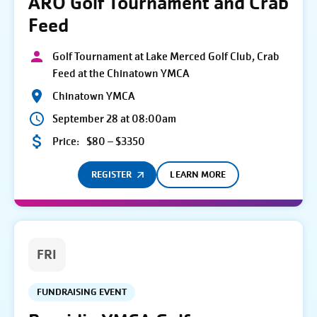
ARO Golf Tournament and Crab
Feed
Golf Tournament at Lake Merced Golf Club, Crab
Feed at the Chinatown YMCA
Chinatown YMCA
September 28 at 08:00am
Price:
$80 – $3350
REGISTER
LEARN MORE
FRI
FUNDRAISING EVENT