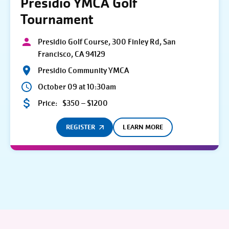
Presidio YMCA Golf
Tournament
Presidio Golf Course, 300 Finley Rd, San
Francisco, CA 94129
Presidio Community YMCA
October 09 at 10:30am
Price:
$350 – $1200
REGISTER
LEARN MORE