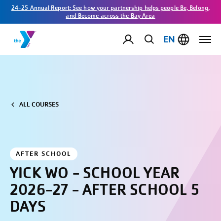
24-25 Annual Report: See how your partnership helps people Be, Belong,
and Become across the Bay Area
EN
ALL COURSES
AFTER SCHOOL
YICK WO - SCHOOL YEAR
2026-27 - AFTER SCHOOL 5
DAYS