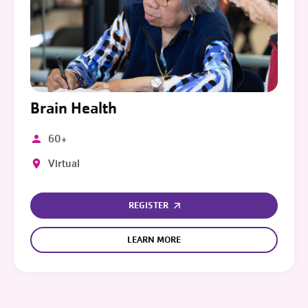
Brain Health
60+
Virtual
REGISTER
LEARN MORE