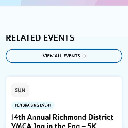
RELATED EVENTS
VIEW ALL EVENTS
SUN
FUNDRAISING EVENT
14th Annual Richmond District
YMCA Jog in the Fog – 5K