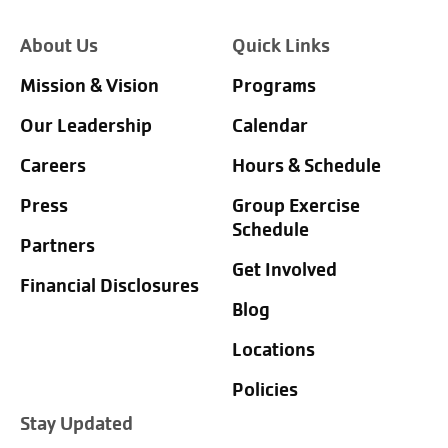
About Us
Quick Links
Mission & Vision
Programs
Our Leadership
Calendar
Careers
Hours & Schedule
Press
Group Exercise
Schedule
Partners
Get Involved
Financial Disclosures
Blog
Locations
Policies
Stay Updated