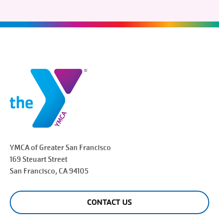
YMCA of Greater
San Francisco
169 Steuart Street
San Francisco
, CA 94105
CONTACT US