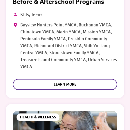
Before & Afterschool Programs
Kids, Teens
Bayview Hunters Point YMCA, Buchanan YMCA,
Chinatown YMCA, Marin YMCA, Mission YMCA,
Peninsula Family YMCA, Presidio Community
YMCA, Richmond District YMCA, Shih Yu-Lang
Central YMCA, Stonestown Family YMCA,
Treasure Island Community YMCA, Urban Services
YMCA
LEARN MORE
HEALTH & WELLNESS