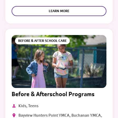
LEARN MORE
BEFORE & AFTER SCHOOL CARE
Before & Afterschool Programs
Kids, Teens
Bayview Hunters Point YMCA, Buchanan YMCA,