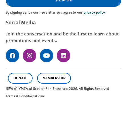
By signing up for our newsletter you agree to our
privacy policy
.
Social Media
Join the conversation and be the first to learn about
promotions and events.
DONATE
MEMBERSHIP
NEW © YMCA of Greater
San Francisco
2026. All Rights Reserved
Terms & Conditions
Home