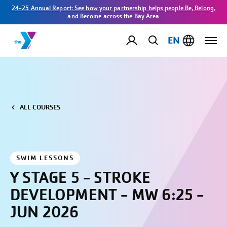
24-25 Annual Report: See how your partnership helps people Be, Belong,
and Become across the Bay Area
EN
ALL COURSES
SWIM LESSONS
Y STAGE 5 - STROKE
DEVELOPMENT - MW 6:25 -
JUN 2026