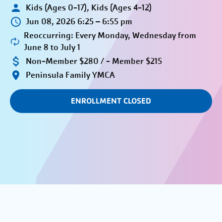
Kids (Ages 0-17), Kids (Ages 4-12)
Jun 08, 2026 6:25 – 6:55 pm
Reoccurring: Every Monday, Wednesday from
June 8 to July 1
Non-Member $280 / - Member $215
Peninsula Family YMCA
ENROLLMENT CLOSED