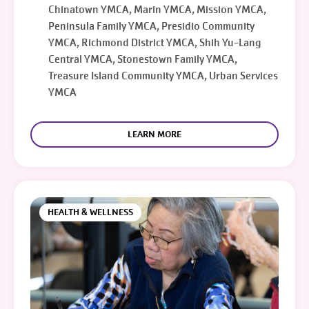
Chinatown YMCA, Marin YMCA, Mission YMCA,
Peninsula Family YMCA, Presidio Community
YMCA, Richmond District YMCA, Shih Yu-Lang
Central YMCA, Stonestown Family YMCA,
Treasure Island Community YMCA, Urban Services
YMCA
LEARN MORE
HEALTH & WELLNESS