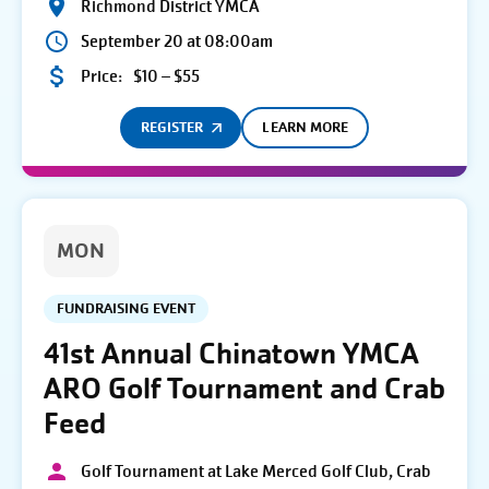
Richmond District YMCA
September 20 at 08:00am
Price:
$10 – $55
REGISTER
LEARN MORE
MON
FUNDRAISING EVENT
41st Annual Chinatown YMCA
ARO Golf Tournament and Crab
Feed
Golf Tournament at Lake Merced Golf Club, Crab