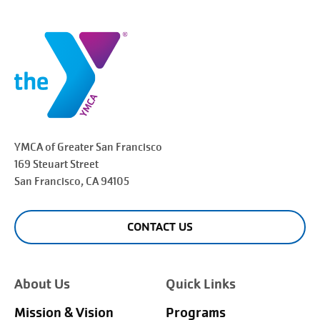
YMCA of Greater
San Francisco
169 Steuart Street
San Francisco
, CA 94105
CONTACT US
About Us
Quick Links
Mission & Vision
Programs