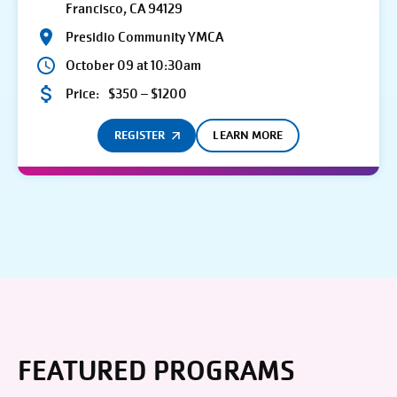
Francisco, CA 94129
Presidio Community YMCA
October 09 at 10:30am
Price:
$350 – $1200
REGISTER
LEARN MORE
FEATURED PROGRAMS