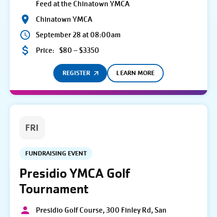
Feed at the Chinatown YMCA
Chinatown YMCA
September 28 at 08:00am
Price:
$80 – $3350
REGISTER
LEARN MORE
FRI
FUNDRAISING EVENT
Presidio YMCA Golf
Tournament
Presidio Golf Course, 300 Finley Rd, San