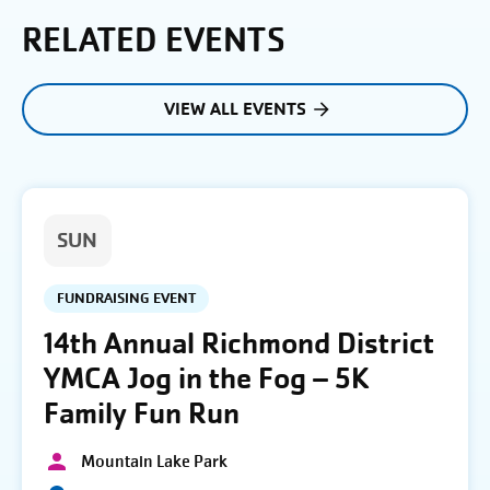
RELATED EVENTS
VIEW ALL EVENTS
SUN
FUNDRAISING EVENT
14th Annual Richmond District
YMCA Jog in the Fog – 5K
Family Fun Run
Mountain Lake Park