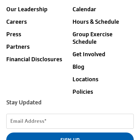
Our Leadership
Calendar
Careers
Hours & Schedule
Press
Group Exercise
Schedule
Partners
Get Involved
Financial Disclosures
Blog
Locations
Policies
Stay Updated
Email
Address
(Required)
SIGN UP