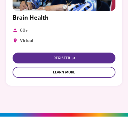
Brain Health
60+
Virtual
REGISTER
LEARN MORE