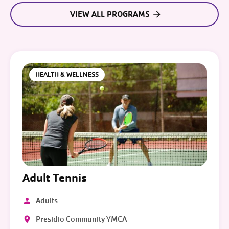
VIEW ALL PROGRAMS
HEALTH & WELLNESS
Adult Tennis
Adults
Presidio Community YMCA